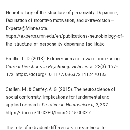
Neurobiology of the structure of personality: Dopamine,
facilitation of incentive motivation, and extraversion –
Experts@Minnesota.
https://experts.umn.edu/en/publications/neurobiology-of-
the-structure-of-personality-dopamine-facilitatio
Smillie, L. D. (2013). Extraversion and reward processing.
Current Directions in Psychological Science, 22
(3), 167–
172. https://doi.org/10.1177/0963721412470133
Stallen, M., & Sanfey, A. G. (2015). The neuroscience of
social conformity: Implications for fundamental and
applied research.
Frontiers in Neuroscience, 9
, 337.
https://doi.org/10.3389/fnins.2015.00337
The role of individual differences in resistance to