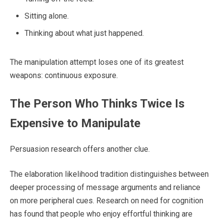
Sitting alone.
Thinking about what just happened.
The manipulation attempt loses one of its greatest
weapons: continuous exposure.
The Person Who Thinks Twice Is
Expensive to Manipulate
Persuasion research offers another clue.
The elaboration likelihood tradition distinguishes between
deeper processing of message arguments and reliance
on more peripheral cues. Research on need for cognition
has found that people who enjoy effortful thinking are