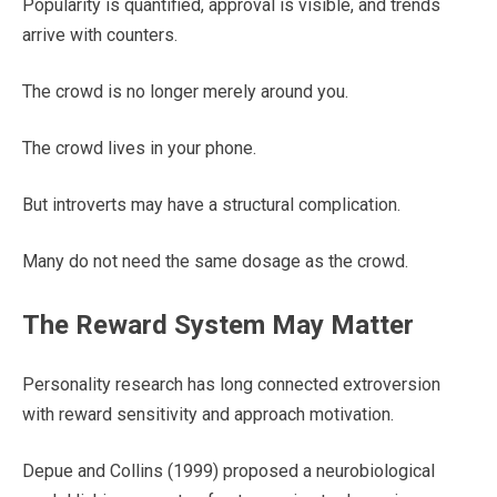
Popularity is quantified, approval is visible, and trends
arrive with counters.
The crowd is no longer merely around you.
The crowd lives in your phone.
But introverts may have a structural complication.
Many do not need the same dosage as the crowd.
The Reward System May Matter
Personality research has long connected extroversion
with reward sensitivity and approach motivation.
Depue and Collins (1999) proposed a neurobiological