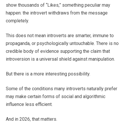
show thousands of “Likes,” something peculiar may
happen: the introvert withdraws from the message
completely.
This does not mean introverts are smarter, immune to
propaganda, or psychologically untouchable. There is no
credible body of evidence supporting the claim that
introversion is a universal shield against manipulation.
But there is a more interesting possibility.
Some of the conditions many introverts naturally prefer
may make certain forms of social and algorithmic
influence less efficient.
And in 2026, that matters.