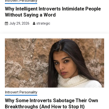
Introvert Personality
Why Intelligent Introverts Intimidate People
Without Saying a Word
July 29, 2026
strategic
Introvert Personality
Why Some Introverts Sabotage Their Own
Breakthroughs (And How to Stop It)