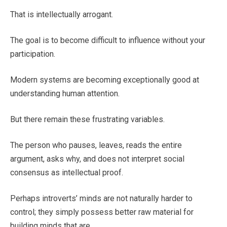
That is intellectually arrogant.
The goal is to become difficult to influence without your
participation.
Modern systems are becoming exceptionally good at
understanding human attention.
But there remain these frustrating variables.
The person who pauses, leaves, reads the entire
argument, asks why, and does not interpret social
consensus as intellectual proof.
Perhaps introverts’ minds are not naturally harder to
control; they simply possess better raw material for
building minds that are.