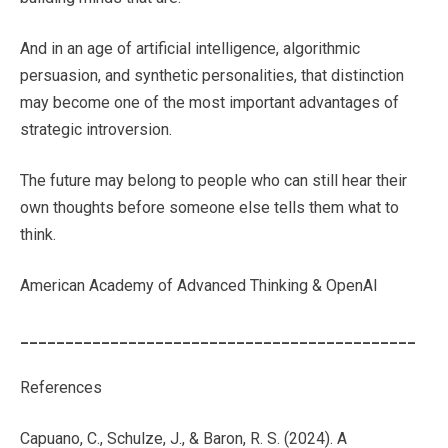
And in an age of artificial intelligence, algorithmic
persuasion, and synthetic personalities, that distinction
may become one of the most important advantages of
strategic introversion.
The future may belong to people who can still hear their
own thoughts before someone else tells them what to
think.
American Academy of Advanced Thinking & OpenAI
____________________________________________
References
Capuano, C., Schulze, J., & Baron, R. S. (2024). A