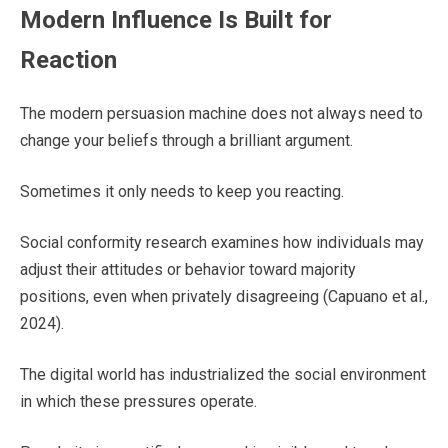
Modern Influence Is Built for
Reaction
The modern persuasion machine does not always need to
change your beliefs through a brilliant argument.
Sometimes it only needs to keep you reacting.
Social conformity research examines how individuals may
adjust their attitudes or behavior toward majority
positions, even when privately disagreeing (Capuano et al.,
2024).
The digital world has industrialized the social environment
in which these pressures operate.