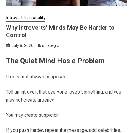
Introvert Personality
Why Introverts’ Minds May Be Harder to
Control
July 8, 2026
strategic
The Quiet Mind Has a Problem
It does not always cooperate.
Tell an introvert that everyone loves something, and you
may not create urgency.
You may create suspicion.
If you push harder, repeat the message, add celebrities,