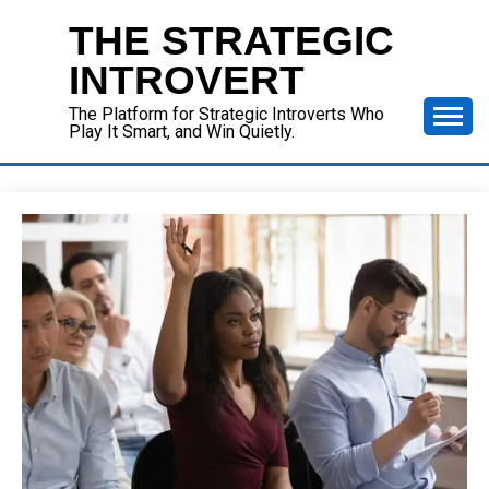
Skip
THE STRATEGIC
to
content
INTROVERT
The Platform for Strategic Introverts Who
Play It Smart, and Win Quietly.