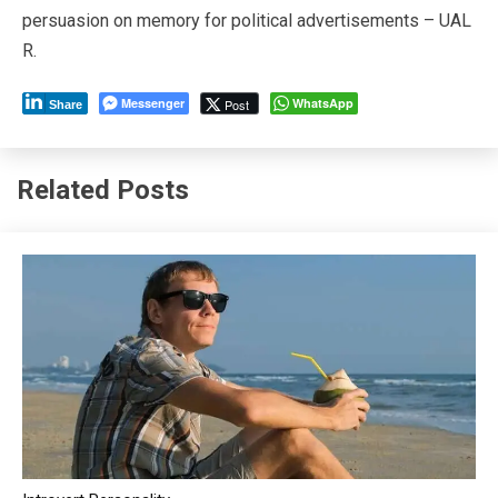
persuasion on memory for political advertisements – UAL
R.
Messenger
WhatsApp
Post
Share
Related Posts