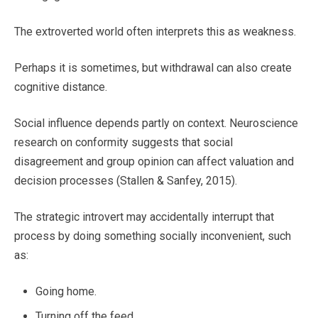
The extroverted world often interprets this as weakness.
Perhaps it is sometimes, but withdrawal can also create
cognitive distance.
Social influence depends partly on context. Neuroscience
research on conformity suggests that social
disagreement and group opinion can affect valuation and
decision processes (Stallen & Sanfey, 2015).
The strategic introvert may accidentally interrupt that
process by doing something socially inconvenient, such
as:
Going home.
Turning off the feed.