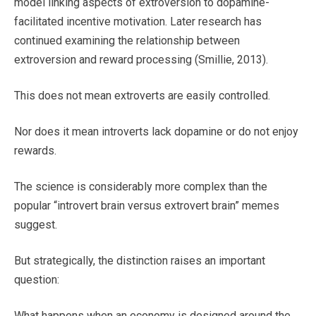
model linking aspects of extroversion to dopamine-
facilitated incentive motivation. Later research has
continued examining the relationship between
extroversion and reward processing (Smillie, 2013).
This does not mean extroverts are easily controlled.
Nor does it mean introverts lack dopamine or do not enjoy
rewards.
The science is considerably more complex than the
popular “introvert brain versus extrovert brain” memes
suggest.
But strategically, the distinction raises an important
question:
What happens when an economy is designed around the