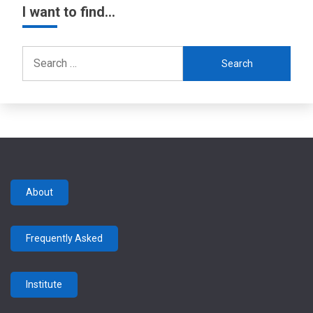
I want to find…
Search
for:
About
Frequently Asked
Institute