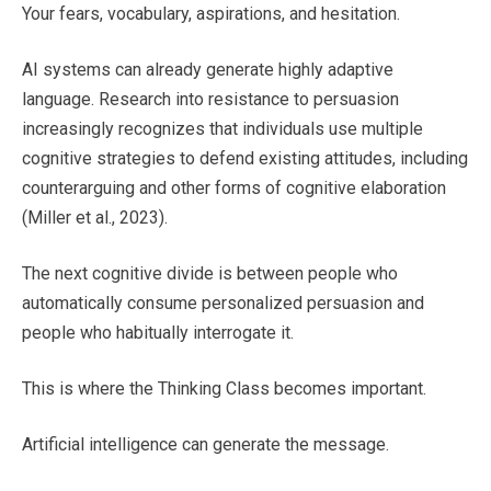
Your fears, vocabulary, aspirations, and hesitation.
AI systems can already generate highly adaptive
language. Research into resistance to persuasion
increasingly recognizes that individuals use multiple
cognitive strategies to defend existing attitudes, including
counterarguing and other forms of cognitive elaboration
(Miller et al., 2023).
The next cognitive divide is between people who
automatically consume personalized persuasion and
people who habitually interrogate it.
This is where the Thinking Class becomes important.
Artificial intelligence can generate the message.