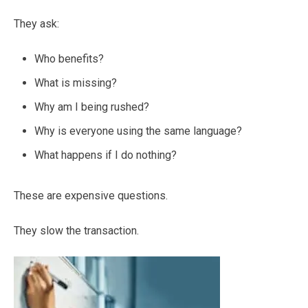
They ask:
Who benefits?
What is missing?
Why am I being rushed?
Why is everyone using the same language?
What happens if I do nothing?
These are expensive questions.
They slow the transaction.