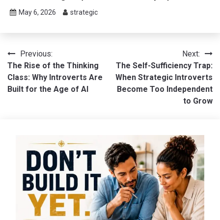
May 6, 2026
strategic
Post
Previous:
Next:
The Rise of the Thinking
The Self-Sufficiency Trap:
navigation
Class: Why Introverts Are
When Strategic Introverts
Built for the Age of AI
Become Too Independent
to Grow