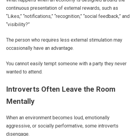
continuous presentation of external rewards, such as
“Likes,” “notifications,” “recognition,” “social feedback,” and
“visibility?”
The person who requires less external stimulation may
occasionally have an advantage.
You cannot easily tempt someone with a party they never
wanted to attend.
Introverts Often Leave the Room
Mentally
When an environment becomes loud, emotionally
aggressive, or socially performative, some introverts
disengage.