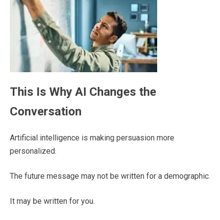
This Is Why AI Changes the
Conversation
Artificial intelligence is making persuasion more
personalized.
The future message may not be written for a demographic.
It may be written for you.