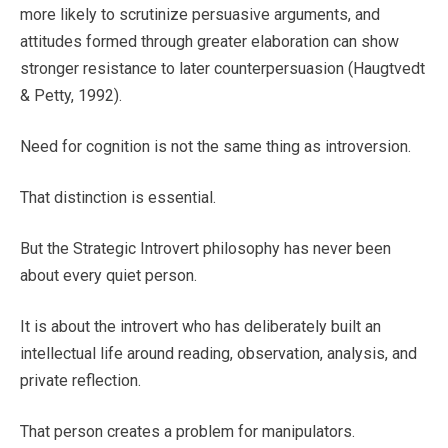
more likely to scrutinize persuasive arguments, and
attitudes formed through greater elaboration can show
stronger resistance to later counterpersuasion (Haugtvedt
& Petty, 1992).
Need for cognition is not the same thing as introversion.
That distinction is essential.
But the Strategic Introvert philosophy has never been
about every quiet person.
It is about the introvert who has deliberately built an
intellectual life around reading, observation, analysis, and
private reflection.
That person creates a problem for manipulators.