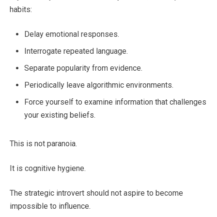
habits:
Delay emotional responses.
Interrogate repeated language.
Separate popularity from evidence.
Periodically leave algorithmic environments.
Force yourself to examine information that challenges
your existing beliefs.
This is not paranoia.
It is cognitive hygiene.
The strategic introvert should not aspire to become
impossible to influence.