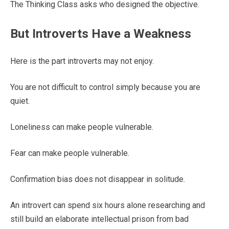
The Thinking Class asks who designed the objective.
But Introverts Have a Weakness
Here is the part introverts may not enjoy.
You are not difficult to control simply because you are
quiet.
Loneliness can make people vulnerable.
Fear can make people vulnerable.
Confirmation bias does not disappear in solitude.
An introvert can spend six hours alone researching and
still build an elaborate intellectual prison from bad