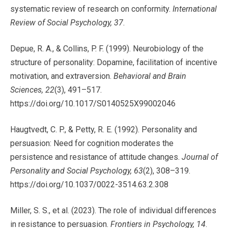
systematic review of research on conformity.
International
Review of Social Psychology, 37
.
Depue, R. A., & Collins, P. F. (1999). Neurobiology of the
structure of personality: Dopamine, facilitation of incentive
motivation, and extraversion.
Behavioral and Brain
Sciences, 22
(3), 491–517.
https://doi.org/10.1017/S0140525X99002046
Haugtvedt, C. P., & Petty, R. E. (1992). Personality and
persuasion: Need for cognition moderates the
persistence and resistance of attitude changes.
Journal of
Personality and Social Psychology, 63
(2), 308–319.
https://doi.org/10.1037/0022-3514.63.2.308
Miller, S. S., et al. (2023). The role of individual differences
in resistance to persuasion.
Frontiers in Psychology, 14
.