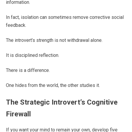
information.
In fact, isolation can sometimes remove corrective social
feedback.
The introvert’s strength is not withdrawal alone.
It is disciplined reflection.
There is a difference.
One hides from the world, the other studies it.
The Strategic Introvert’s Cognitive
Firewall
If you want your mind to remain your own, develop five