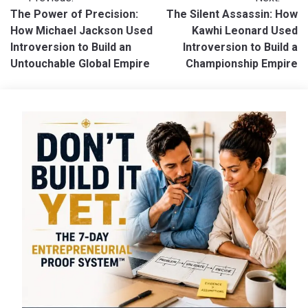
Post
The Power of Precision:
The Silent Assassin: How
navigation
How Michael Jackson Used
Kawhi Leonard Used
Introversion to Build an
Introversion to Build a
Untouchable Global Empire
Championship Empire