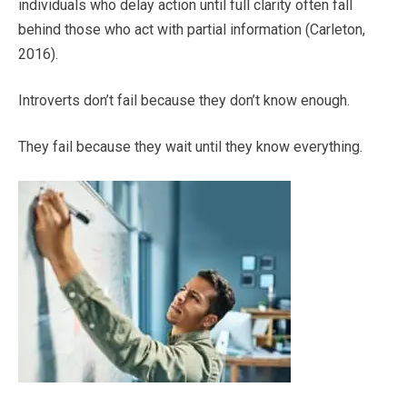
individuals who delay action until full clarity often fall
behind those who act with partial information (Carleton,
2016).
Introverts don’t fail because they don’t know enough.
They fail because they wait until they know everything.