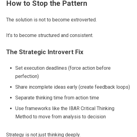
How to Stop the Pattern
The solution is not to become extroverted.
It’s to become structured and consistent.
The Strategic Introvert Fix
Set execution deadlines (force action before
perfection)
Share incomplete ideas early (create feedback loops)
Separate thinking time from action time
Use frameworks like the IBAR Critical Thinking
Method to move from analysis to decision
Strategy is not just thinking deeply.