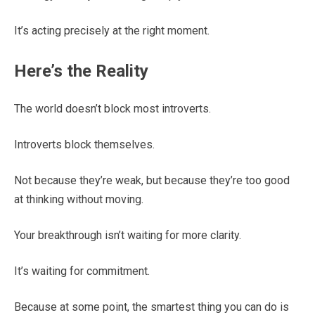
It’s acting precisely at the right moment.
Here’s the Reality
The world doesn’t block most introverts.
Introverts block themselves.
Not because they’re weak, but because they’re too good
at thinking without moving.
Your breakthrough isn’t waiting for more clarity.
It’s waiting for commitment.
Because at some point, the smartest thing you can do is