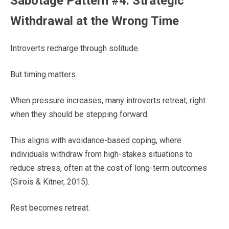
Sabotage Pattern #4: Strategic
Withdrawal at the Wrong Time
Introverts recharge through solitude.
But timing matters.
When pressure increases, many introverts retreat, right
when they should be stepping forward.
This aligns with avoidance-based coping, where
individuals withdraw from high-stakes situations to
reduce stress, often at the cost of long-term outcomes
(Sirois & Kitner, 2015).
Rest becomes retreat.