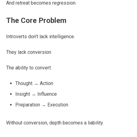
And retreat becomes regression.
The Core Problem
Introverts don’t lack intelligence.
They lack conversion.
The ability to convert:
Thought → Action
Insight → Influence
Preparation → Execution
Without conversion, depth becomes a liability.