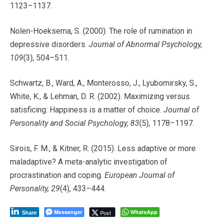
1123–1137.
Nolen-Hoeksema, S. (2000). The role of rumination in
depressive disorders.
Journal of Abnormal Psychology,
109
(3), 504–511.
Schwartz, B., Ward, A., Monterosso, J., Lyubomirsky, S.,
White, K., & Lehman, D. R. (2002). Maximizing versus
satisficing: Happiness is a matter of choice.
Journal of
Personality and Social Psychology, 83
(5), 1178–1197.
Sirois, F. M., & Kitner, R. (2015). Less adaptive or more
maladaptive? A meta-analytic investigation of
procrastination and coping.
European Journal of
Personality, 29
(4), 433–444.
Messenger
WhatsApp
Post
Share