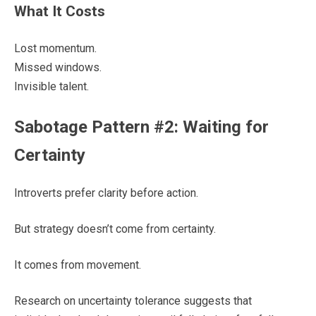
What It Costs
Lost momentum.
Missed windows.
Invisible talent.
Sabotage Pattern #2: Waiting for
Certainty
Introverts prefer clarity before action.
But strategy doesn’t come from certainty.
It comes from movement.
Research on uncertainty tolerance suggests that