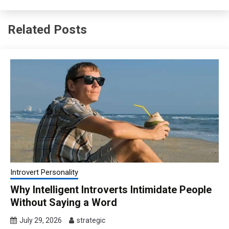
Related Posts
Introvert Personality
Why Intelligent Introverts Intimidate People
Without Saying a Word
July 29, 2026
strategic