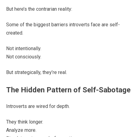
But here’s the contrarian reality:
Some of the biggest barriers introverts face are self-
created.
Not intentionally.
Not consciously.
But strategically, they’re real.
The Hidden Pattern of Self-Sabotage
Introverts are wired for depth.
They think longer.
Analyze more.