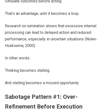
Simulate outcomes before acting.
That’s an advantage, until it becomes a loop.
Research on rumination shows that excessive internal
processing can lead to delayed action and reduced
performance, especially in uncertain situations (Nolen-
Hoeksema, 2000).
In other words:
Thinking becomes stalling.
And stalling becomes a missed opportunity.
Sabotage Pattern #1: Over-
Refinement Before Execution