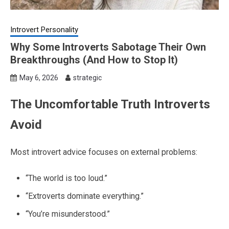
Introvert Personality
Why Some Introverts Sabotage Their Own
Breakthroughs (And How to Stop It)
May 6, 2026
strategic
The Uncomfortable Truth Introverts
Avoid
Most introvert advice focuses on external problems:
“The world is too loud.”
“Extroverts dominate everything.”
“You’re misunderstood.”