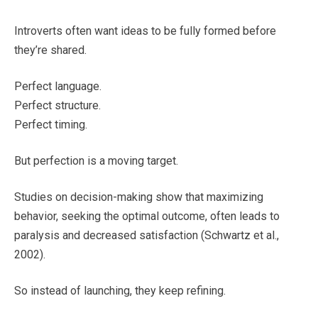
Introverts often want ideas to be fully formed before
they’re shared.
Perfect language.
Perfect structure.
Perfect timing.
But perfection is a moving target.
Studies on decision-making show that maximizing
behavior, seeking the optimal outcome, often leads to
paralysis and decreased satisfaction (Schwartz et al.,
2002).
So instead of launching, they keep refining.