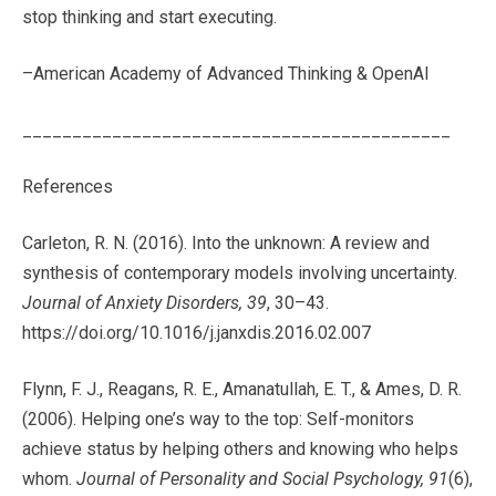
stop thinking and start executing.
–American Academy of Advanced Thinking & OpenAI
___________________________________________
References
Carleton, R. N. (2016). Into the unknown: A review and
synthesis of contemporary models involving uncertainty.
Journal of Anxiety Disorders, 39
, 30–43.
https://doi.org/10.1016/j.janxdis.2016.02.007
Flynn, F. J., Reagans, R. E., Amanatullah, E. T., & Ames, D. R.
(2006). Helping one’s way to the top: Self-monitors
achieve status by helping others and knowing who helps
whom.
Journal of Personality and Social Psychology, 91
(6),