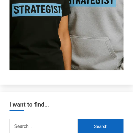
I want to find…
Search
for: