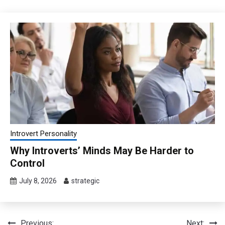
Introvert Personality
Why Introverts’ Minds May Be Harder to
Control
July 8, 2026
strategic
Previous:
Next: