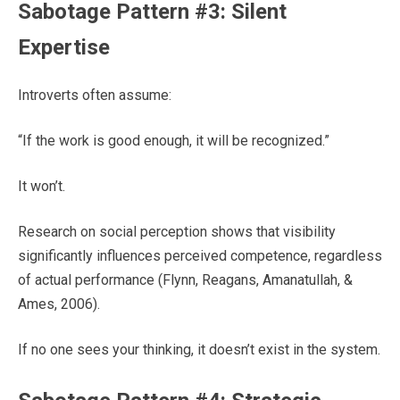
Sabotage Pattern #3: Silent
Expertise
Introverts often assume:
“If the work is good enough, it will be recognized.”
It won’t.
Research on social perception shows that visibility
significantly influences perceived competence, regardless
of actual performance (Flynn, Reagans, Amanatullah, &
Ames, 2006).
If no one sees your thinking, it doesn’t exist in the system.