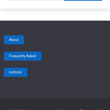
About
Frequently Asked
Institute