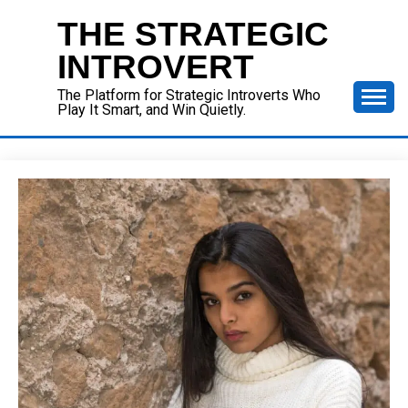
Skip
THE STRATEGIC
to
content
INTROVERT
The Platform for Strategic Introverts Who
Play It Smart, and Win Quietly.