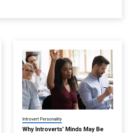
Introvert Personality
Why Introverts’ Minds May Be