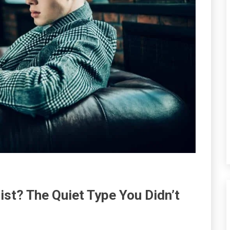
ist? The Quiet Type You Didn’t