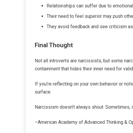
Relationships can suffer due to emotional
Their need to feel superior may push oth
They avoid feedback and see criticism as
Final Thought
Not all introverts are narcissists, but some nar
containment that hides their inner need for valid
If you’re reflecting on your own behavior or noti
surface.
Narcissism doesn’t always shout. Sometimes, i
–American Academy of Advanced Thinking & O