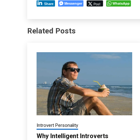
Messenger
WhatsApp
Post
Share
Related Posts
Introvert Personality
Why Intelligent Introverts