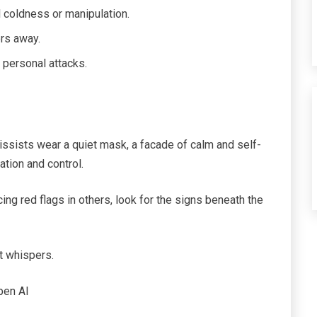
 coldness or manipulation.
ers away.
 personal attacks.
cissists wear a quiet mask, a facade of calm and self-
ation and control.
cing red flags in others, look for the signs beneath the
t whispers.
pen AI