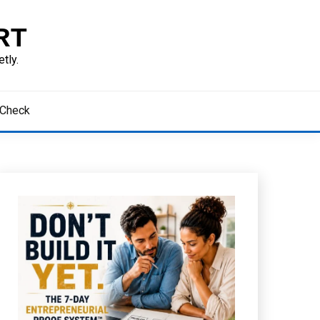
RT
tly.
 Check