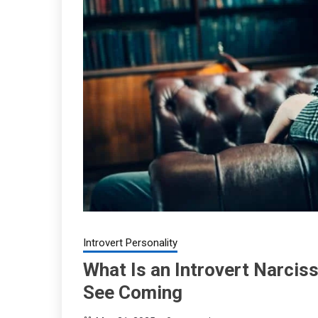
Introvert Personality
What Is an Introvert Narciss
See Coming