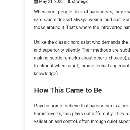
May 21, 2025
strategic
When most people think of narcissists, they im
narcissism doesn’t always wear a loud suit. Som
those around it. That’s where the introverted na
Unlike the classic narcissist who demands the sp
and superiority silently. Their methods are sub
making subtle remarks about others’ choices), p
treatment when upset), or intellectual superiorit
knowledge).
How This Came to Be
Psychologists believe that narcissism is a pers
For introverts, this plays out differently. They 
validation and control, often through quiet superi