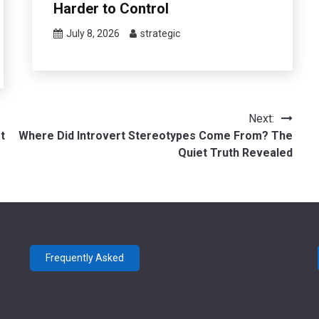
Harder to Control
July 8, 2026
strategic
Next:
t
Where Did Introvert Stereotypes Come From? The
Quiet Truth Revealed
Frequently Asked