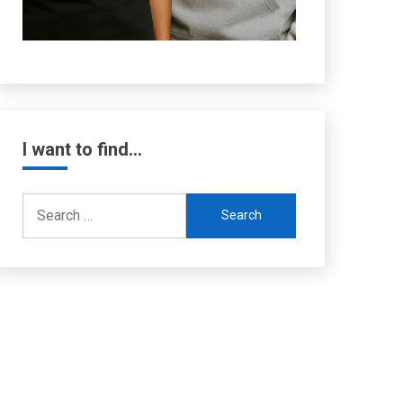
I want to find…
Search
for: