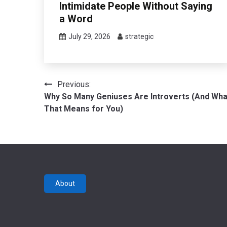
Intimidate People Without Saying
a Word
July 29, 2026
strategic
Post
Previous:
Why So Many Geniuses Are Introverts (And Wha
navigation
That Means for You)
About