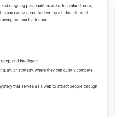
ls and outgoing personalities are often valued more,
 This can cause some to develop a hidden form of
drawing too much attention.
deep, and intelligent.
ng, art, or strategy, where they can quietly compete
 mystery that serves as a web to attract people through