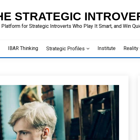
HE STRATEGIC INTROVE
 Platform for Strategic Introverts Who Play It Smart, and Win Quie
IBAR Thinking
Institute
Reality
Strategic Profiles