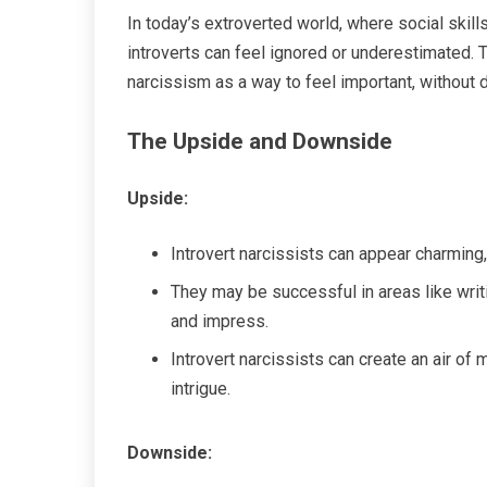
In today’s extroverted world, where social skil
introverts can feel ignored or underestimated.
narcissism as a way to feel important, without 
The Upside and Downside
Upside:
Introvert narcissists can appear charming, 
They may be successful in areas like writi
and impress.
Introvert narcissists can create an air of
intrigue.
Downside: