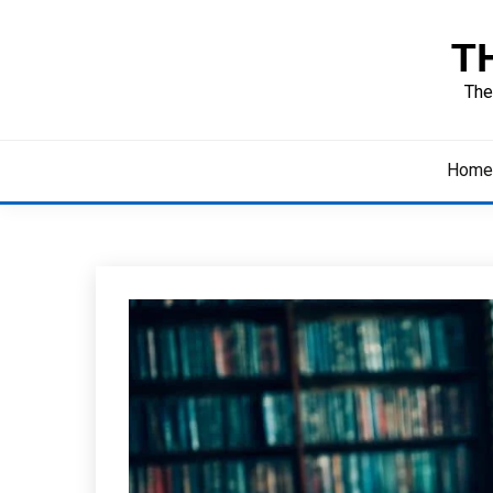
Skip
to
T
content
The
Home