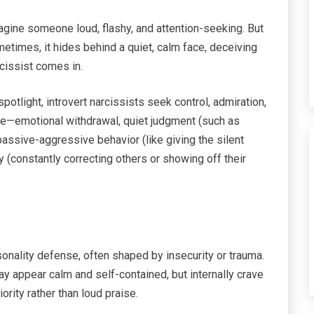
agine someone loud, flashy, and attention-seeking. But
etimes, it hides behind a quiet, calm face, deceiving
rcissist comes in.
otlight, introvert narcissists seek control, admiration,
tle—emotional withdrawal, quiet judgment (such as
assive-aggressive behavior (like giving the silent
y (constantly correcting others or showing off their
onality defense, often shaped by insecurity or trauma.
may appear calm and self-contained, but internally crave
ority rather than loud praise.