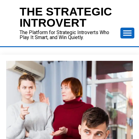
Skip
THE STRATEGIC
to
content
INTROVERT
The Platform for Strategic Introverts Who
Play It Smart, and Win Quietly.