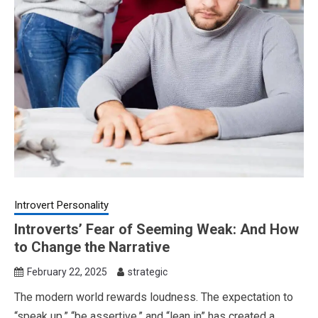
Introvert Personality
Introverts’ Fear of Seeming Weak: And How
to Change the Narrative
February 22, 2025
strategic
The modern world rewards loudness. The expectation to
“speak up,” “be assertive,” and “lean in” has created a