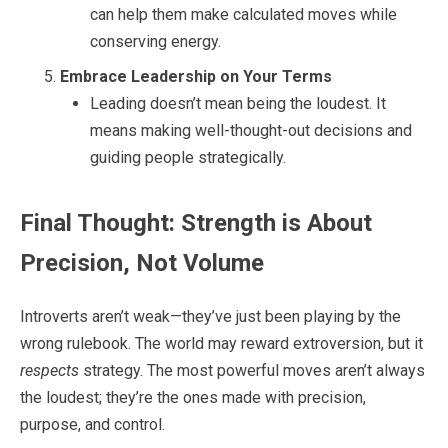
can help them make calculated moves while
conserving energy.
Embrace Leadership on Your Terms
Leading doesn’t mean being the loudest. It
means making well-thought-out decisions and
guiding people strategically.
Final Thought: Strength is About
Precision, Not Volume
Introverts aren’t weak—they’ve just been playing by the
wrong rulebook. The world may reward extroversion, but it
respects
strategy. The most powerful moves aren’t always
the loudest; they’re the ones made with precision,
purpose, and control.