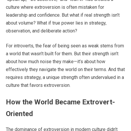
culture where extroversion is often mistaken for
leadership and confidence. But what if real strength isn’t
about volume? What if true power lies in strategy,
observation, and deliberate action?
For introverts, the fear of being seen as weak stems from
a world that wasn’t built for them. But their strength isn’t
about how much noise they make—it’s about how
effectively they navigate the world on their terms. And that
requires strategy, a unique strength often undervalued in a
culture that favors extroversion.
How the World Became Extrovert-
Oriented
The dominance of extroversion in modern culture didn’t