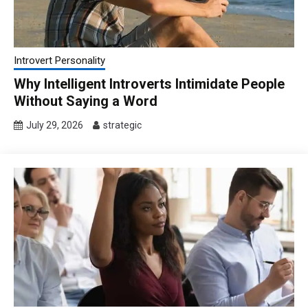
Introvert Personality
Why Intelligent Introverts Intimidate People
Without Saying a Word
July 29, 2026
strategic