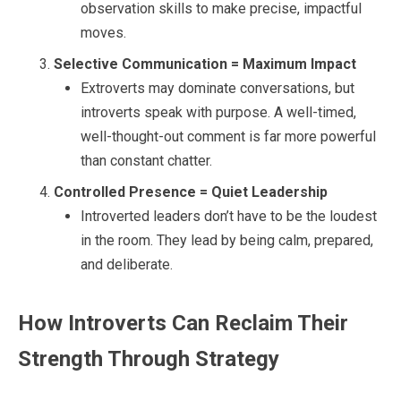
observation skills to make precise, impactful
moves.
Selective Communication = Maximum Impact
Extroverts may dominate conversations, but
introverts speak with purpose. A well-timed,
well-thought-out comment is far more powerful
than constant chatter.
Controlled Presence = Quiet Leadership
Introverted leaders don’t have to be the loudest
in the room. They lead by being calm, prepared,
and deliberate.
How Introverts Can Reclaim Their
Strength Through Strategy