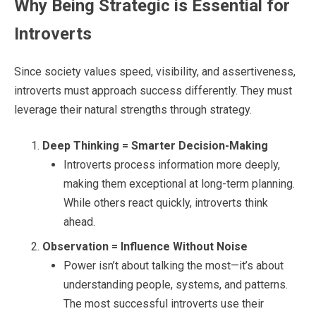
Why Being Strategic is Essential for
Introverts
Since society values speed, visibility, and assertiveness,
introverts must approach success differently. They must
leverage their natural strengths through strategy.
Deep Thinking = Smarter Decision-Making
Introverts process information more deeply,
making them exceptional at long-term planning.
While others react quickly, introverts think
ahead.
Observation = Influence Without Noise
Power isn’t about talking the most—it’s about
understanding people, systems, and patterns.
The most successful introverts use their