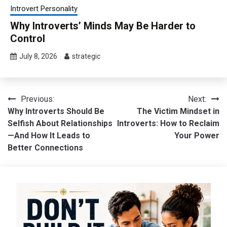
Introvert Personality
Why Introverts’ Minds May Be Harder to
Control
July 8, 2026
strategic
Post
Previous:
Next:
Why Introverts Should Be
The Victim Mindset in
navigation
Selfish About Relationships
Introverts: How to Reclaim
—And How It Leads to
Your Power
Better Connections