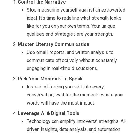
Control the Narrative
Stop measuring yourself against an extroverted
ideal. It’s time to redefine what strength looks
like for you on your own terms. Your unique
qualities and strategies are your strength.
Master Literary Communication
Use email, reports, and written analysis to
communicate effectively without constantly
engaging in real-time discussions.
Pick Your Moments to Speak
Instead of forcing yourself into every
conversation, wait for the moments where your
words will have the most impact.
Leverage AI & Digital Tools
Technology can amplify introverts’ strengths. AI-
driven insights, data analysis, and automation