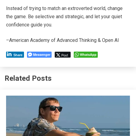
Instead of trying to match an extroverted world, change
the game. Be selective and strategic, and let your quiet
confidence guide you.
–American Academy of Advanced Thinking & Open AI
Messenger
WhatsApp
Post
Share
Related Posts