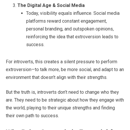
The Digital Age & Social Media
Today, visibility equals influence. Social media
platforms reward constant engagement,
personal branding, and outspoken opinions,
reinforcing the idea that extroversion leads to
success.
For introverts, this creates a silent pressure to perform
extroversion—to talk more, be more social, and adapt to an
environment that doesn’t align with their strengths.
But the truth is, introverts don’t need to change who they
are. They need to be strategic about how they engage with
the world, playing to their unique strengths and finding
their own path to success.