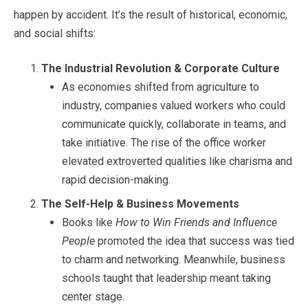
happen by accident. It’s the result of historical, economic,
and social shifts:
The Industrial Revolution & Corporate Culture
As economies shifted from agriculture to
industry, companies valued workers who could
communicate quickly, collaborate in teams, and
take initiative. The rise of the office worker
elevated extroverted qualities like charisma and
rapid decision-making.
The Self-Help & Business Movements
Books like
How to Win Friends and Influence
People
promoted the idea that success was tied
to charm and networking. Meanwhile, business
schools taught that leadership meant taking
center stage.