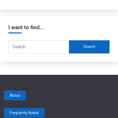
I want to find…
Search
for:
About
Frequently Asked