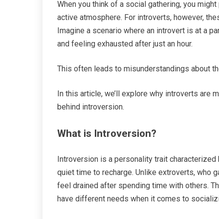
When you think of a social gathering, you might 
active atmosphere. For introverts, however, the
Imagine a scenario where an introvert is at a par
and feeling exhausted after just an hour.
This often leads to misunderstandings about the
In this article, we’ll explore why introverts are
behind introversion.
What is Introversion?
Introversion is a personality trait characterized
quiet time to recharge. Unlike extroverts, who g
feel drained after spending time with others. T
have different needs when it comes to socializ