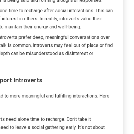
at is being said and forming thoughtful responses.
one time to recharge after social interactions. This can
terest in others. In reality, introverts value their
to maintain their energy and well-being.
ntroverts prefer deep, meaningful conversations over
talk is common, introverts may feel out of place or find
r depth can be misunderstood as disinterest or
port Introverts
d to more meaningful and fulfilling interactions. Here
ts need alone time to recharge. Don’t take it
need to leave a social gathering early. It’s not about