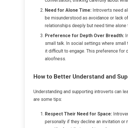
conversation, thinking carefully about wh
Need for Alone Time:
Introverts need al
be misunderstood as avoidance or lack of in
relationships deeply but need time alone 
Preference for Depth Over Breadth:
I
small talk. In social settings where small 
it difficult to engage. This preference fo
aloofness.
How to Better Understand and Sup
Understanding and supporting introverts can lea
are some tips:
Respect Their Need for Space:
Introver
personally if they decline an invitation or 