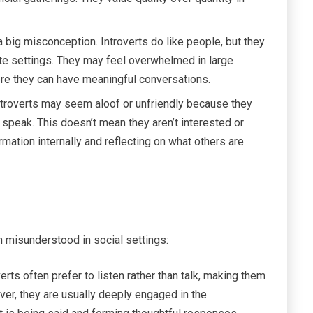
a big misconception. Introverts do like people, but they
mate settings. They may feel overwhelmed in large
here they can have meaningful conversations.
troverts may seem aloof or unfriendly because they
 speak. This doesn’t mean they aren’t interested or
mation internally and reflecting on what others are
 misunderstood in social settings:
erts often prefer to listen rather than talk, making them
r, they are usually deeply engaged in the