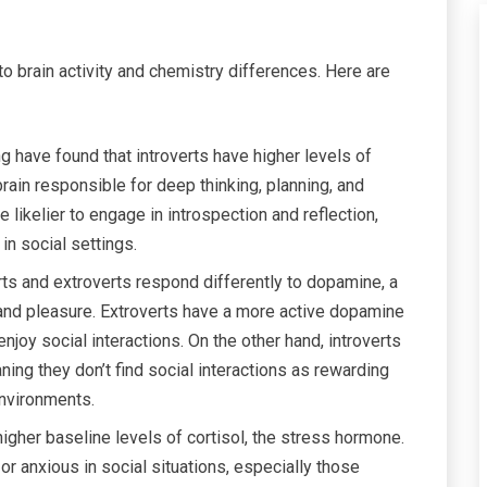
to brain activity and chemistry differences. Here are
g have found that introverts have higher levels of
e brain responsible for deep thinking, planning, and
 likelier to engage in introspection and reflection,
n social settings.
rts and extroverts respond differently to dopamine, a
and pleasure. Extroverts have a more active dopamine
oy social interactions. On the other hand, introverts
ng they don’t find social interactions as rewarding
environments.
higher baseline levels of cortisol, the stress hormone.
 anxious in social situations, especially those