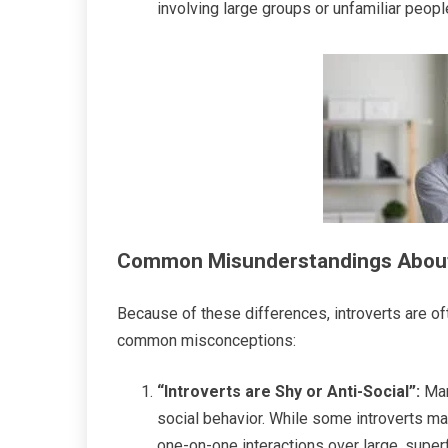
involving large groups or unfamiliar peopl
Common Misunderstandings About
Because of these differences, introverts are o
common misconceptions:
“Introverts are Shy or Anti-Social”:
Man
social behavior. While some introverts may
one-on-one interactions over large, superfi