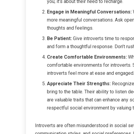
you; it’s about their need to recharge.
Engage in Meaningful Conversations:
W
more meaningful conversations. Ask open-
thoughts and feelings.
Be Patient:
Give introverts time to resp
and form a thoughtful response. Don’t rush
Create Comfortable Environments:
Whe
comfortable environments for introverts. 
introverts feel more at ease and engaged
Appreciate Their Strengths:
Recognize 
bring to the table. Their ability to listen 
are valuable traits that can enhance any s
respectful social environment by valuing 
Introverts are often misunderstood in social sett
communication styles, and social preferences. 