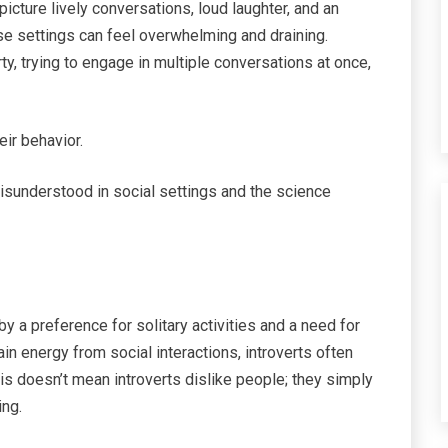
picture lively conversations, loud laughter, and an
se settings can feel overwhelming and draining.
ty, trying to engage in multiple conversations at once,
ir behavior.
 misunderstood in social settings and the science
 by a preference for solitary activities and a need for
ain energy from social interactions, introverts often
his doesn’t mean introverts dislike people; they simply
ing.