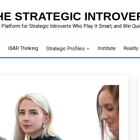
HE STRATEGIC INTROVE
 Platform for Strategic Introverts Who Play It Smart, and Win Quie
IBAR Thinking
Institute
Reality
Strategic Profiles