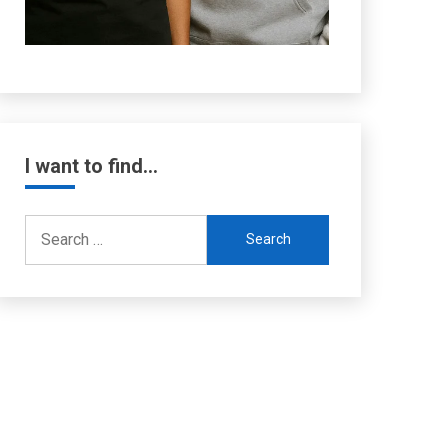
I want to find…
Search
for: