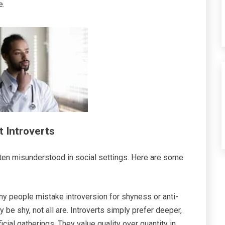
e.
 Introverts
ften misunderstood in social settings. Here are some
y people mistake introversion for shyness or anti-
 be shy, not all are. Introverts simply prefer deeper,
cial gatherings. They value quality over quantity in