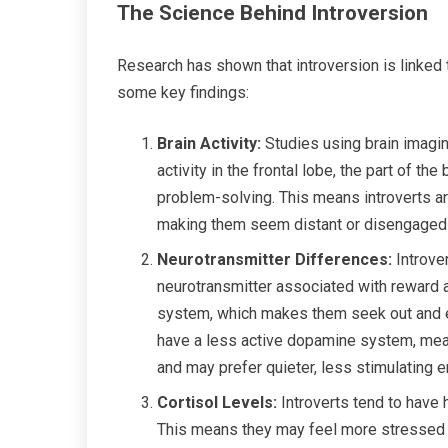
The Science Behind Introversion
Research has shown that introversion is linked 
some key findings:
Brain Activity:
Studies using brain imagin
activity in the frontal lobe, the part of th
problem-solving. This means introverts are
making them seem distant or disengaged i
Neurotransmitter Differences:
Introve
neurotransmitter associated with reward 
system, which makes them seek out and enj
have a less active dopamine system, meani
and may prefer quieter, less stimulating 
Cortisol Levels:
Introverts tend to have 
This means they may feel more stressed or