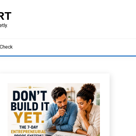
RT
tly.
 Check