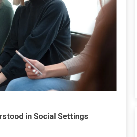
stood in Social Settings