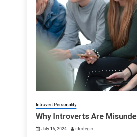
Introvert Personality
Why Introverts Are Misunder
July 16, 2024
strategic