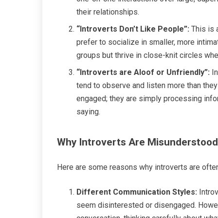
their relationships.
“Introverts Don’t Like People”:
This is 
prefer to socialize in smaller, more inti
groups but thrive in close-knit circles w
“Introverts are Aloof or Unfriendly”:
In
tend to observe and listen more than they
engaged; they are simply processing infor
saying.
Why Introverts Are Misunderstood
Here are some reasons why introverts are often
Different Communication Styles:
Introv
seem disinterested or disengaged. Howeve