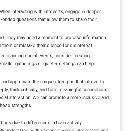
hen interacting with introverts, engage in deeper,
ended questions that allow them to share their
ond. They may need a moment to process information
 them or mistake their silence for disinterest.
n planning social events, consider creating
Smaller gatherings or quieter settings can help
.
and appreciate the unique strengths that introverts
deeply, think critically, and form meaningful connections
ocial interaction. We can promote a more inclusive and
these strengths.
ings due to differences in brain activity,
By understanding the science behind introversion and