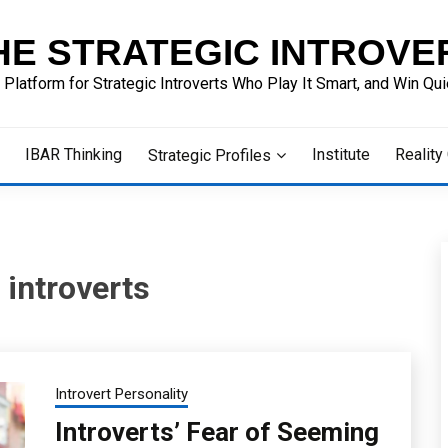
HE STRATEGIC INTROVE
 Platform for Strategic Introverts Who Play It Smart, and Win Quie
IBAR Thinking
Institute
Reality
Strategic Profiles
 introverts
Introvert Personality
Introverts’ Fear of Seeming