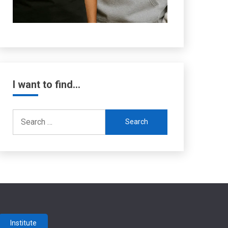
I want to find…
Search
for:
Institute