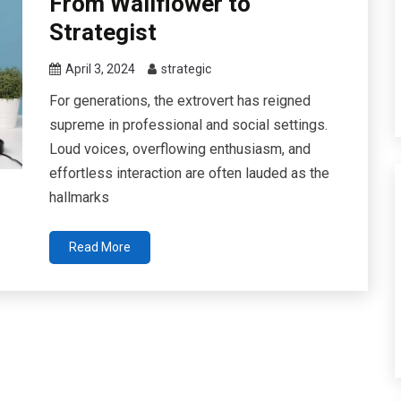
From Wallflower to
Strategist
April 3, 2024
strategic
For generations, the extrovert has reigned
supreme in professional and social settings.
Loud voices, overflowing enthusiasm, and
effortless interaction are often lauded as the
hallmarks
Read More