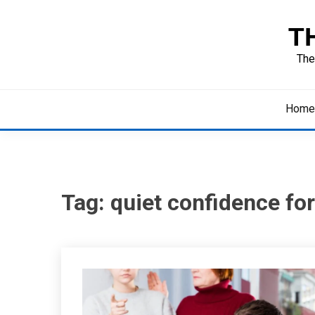
Skip
to
T
content
The
Home
Tag:
quiet confidence for