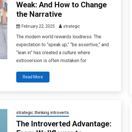
Weak: And How to Change
the Narrative
February 22, 2025
strategic
The modern world rewards loudness. The
expectation to “speak up,” “be assertive,” and
“lean in” has created a culture where
extroversion is often mistaken for
Read More
strategic thinking introverts
The Introverted Advantage: