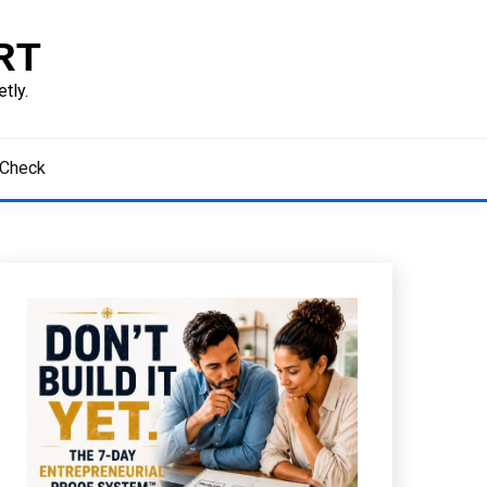
RT
tly.
 Check