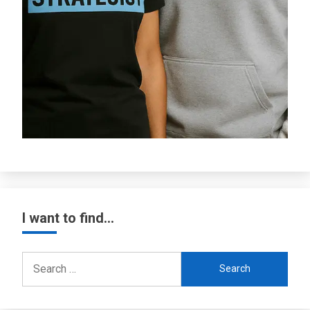
I want to find…
Search
for: