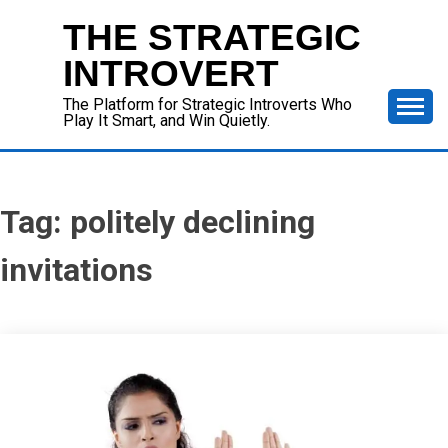
Skip
THE STRATEGIC
to
content
INTROVERT
The Platform for Strategic Introverts Who
Play It Smart, and Win Quietly.
Tag:
politely declining
invitations