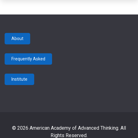
About
Frequently Asked
Institute
© 2026 American Academy of Advanced Thinking. All
Rights Reserved.