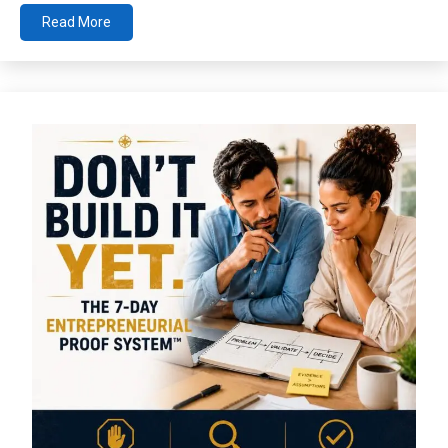
Read More