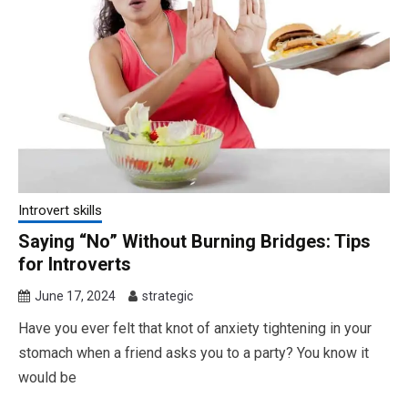
Introvert skills
Saying “No” Without Burning Bridges: Tips
for Introverts
June 17, 2024
strategic
Have you ever felt that knot of anxiety tightening in your
stomach when a friend asks you to a party? You know it
would be