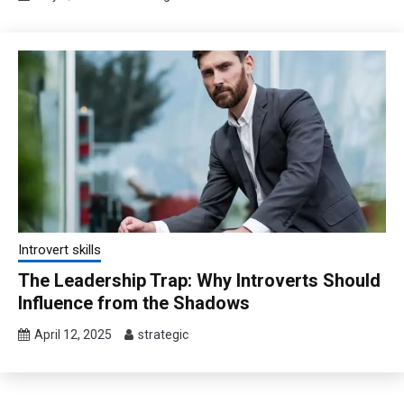
Introvert skills
The Leadership Trap: Why Introverts Should
Influence from the Shadows
April 12, 2025
strategic