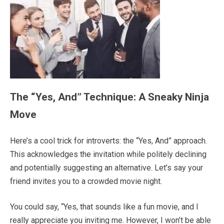
The “Yes, And” Technique: A Sneaky Ninja
Move
Here’s a cool trick for introverts: the “Yes, And” approach.
This acknowledges the invitation while politely declining
and potentially suggesting an alternative. Let’s say your
friend invites you to a crowded movie night.
You could say, “Yes, that sounds like a fun movie, and I
really appreciate you inviting me. However, I won’t be able