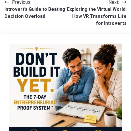
Post
Previous:
Next:
Introvert’s Guide to Beating
Exploring the Virtual World:
navigation
Decision Overload
How VR Transforms Life
for Introverts