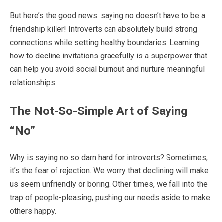
But here’s the good news: saying no doesn’t have to be a
friendship killer! Introverts can absolutely build strong
connections while setting healthy boundaries. Learning
how to decline invitations gracefully is a superpower that
can help you avoid social burnout and nurture meaningful
relationships.
The Not-So-Simple Art of Saying
“No”
Why is saying no so darn hard for introverts? Sometimes,
it’s the fear of rejection. We worry that declining will make
us seem unfriendly or boring. Other times, we fall into the
trap of people-pleasing, pushing our needs aside to make
others happy.