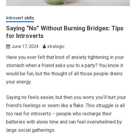
Introvert skills
Saying “No” Without Burning Bridges: Tips
for Introverts
June 17, 2024
strategic
Have you ever felt that knot of anxiety tightening in your
stomach when a friend asks you to a party? You know it
would be fun, but the thought of all those people drains
your energy.
Saying no feels easier, but then you worry you’ll hurt your
friend’s feelings or seem like a flake. This struggle is all
too real for introverts – people who recharge their
batteries with alone time and can feel overwhelmed by
large social gatherings.