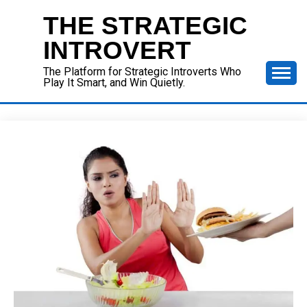
Skip
THE STRATEGIC
to
content
INTROVERT
The Platform for Strategic Introverts Who
Play It Smart, and Win Quietly.