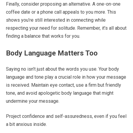
Finally, consider proposing an alternative. A one-on-one
coffee date or a phone call appeals to you more. This
shows you’re still interested in connecting while
respecting your need for solitude. Remember, it’s all about
finding a balance that works for you.
Body Language Matters Too
Saying no isn’t just about the words you use. Your body
language and tone play a crucial role in how your message
is received. Maintain eye contact, use a firm but friendly
tone, and avoid apologetic body language that might
undermine your message.
Project confidence and self-assuredness, even if you feel
a bit anxious inside.