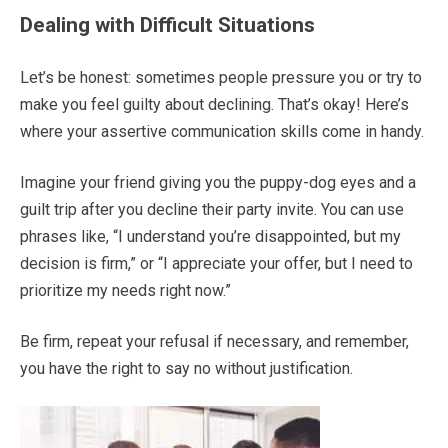
Dealing with Difficult Situations
Let’s be honest: sometimes people pressure you or try to
make you feel guilty about declining. That’s okay! Here’s
where your assertive communication skills come in handy.
Imagine your friend giving you the puppy-dog eyes and a
guilt trip after you decline their party invite. You can use
phrases like, “I understand you’re disappointed, but my
decision is firm,” or “I appreciate your offer, but I need to
prioritize my needs right now.”
Be firm, repeat your refusal if necessary, and remember,
you have the right to say no without justification.