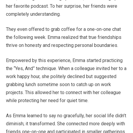
her favorite podcast. To her surprise, her friends were
completely understanding.
They even offered to grab coffee for a one-on-one chat
the following week. Emma realized that true friendships
thrive on honesty and respecting personal boundaries.
Empowered by this experience, Emma started practicing
the “Yes, And” technique. When a colleague invited her to a
work happy hour, she politely declined but suggested
grabbing lunch sometime soon to catch up on work
projects. This allowed her to connect with her colleague
while protecting her need for quiet time.
As Emma learned to say no gracefully, her social life didn’t
diminish; it transformed. She connected more deeply with
friends one-on-one and participated in smaller gatherings