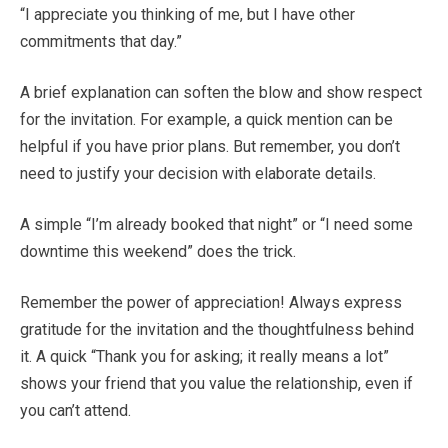
“I appreciate you thinking of me, but I have other
commitments that day.”
A brief explanation can soften the blow and show respect
for the invitation. For example, a quick mention can be
helpful if you have prior plans. But remember, you don’t
need to justify your decision with elaborate details.
A simple “I’m already booked that night” or “I need some
downtime this weekend” does the trick.
Remember the power of appreciation! Always express
gratitude for the invitation and the thoughtfulness behind
it. A quick “Thank you for asking; it really means a lot”
shows your friend that you value the relationship, even if
you can’t attend.