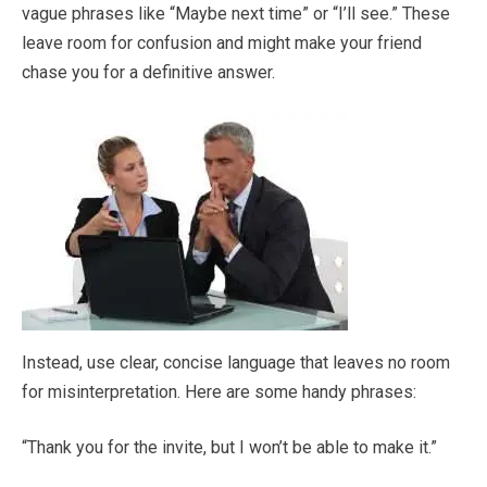
vague phrases like “Maybe next time” or “I’ll see.” These
leave room for confusion and might make your friend
chase you for a definitive answer.
Instead, use clear, concise language that leaves no room
for misinterpretation. Here are some handy phrases:
“Thank you for the invite, but I won’t be able to make it.”