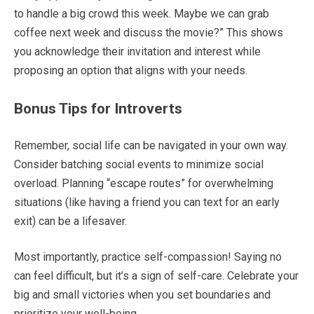
to handle a big crowd this week. Maybe we can grab
coffee next week and discuss the movie?” This shows
you acknowledge their invitation and interest while
proposing an option that aligns with your needs.
Bonus Tips for Introverts
Remember, social life can be navigated in your own way.
Consider batching social events to minimize social
overload. Planning “escape routes” for overwhelming
situations (like having a friend you can text for an early
exit) can be a lifesaver.
Most importantly, practice self-compassion! Saying no
can feel difficult, but it’s a sign of self-care. Celebrate your
big and small victories when you set boundaries and
prioritize your well-being.