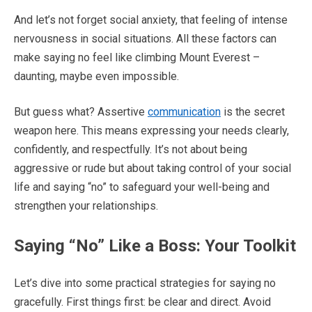
And let’s not forget social anxiety, that feeling of intense
nervousness in social situations. All these factors can
make saying no feel like climbing Mount Everest –
daunting, maybe even impossible.
But guess what? Assertive
communication
is the secret
weapon here. This means expressing your needs clearly,
confidently, and respectfully. It’s not about being
aggressive or rude but about taking control of your social
life and saying “no” to safeguard your well-being and
strengthen your relationships.
Saying “No” Like a Boss: Your Toolkit
Let’s dive into some practical strategies for saying no
gracefully. First things first: be clear and direct. Avoid