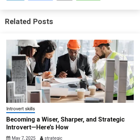
Related Posts
Introvert skills
Becoming a Wiser, Sharper, and Strategic
Introvert—Here’s How
May 7, 2025
strategic