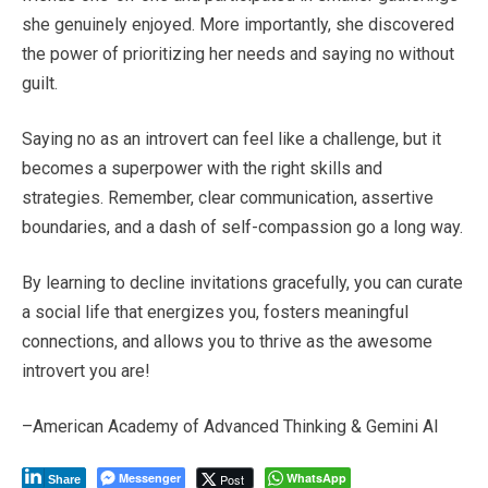
she genuinely enjoyed. More importantly, she discovered
the power of prioritizing her needs and saying no without
guilt.
Saying no as an introvert can feel like a challenge, but it
becomes a superpower with the right skills and
strategies. Remember, clear communication, assertive
boundaries, and a dash of self-compassion go a long way.
By learning to decline invitations gracefully, you can curate
a social life that energizes you, fosters meaningful
connections, and allows you to thrive as the awesome
introvert you are!
–American Academy of Advanced Thinking & Gemini AI
Messenger
WhatsApp
Post
Share