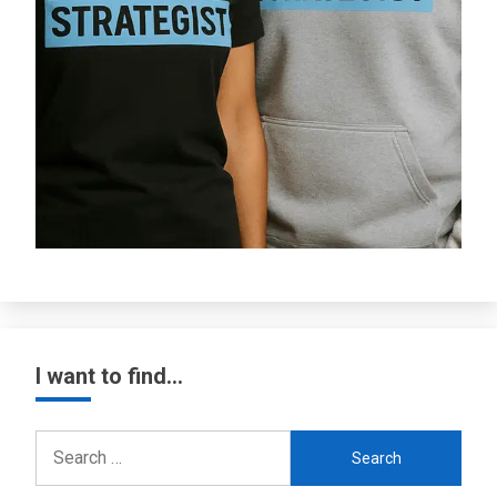
I want to find…
Search
for: