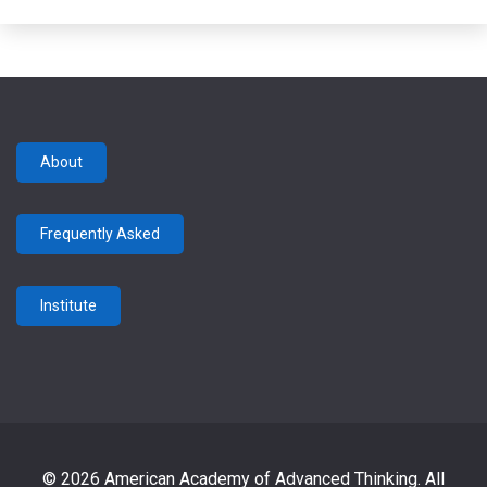
About
Frequently Asked
Institute
© 2026 American Academy of Advanced Thinking. All