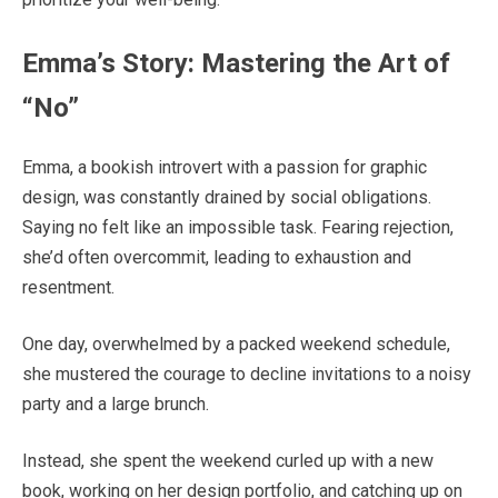
Emma’s Story: Mastering the Art of
“No”
Emma, a bookish introvert with a passion for graphic
design, was constantly drained by social obligations.
Saying no felt like an impossible task. Fearing rejection,
she’d often overcommit, leading to exhaustion and
resentment.
One day, overwhelmed by a packed weekend schedule,
she mustered the courage to decline invitations to a noisy
party and a large brunch.
Instead, she spent the weekend curled up with a new
book, working on her design portfolio, and catching up on