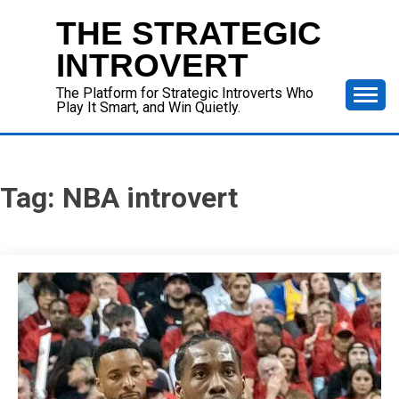
Skip
THE STRATEGIC
to
content
INTROVERT
The Platform for Strategic Introverts Who
Play It Smart, and Win Quietly.
Tag:
NBA introvert