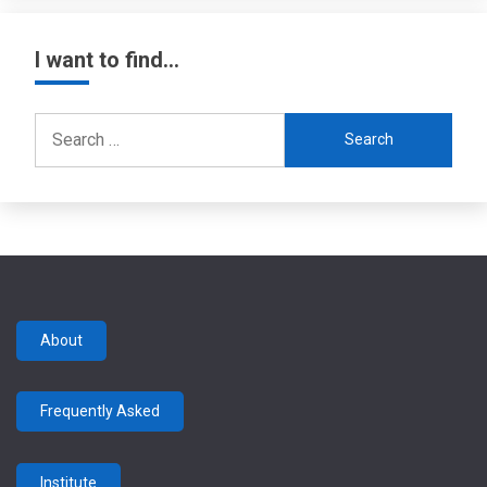
I want to find…
Search
for:
About
Frequently Asked
Institute