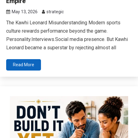
Empire
May 13, 2026
strategic
The Kawhi Leonard Misunderstanding Modern sports
culture rewards performance beyond the game.
Personality.Interviews.Social media presence. But Kawhi
Leonard became a superstar by rejecting almost all
Read More