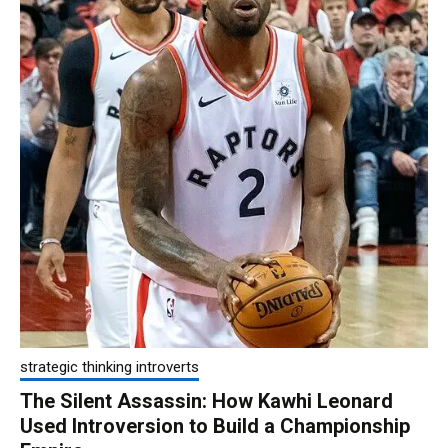
strategic thinking introverts
The Silent Assassin: How Kawhi Leonard
Used Introversion to Build a Championship