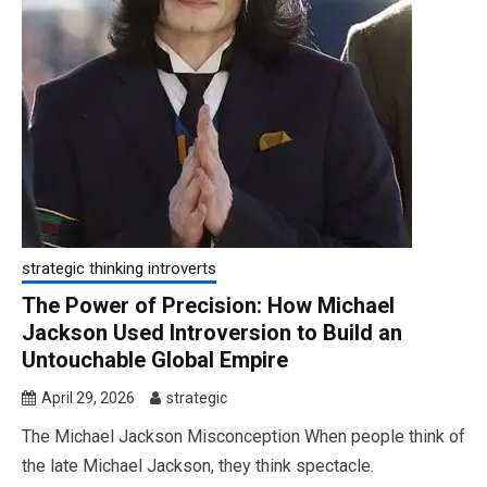
strategic thinking introverts
The Power of Precision: How Michael
Jackson Used Introversion to Build an
Untouchable Global Empire
April 29, 2026
strategic
The Michael Jackson Misconception When people think of
the late Michael Jackson, they think spectacle.