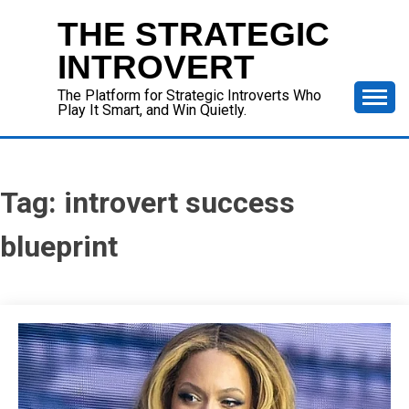
Skip
THE STRATEGIC
to
content
INTROVERT
The Platform for Strategic Introverts Who
Play It Smart, and Win Quietly.
Tag:
introvert success
blueprint