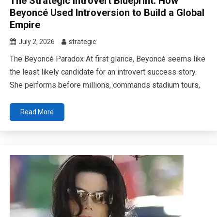
The Strategic Introvert Blueprint: How
Beyoncé Used Introversion to Build a Global
Empire
July 2, 2026
strategic
The Beyoncé Paradox At first glance, Beyoncé seems like
the least likely candidate for an introvert success story.
She performs before millions, commands stadium tours,
Read More