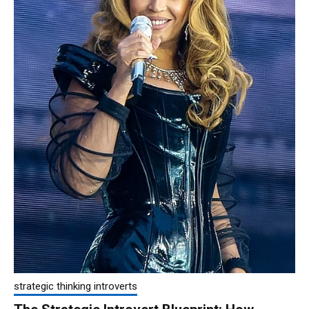
strategic thinking introverts