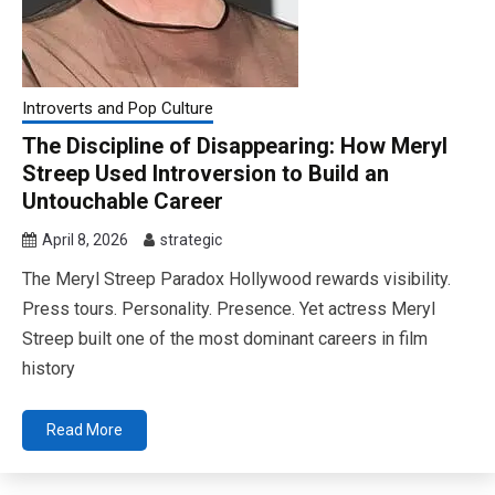
Introverts and Pop Culture
The Discipline of Disappearing: How Meryl
Streep Used Introversion to Build an
Untouchable Career
April 8, 2026
strategic
The Meryl Streep Paradox Hollywood rewards visibility.
Press tours. Personality. Presence. Yet actress Meryl
Streep built one of the most dominant careers in film
history
Read More