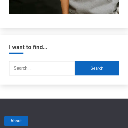
I want to find…
Search
for:
About