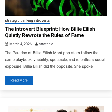
strategic thinking introverts
The Introvert Blueprint: How Billie Eilish
Quietly Rewrote the Rules of Fame
March 4, 2026
strategic
The Paradox of Billie Eilish Most pop stars follow the
same playbook: visibility, spectacle, and relentless social
exposure. Billie Eilish did the opposite. She spoke
Read More