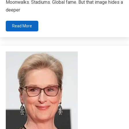
Moonwalks. Stadiums. Global fame. But that image hides a
deeper
Read More