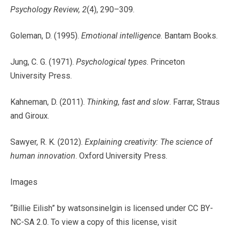
Psychology Review, 2
(4), 290–309.
Goleman, D. (1995).
Emotional intelligence
. Bantam Books.
Jung, C. G. (1971).
Psychological types
. Princeton
University Press.
Kahneman, D. (2011).
Thinking, fast and slow
. Farrar, Straus
and Giroux.
Sawyer, R. K. (2012).
Explaining creativity: The science of
human innovation
. Oxford University Press.
Images
“Billie Eilish” by watsonsinelgin is licensed under CC BY-
NC-SA 2.0. To view a copy of this license, visit