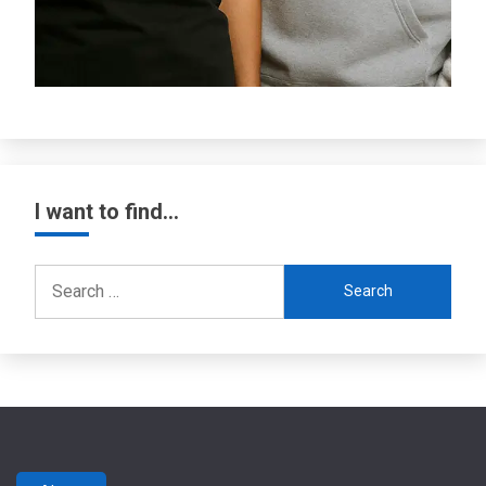
I want to find…
Search
for: