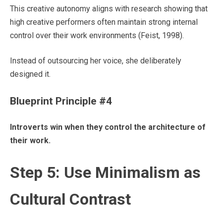
This creative autonomy aligns with research showing that
high creative performers often maintain strong internal
control over their work environments (Feist, 1998).
Instead of outsourcing her voice, she deliberately
designed it.
Blueprint Principle #4
Introverts win when they control the architecture of
their work.
Step 5: Use Minimalism as
Cultural Contrast