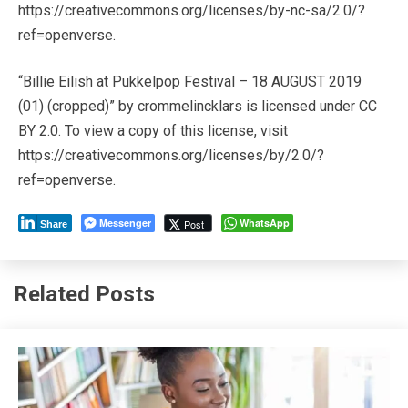
https://creativecommons.org/licenses/by-nc-sa/2.0/?
ref=openverse.
“Billie Eilish at Pukkelpop Festival – 18 AUGUST 2019
(01) (cropped)” by crommelincklars is licensed under CC
BY 2.0. To view a copy of this license, visit
https://creativecommons.org/licenses/by/2.0/?
ref=openverse.
Messenger
WhatsApp
Post
Share
Related Posts