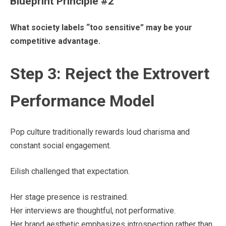
Blueprint Principle #2
What society labels “too sensitive” may be your
competitive advantage.
Step 3: Reject the Extrovert
Performance Model
Pop culture traditionally rewards loud charisma and
constant social engagement.
Eilish challenged that expectation.
Her stage presence is restrained.
Her interviews are thoughtful, not performative.
Her brand aesthetic emphasizes introspection rather than