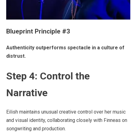
Blueprint Principle #3
Authenticity outperforms spectacle in a culture of
distrust.
Step 4: Control the
Narrative
Eilish maintains unusual creative control over her music
and visual identity, collaborating closely with Finneas on
songwriting and production.