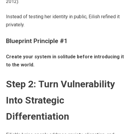
2012).
Instead of testing her identity in public, Eilish refined it
privately.
Blueprint Principle #1
Create your system in solitude before introducing it
to the world.
Step 2: Turn Vulnerability
Into Strategic
Differentiation