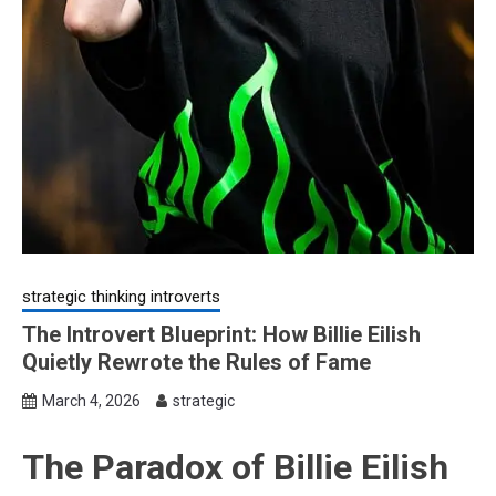
strategic thinking introverts
The Introvert Blueprint: How Billie Eilish
Quietly Rewrote the Rules of Fame
March 4, 2026
strategic
The Paradox of Billie Eilish