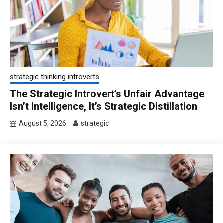
strategic thinking introverts
The Strategic Introvert’s Unfair Advantage
Isn’t Intelligence, It’s Strategic Distillation
August 5, 2026
strategic