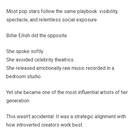
Most pop stars follow the same playbook: visibility,
spectacle, and relentless social exposure.
Billie Eilish did the opposite.
She spoke softly.
She avoided celebrity theatrics.
She released emotionally raw music recorded in a
bedroom studio.
Yet she became one of the most influential artists of her
generation.
This wasn’t accidental. It was a strategic alignment with
how introverted creators work best.