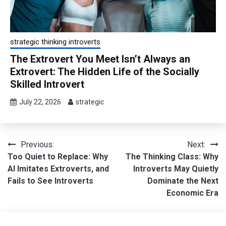
strategic thinking introverts
The Extrovert You Meet Isn’t Always an
Extrovert: The Hidden Life of the Socially
Skilled Introvert
July 22, 2026
strategic
Post
Previous:
Next:
Too Quiet to Replace: Why
The Thinking Class: Why
navigation
AI Imitates Extroverts, and
Introverts May Quietly
Fails to See Introverts
Dominate the Next
Economic Era