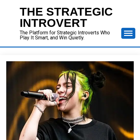
Skip
THE STRATEGIC
to
content
INTROVERT
The Platform for Strategic Introverts Who
Play It Smart, and Win Quietly.