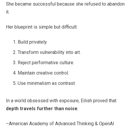
She became successful because she refused to abandon
it.
Her blueprint is simple but difficult:
Build privately.
Transform vulnerability into art.
Reject performative culture.
Maintain creative control.
Use minimalism as contrast.
In a world obsessed with exposure, Eilish proved that
depth travels further than noise
.
–American Academy of Advanced Thinking & OpenAI