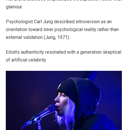
glamour.
Psychologist Carl Jung described introversion as an
orientation toward inner psychological reality rather than
external validation (Jung, 1971).
Eilish’s authenticity resonated with a generation skeptical
of artificial celebrity.