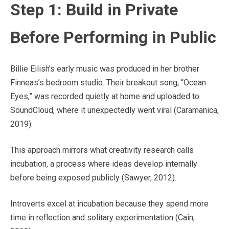
Step 1: Build in Private
Before Performing in Public
Billie Eilish’s early music was produced in her brother
Finneas’s bedroom studio. Their breakout song, “Ocean
Eyes,” was recorded quietly at home and uploaded to
SoundCloud, where it unexpectedly went viral (Caramanica,
2019).
This approach mirrors what creativity research calls
incubation, a process where ideas develop internally
before being exposed publicly (Sawyer, 2012).
Introverts excel at incubation because they spend more
time in reflection and solitary experimentation (Cain,