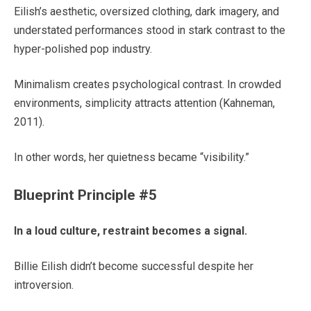
Eilish’s aesthetic, oversized clothing, dark imagery, and
understated performances stood in stark contrast to the
hyper-polished pop industry.
Minimalism creates psychological contrast. In crowded
environments, simplicity attracts attention (Kahneman,
2011).
In other words, her quietness became “visibility.”
Blueprint Principle #5
In a loud culture, restraint becomes a signal.
Billie Eilish didn’t become successful despite her
introversion.