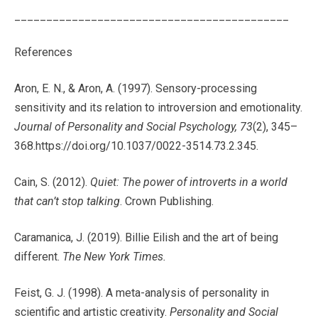
___________________________________________
References
Aron, E. N., & Aron, A. (1997). Sensory-processing
sensitivity and its relation to introversion and emotionality.
Journal of Personality and Social Psychology, 73
(2), 345–
368.
https://doi.org/10.1037/0022-3514.73.2.345.
Cain, S. (2012).
Quiet: The power of introverts in a world
that can’t stop talking
. Crown Publishing.
Caramanica, J. (2019). Billie Eilish and the art of being
different.
The New York Times.
Feist, G. J. (1998). A meta-analysis of personality in
scientific and artistic creativity.
Personality and Social