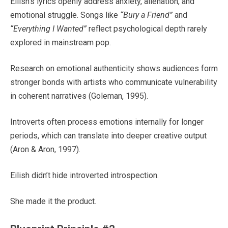
Eilish’s lyrics openly address anxiety, alienation, and
emotional struggle. Songs like
“Bury a Friend”
and
“Everything I Wanted”
reflect psychological depth rarely
explored in mainstream pop.
Research on emotional authenticity shows audiences form
stronger bonds with artists who communicate vulnerability
in coherent narratives (Goleman, 1995).
Introverts often process emotions internally for longer
periods, which can translate into deeper creative output
(Aron & Aron, 1997).
Eilish didn’t hide introverted introspection.
She made it the product.