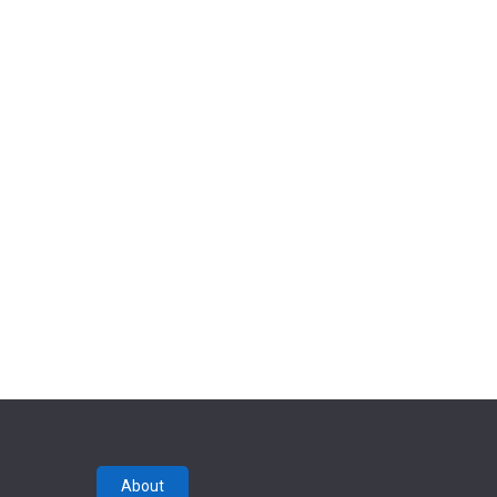
About