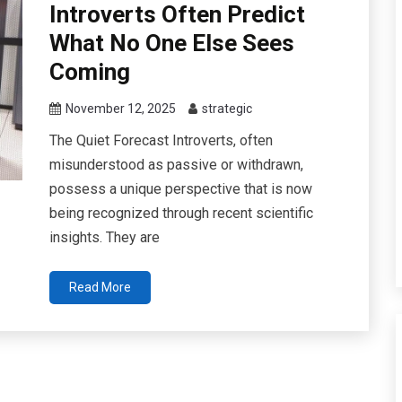
Introverts Often Predict
What No One Else Sees
Coming
November 12, 2025
strategic
The Quiet Forecast Introverts, often
misunderstood as passive or withdrawn,
possess a unique perspective that is now
being recognized through recent scientific
insights. They are
Read More