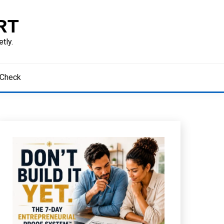
RT
tly.
 Check