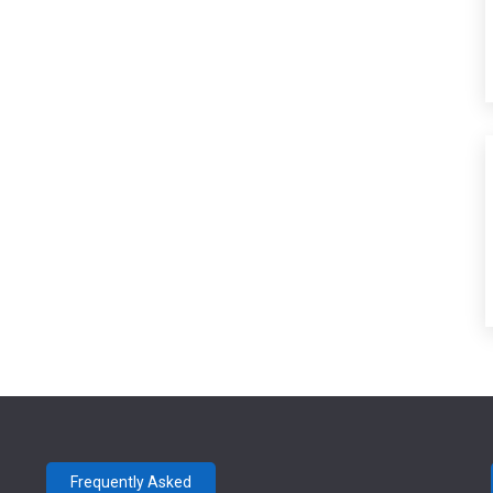
Frequently Asked