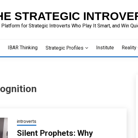
HE STRATEGIC INTROVE
 Platform for Strategic Introverts Who Play It Smart, and Win Quie
IBAR Thinking
Institute
Reality
Strategic Profiles
cognition
introverts
Silent Prophets: Why