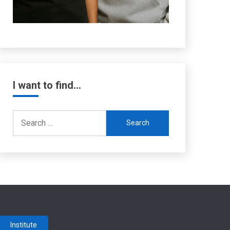
I want to find…
Search
for:
Institute