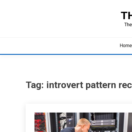
Skip
to
T
content
The
Home
Tag:
introvert pattern re