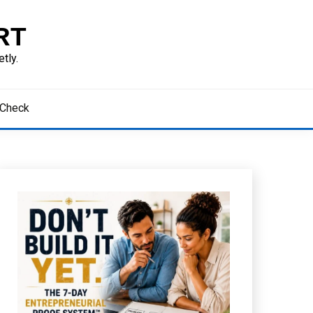
RT
tly.
 Check