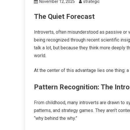
November 12, 2025
strategic
The Quiet Forecast
Introverts, often misunderstood as passive or 
being recognized through recent scientific insi
talk a lot, but because they think more deeply t
world.
At the center of this advantage lies one thing: a
Pattern Recognition: The Intr
From childhood, many introverts are drawn to sy
patterns, and strategy games. They aren’t conte
“why behind the why.”