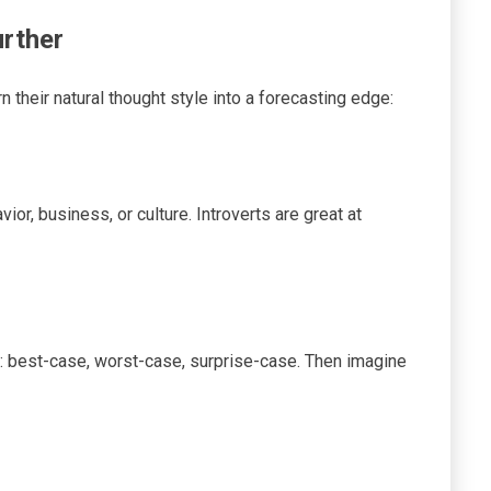
rther
rn their natural thought style into a forecasting edge:
or, business, or culture. Introverts are great at
s: best-case, worst-case, surprise-case. Then imagine