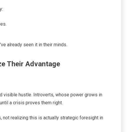
y:
res.
ve already seen it in their minds.
ze Their Advantage
nd visible hustle. Introverts, whose power grows in
until a crisis proves them right.
not realizing this is actually strategic foresight in