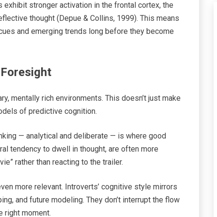
exhibit stronger activation in the frontal cortex, the
reflective thought (Depue & Collins, 1999). This means
e cues and emerging trends long before they become
Foresight
tary, mentally rich environments. This doesn’t just make
els of predictive cognition.
king — analytical and deliberate — is where good
ural tendency to dwell in thought, are often more
” rather than reacting to the trailer.
 even more relevant. Introverts’ cognitive style mirrors
ng, and future modeling. They don’t interrupt the flow
he right moment.