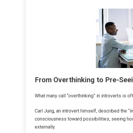
From Overthinking to Pre-See
What many call “overthinking” in introverts is o
Carl Jung, an introvert himself, described the “
consciousness toward possibilities, seeing how
externally.