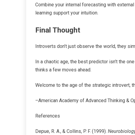
Combine your internal forecasting with externa
learning support your intuition.
Final Thought
Introverts don’t just observe the world, they simu
In a chaotic age, the best predictor isn’t the on
thinks a few moves ahead.
Welcome to the age of the strategic introvert, t
–American Academy of Advanced Thinking & O
References
Depue, R. A., & Collins, P. F. (1999).
Neurobiology 