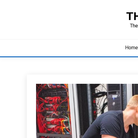
Skip
to
T
content
The
Home