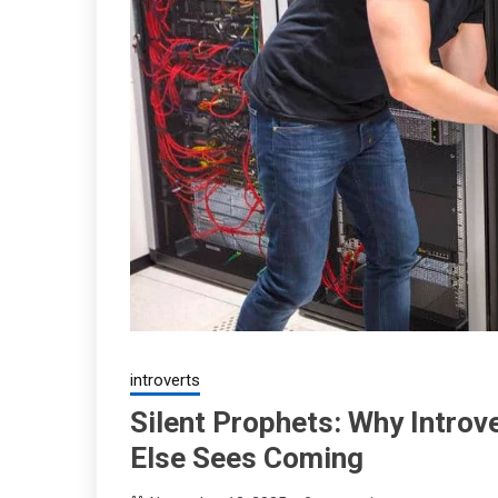
introverts
Silent Prophets: Why Introv
Else Sees Coming