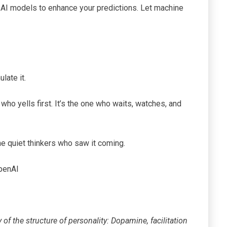
l AI models to enhance your predictions. Let machine
late it.
e who yells first. It’s the one who waits, watches, and
he quiet thinkers who saw it coming.
penAI
of the structure of personality: Dopamine, facilitation