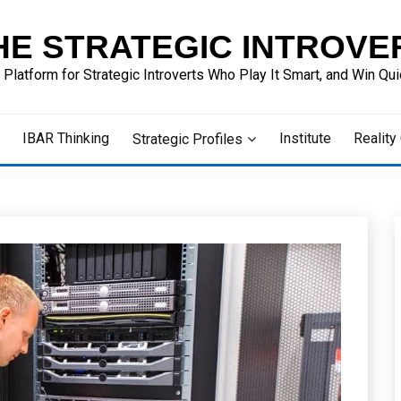
HE STRATEGIC INTROVE
 Platform for Strategic Introverts Who Play It Smart, and Win Quie
IBAR Thinking
Institute
Reality
Strategic Profiles