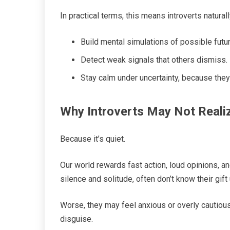
In practical terms, this means introverts naturall
Build mental simulations of possible futu
Detect weak signals that others dismiss.
Stay calm under uncertainty, because they’
Why Introverts May Not Reali
Because it’s quiet.
Our world rewards fast action, loud opinions, a
silence and solitude, often don’t know their gift 
Worse, they may feel anxious or overly cautious, 
disguise.