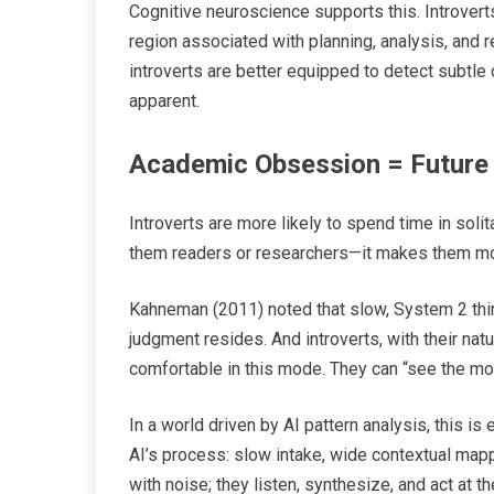
Cognitive neuroscience supports this. Introverts 
region associated with planning, analysis, and 
introverts are better equipped to detect subtl
apparent.
Academic Obsession = Future 
Introverts are more likely to spend time in soli
them readers or researchers—it makes them mod
Kahneman (2011) noted that slow, System 2 thin
judgment resides. And introverts, with their nat
comfortable in this mode. They can “see the movie
In a world driven by AI pattern analysis, this is
AI’s process: slow intake, wide contextual mappi
with noise; they listen, synthesize, and act at t