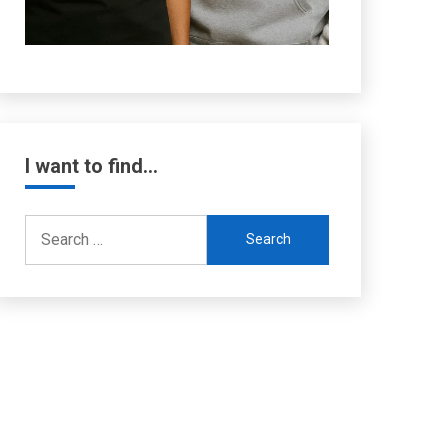
I want to find…
Search
for: