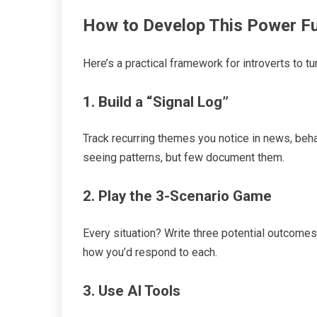
How to Develop This Power Fu
Here’s a practical framework for introverts to tu
1. Build a “Signal Log”
Track recurring themes you notice in news, behavi
seeing patterns, but few document them.
2. Play the 3-Scenario Game
Every situation? Write three potential outcome
how you’d respond to each.
3. Use AI Tools