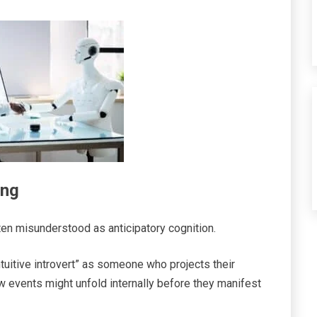
ing
ften misunderstood as anticipatory cognition.
intuitive introvert” as someone who projects their
 events might unfold internally before they manifest