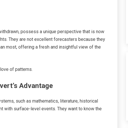
withdrawn, possess a unique perspective that is now
ghts. They are not excellent forecasters because they
han most, offering a fresh and insightful view of the
 love of patterns.
overt’s Advantage
stems, such as mathematics, literature, historical
nt with surface-level events. They want to know the