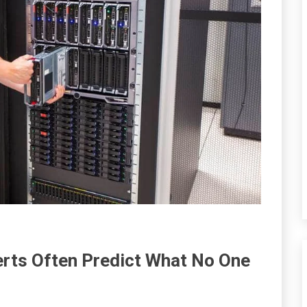
erts Often Predict What No One