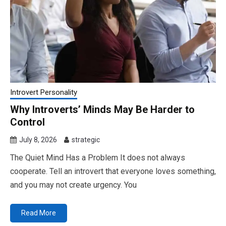
Introvert Personality
Why Introverts’ Minds May Be Harder to
Control
July 8, 2026
strategic
The Quiet Mind Has a Problem It does not always
cooperate. Tell an introvert that everyone loves something,
and you may not create urgency. You
Read More