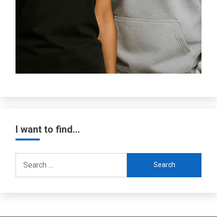
I want to find…
Search
for: