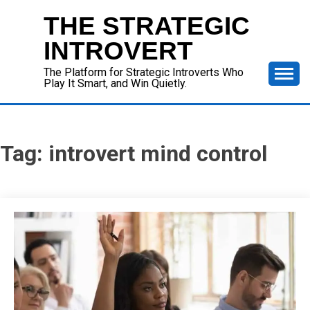
Skip
THE STRATEGIC
to
content
INTROVERT
The Platform for Strategic Introverts Who
Play It Smart, and Win Quietly.
Tag:
introvert mind control