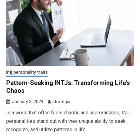
intj personality traits
Pattern-Seeking INTJs: Transforming Life’s
Chaos
January 3, 2024
strategic
In a world that often feels chaotic and unpredictable, INTJ
personalities stand out with their unique ability to seek,
recognize, and utilize patterns in life.