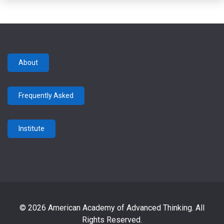
About
Frequently Asked
Institute
© 2026 American Academy of Advanced Thinking. All
Rights Reserved.