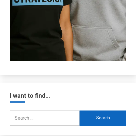
I want to find…
Search
for: