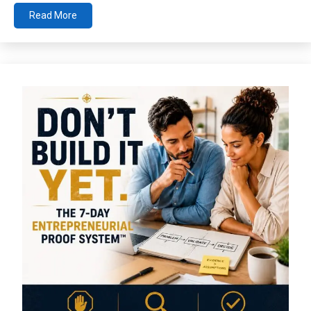
Read More