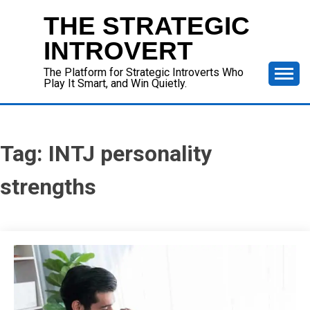
Skip
THE STRATEGIC
to
content
INTROVERT
The Platform for Strategic Introverts Who
Play It Smart, and Win Quietly.
Tag:
INTJ personality
strengths