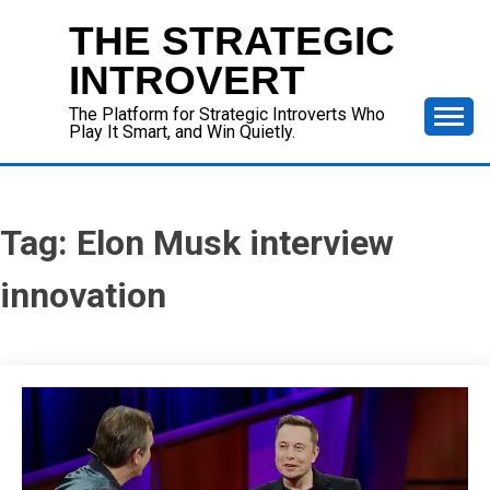
Skip
THE STRATEGIC
to
content
INTROVERT
The Platform for Strategic Introverts Who
Play It Smart, and Win Quietly.
Tag:
Elon Musk interview
innovation