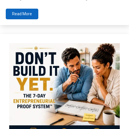
Read More