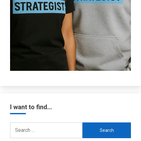
I want to find…
Search
for: