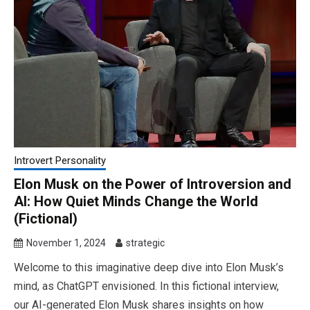
Introvert Personality
Elon Musk on the Power of Introversion and
AI: How Quiet Minds Change the World
(Fictional)
November 1, 2024
strategic
Welcome to this imaginative deep dive into Elon Musk’s
mind, as ChatGPT envisioned. In this fictional interview,
our AI-generated Elon Musk shares insights on how