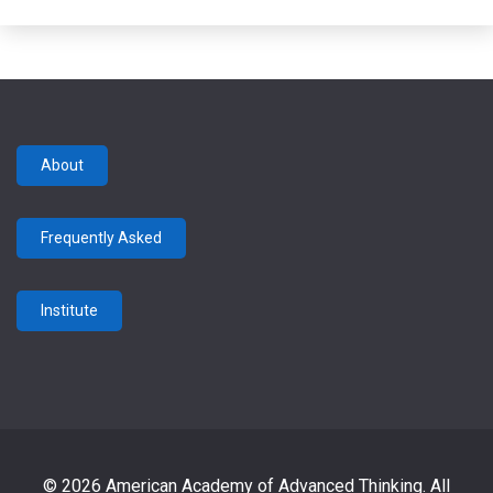
About
Frequently Asked
Institute
© 2026 American Academy of Advanced Thinking. All