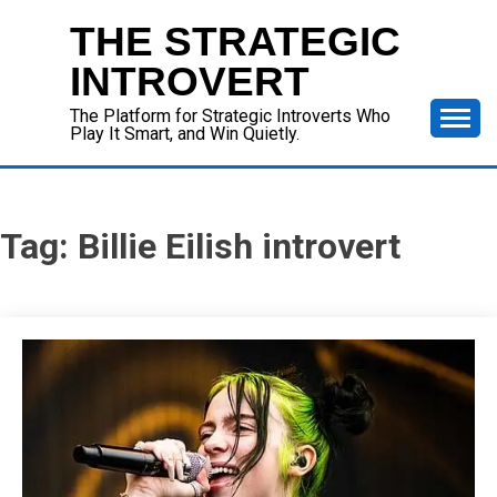
Skip
THE STRATEGIC
to
content
INTROVERT
The Platform for Strategic Introverts Who
Play It Smart, and Win Quietly.
Tag:
Billie Eilish introvert