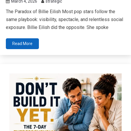
March 4, 2026
strategic
The Paradox of Billie Eilish Most pop stars follow the
same playbook: visibility, spectacle, and relentless social
exposure. Billie Eilish did the opposite. She spoke
Read More