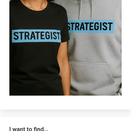
I want to find…