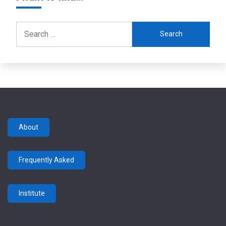
Search
for:
About
Frequently Asked
Institute