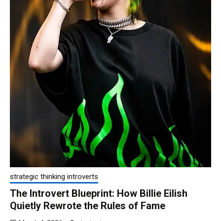
strategic thinking introverts
The Introvert Blueprint: How Billie Eilish
Quietly Rewrote the Rules of Fame