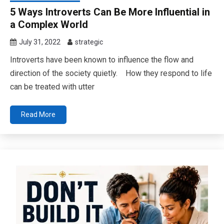
5 Ways Introverts Can Be More Influential in
a Complex World
July 31, 2022
strategic
Introverts have been known to influence the flow and
direction of the society quietly. How they respond to life
can be treated with utter
Read More