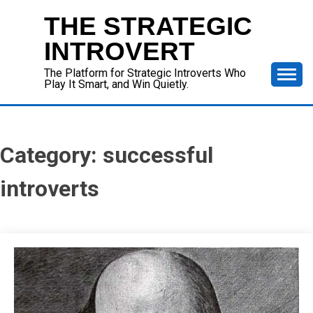
Skip
THE STRATEGIC
to
content
INTROVERT
The Platform for Strategic Introverts Who
Play It Smart, and Win Quietly.
Category:
successful
introverts