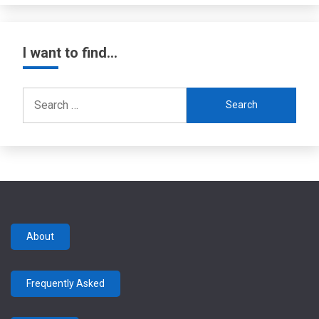
I want to find…
Search
for:
About
Frequently Asked