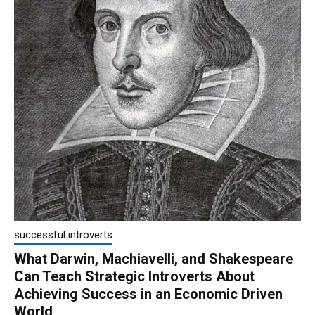
successful introverts
What Darwin, Machiavelli, and Shakespeare
Can Teach Strategic Introverts About
Achieving Success in an Economic Driven
World