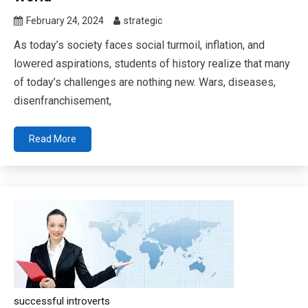
February 24, 2024
strategic
As today’s society faces social turmoil, inflation, and
lowered aspirations, students of history realize that many
of today’s challenges are nothing new. Wars, diseases,
disenfranchisement,
Read More
successful introverts