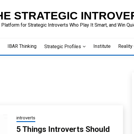
HE STRATEGIC INTROVE
 Platform for Strategic Introverts Who Play It Smart, and Win Quie
IBAR Thinking
Institute
Reality
Strategic Profiles
introverts
5 Things Introverts Should