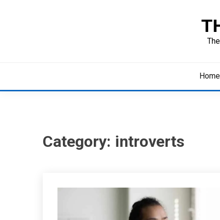
Skip
to
T
content
The
Home
Category:
introverts