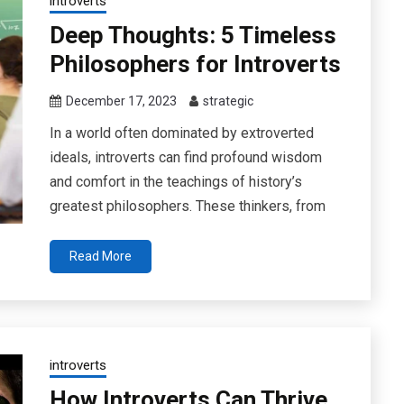
introverts
Deep Thoughts: 5 Timeless
Philosophers for Introverts
December 17, 2023
strategic
In a world often dominated by extroverted
ideals, introverts can find profound wisdom
and comfort in the teachings of history’s
greatest philosophers. These thinkers, from
Read More
introverts
How Introverts Can Thrive