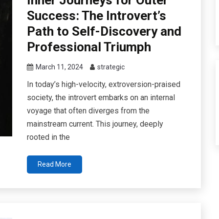
Success: The Introvert’s
Path to Self-Discovery and
Professional Triumph
March 11, 2024
strategic
In today’s high-velocity, extroversion-praised
society, the introvert embarks on an internal
voyage that often diverges from the
mainstream current. This journey, deeply
rooted in the
Read More