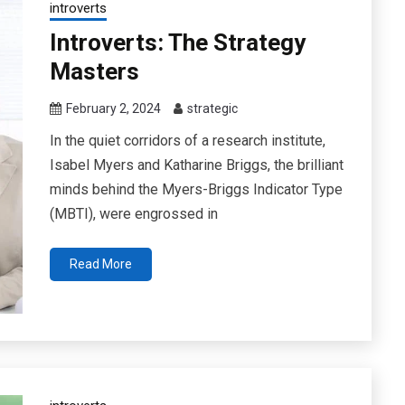
introverts
Introverts: The Strategy
Masters
February 2, 2024
strategic
In the quiet corridors of a research institute,
Isabel Myers and Katharine Briggs, the brilliant
minds behind the Myers-Briggs Indicator Type
(MBTI), were engrossed in
Read More