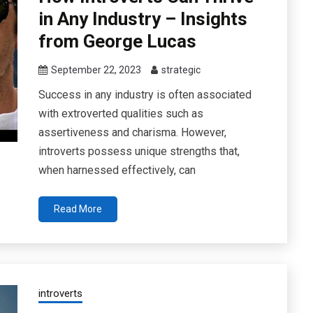
in Any Industry – Insights
from George Lucas
September 22, 2023
strategic
Success in any industry is often associated
with extroverted qualities such as
assertiveness and charisma. However,
introverts possess unique strengths that,
when harnessed effectively, can
Read More
introverts