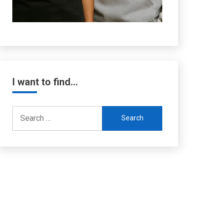
I want to find…
Search
for: