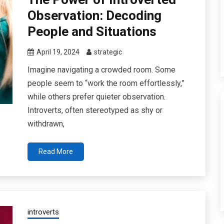
Observation: Decoding
People and Situations
April 19, 2024
strategic
Imagine navigating a crowded room. Some
people seem to “work the room effortlessly,”
while others prefer quieter observation.
Introverts, often stereotyped as shy or
withdrawn,
Read More
introverts