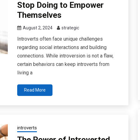
Stop Doing to Empower
Themselves
August 2, 2024
strategic
Introverts often face unique challenges
regarding social interactions and building
connections. While introversion is not a flaw,
certain behaviors can keep introverts from
living a
Read More
introverts
The Power of Introverted