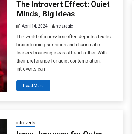
The Introvert Effect: Quiet
Minds, Big Ideas
April 14, 2024
strategic
The world of innovation often depicts chaotic
brainstorming sessions and charismatic
leaders bouncing ideas off each other. With
their preference for quiet contemplation,
introverts can
Read More
introverts
Inner Journeys for Outer