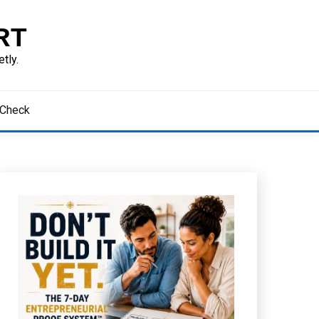
RT
tly.
 Check