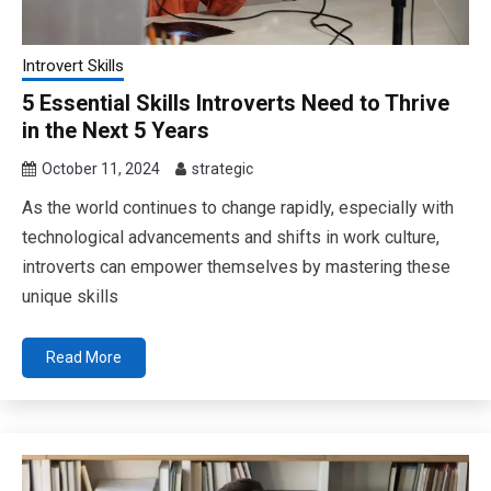
Introvert Skills
5 Essential Skills Introverts Need to Thrive
in the Next 5 Years
October 11, 2024
strategic
As the world continues to change rapidly, especially with
technological advancements and shifts in work culture,
introverts can empower themselves by mastering these
unique skills
Read More