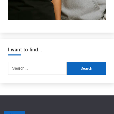
I want to find…
Search
for: