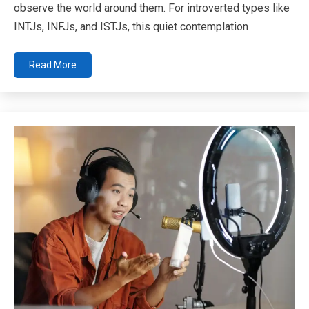
observe the world around them. For introverted types like
INTJs, INFJs, and ISTJs, this quiet contemplation
Read More