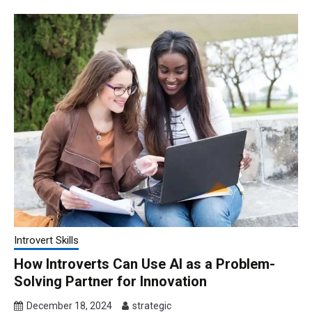
Introvert Skills
How Introverts Can Use AI as a Problem-
Solving Partner for Innovation
December 18, 2024
strategic