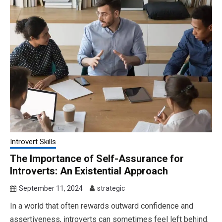
Introvert Skills
The Importance of Self-Assurance for
Introverts: An Existential Approach
September 11, 2024
strategic
In a world that often rewards outward confidence and
assertiveness, introverts can sometimes feel left behind.