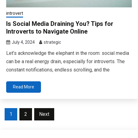
introvert
Is Social Media Draining You? Tips for
Introverts to Navigate Online
July 4, 2024
strategic
Let’s acknowledge the elephant in the room: social media
can be a real energy drain, especially for introverts. The
constant notifications, endless scrolling, and the
Read More
Posts
1
2
Next
pagination