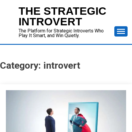
Skip
THE STRATEGIC
to
content
INTROVERT
The Platform for Strategic Introverts Who
Play It Smart, and Win Quietly.
Category:
introvert