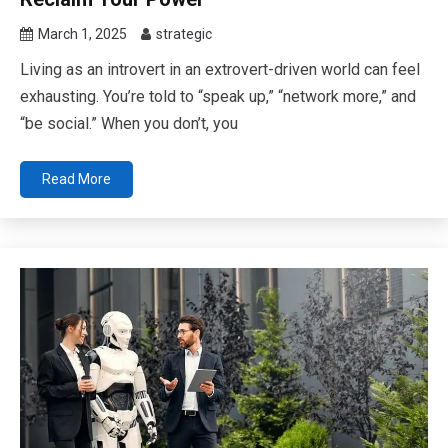
March 1, 2025
strategic
Living as an introvert in an extrovert-driven world can feel
exhausting. You’re told to “speak up,” “network more,” and
“be social.” When you don’t, you
Read More