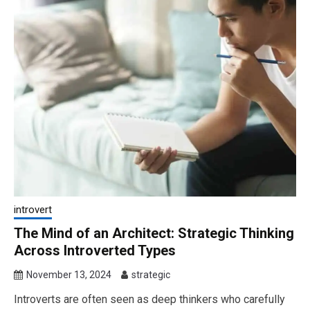
introvert
The Mind of an Architect: Strategic Thinking
Across Introverted Types
November 13, 2024
strategic
Introverts are often seen as deep thinkers who carefully