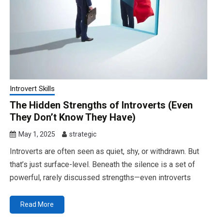
Introvert Skills
The Hidden Strengths of Introverts (Even
They Don’t Know They Have)
May 1, 2025
strategic
Introverts are often seen as quiet, shy, or withdrawn. But
that’s just surface-level. Beneath the silence is a set of
powerful, rarely discussed strengths—even introverts
Read More