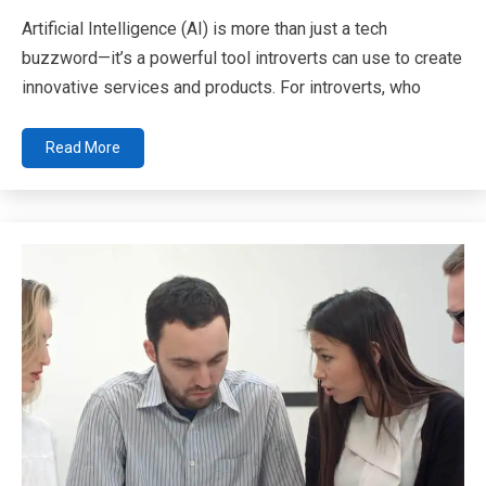
Artificial Intelligence (AI) is more than just a tech
buzzword—it’s a powerful tool introverts can use to create
innovative services and products. For introverts, who
Read More