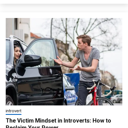
introvert
The Victim Mindset in Introverts: How to
Reclaim Your Power