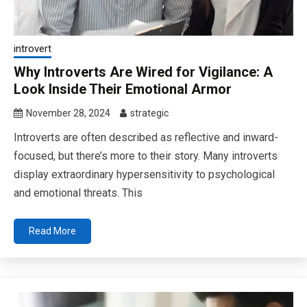
introvert
Why Introverts Are Wired for Vigilance: A
Look Inside Their Emotional Armor
November 28, 2024
strategic
Introverts are often described as reflective and inward-
focused, but there’s more to their story. Many introverts
display extraordinary hypersensitivity to psychological
and emotional threats. This
Read More