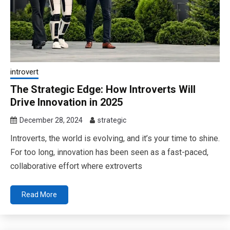
introvert
The Strategic Edge: How Introverts Will
Drive Innovation in 2025
December 28, 2024
strategic
Introverts, the world is evolving, and it’s your time to shine.
For too long, innovation has been seen as a fast-paced,
collaborative effort where extroverts
Read More