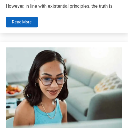
However, in line with existential principles, the truth is
Read More