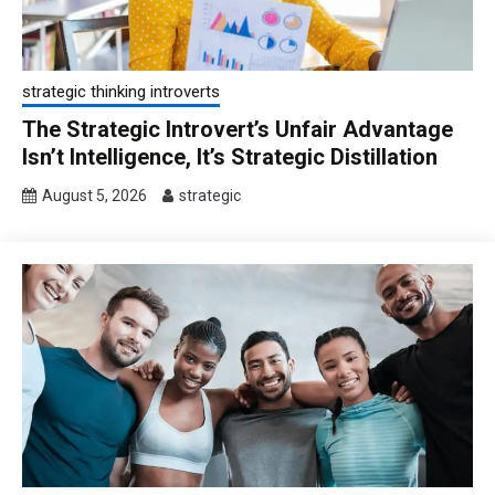
strategic thinking introverts
The Strategic Introvert’s Unfair Advantage
Isn’t Intelligence, It’s Strategic Distillation
August 5, 2026
strategic