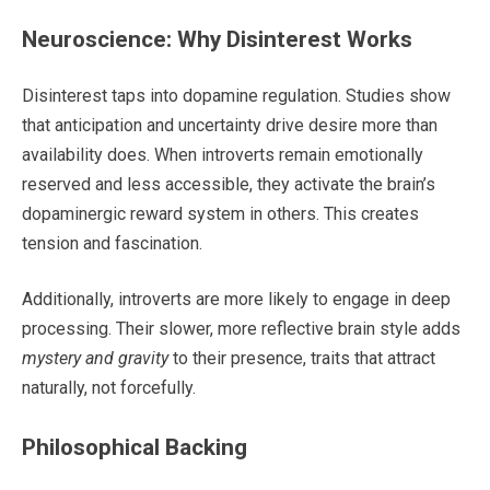
Neuroscience: Why Disinterest Works
Disinterest taps into dopamine regulation. Studies show
that anticipation and uncertainty drive desire more than
availability does. When introverts remain emotionally
reserved and less accessible, they activate the brain’s
dopaminergic reward system in others. This creates
tension and fascination.
Additionally, introverts are more likely to engage in deep
processing. Their slower, more reflective brain style adds
mystery and gravity
to their presence, traits that attract
naturally, not forcefully.
Philosophical Backing