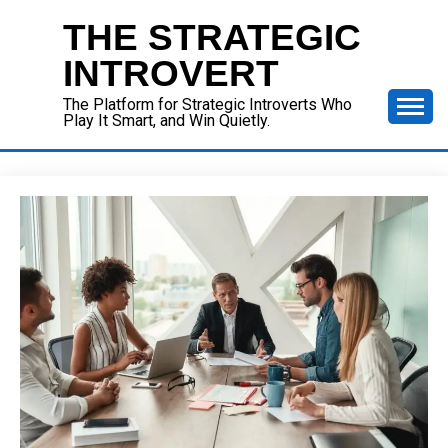
Skip
THE STRATEGIC
to
content
INTROVERT
The Platform for Strategic Introverts Who
Play It Smart, and Win Quietly.