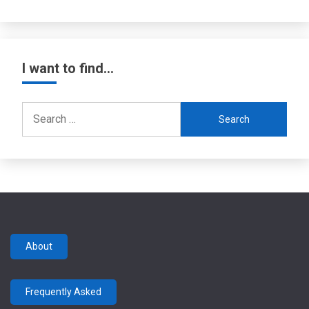
I want to find…
Search
for:
About
Frequently Asked