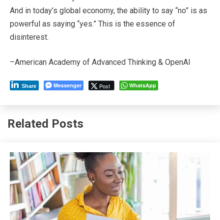
And in today’s global economy, the ability to say “no” is as
powerful as saying “yes.” This is the essence of
disinterest.
–American Academy of Advanced Thinking & OpenAI
Messenger
WhatsApp
Post
Share
Related Posts