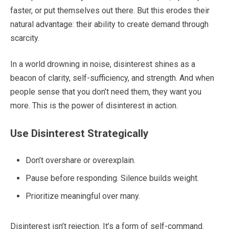
faster, or put themselves out there. But this erodes their
natural advantage: their ability to create demand through
scarcity.
In a world drowning in noise, disinterest shines as a
beacon of clarity, self-sufficiency, and strength. And when
people sense that you don’t need them, they want you
more. This is the power of disinterest in action.
Use Disinterest Strategically
Don’t overshare or overexplain.
Pause before responding. Silence builds weight.
Prioritize meaningful over many.
Disinterest isn’t rejection. It’s a form of self-command.