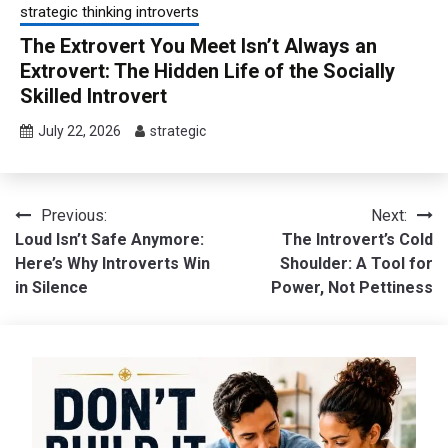
strategic thinking introverts
The Extrovert You Meet Isn’t Always an
Extrovert: The Hidden Life of the Socially
Skilled Introvert
July 22, 2026
strategic
Post
Previous:
Next:
Loud Isn’t Safe Anymore:
The Introvert’s Cold
navigation
Here’s Why Introverts Win
Shoulder: A Tool for
in Silence
Power, Not Pettiness