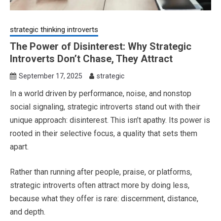
strategic thinking introverts
The Power of Disinterest: Why Strategic
Introverts Don’t Chase, They Attract
September 17, 2025
strategic
In a world driven by performance, noise, and nonstop
social signaling, strategic introverts stand out with their
unique approach: disinterest. This isn’t apathy. Its power is
rooted in their selective focus, a quality that sets them
apart.
Rather than running after people, praise, or platforms,
strategic introverts often attract more by doing less,
because what they offer is rare: discernment, distance,
and depth.