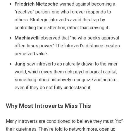
Friedrich Nietzsche
warned against becoming a
“reactive” person, one who forever responds to
others. Strategic introverts avoid this trap by
controlling their attention, rather than craving it.
Machiavelli
observed that “he who seeks approval
often loses power.” The introvert’s distance creates
perceived value.
Jung
saw introverts as naturally drawn to the inner
world, which gives them rich psychological capital,
something others intuitively recognize and admire,
even if they do not fully understand it.
Why Most Introverts Miss This
Many introverts are conditioned to believe they must “fix”
their quietness. They’re told to network more, open up