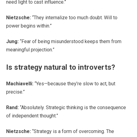
need light to cast influence.”
Nietzsche:
“They internalize too much doubt. Will to
power begins within.”
Jung:
“Fear of being misunderstood keeps them from
meaningful projection.”
Is strategy natural to introverts?
Machiavelli:
“Yes—because they’re slow to act, but
precise.”
Rand:
“Absolutely. Strategic thinking is the consequence
of independent thought.”
Nietzsche:
“Strategy is a form of overcoming. The