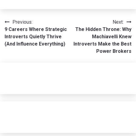
Post
Previous:
Next:
9 Careers Where Strategic
The Hidden Throne: Why
navigation
Introverts Quietly Thrive
Machiavelli Knew
(And Influence Everything)
Introverts Make the Best
Power Brokers