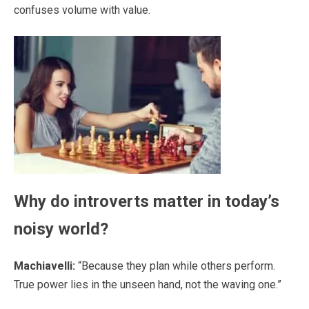
confuses volume with value.
Why do introverts matter in today’s
noisy world?
Machiavelli:
“Because they plan while others perform.
True power lies in the unseen hand, not the waving one.”