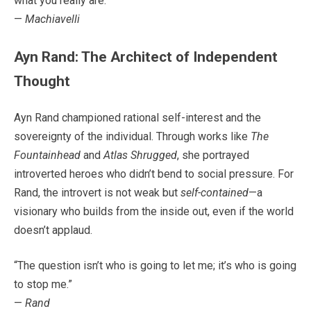
what you really are.”
—
Machiavelli
Ayn Rand: The Architect of Independent
Thought
Ayn Rand championed rational self-interest and the
sovereignty of the individual. Through works like
The
Fountainhead
and
Atlas Shrugged
, she portrayed
introverted heroes who didn’t bend to social pressure. For
Rand, the introvert is not weak but
self-contained
—a
visionary who builds from the inside out, even if the world
doesn’t applaud.
“The question isn’t who is going to let me; it’s who is going
to stop me.”
—
Rand