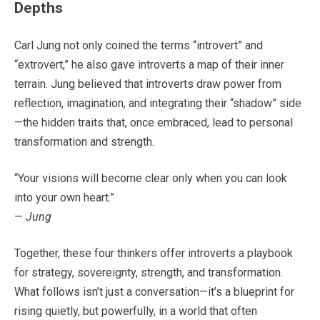
Depths
Carl Jung not only coined the terms “introvert” and
“extrovert,” he also gave introverts a map of their inner
terrain. Jung believed that introverts draw power from
reflection, imagination, and integrating their “shadow” side
—the hidden traits that, once embraced, lead to personal
transformation and strength.
“Your visions will become clear only when you can look
into your own heart.”
—
Jung
Together, these four thinkers offer introverts a playbook
for strategy, sovereignty, strength, and transformation.
What follows isn’t just a conversation—it’s a blueprint for
rising quietly, but powerfully, in a world that often