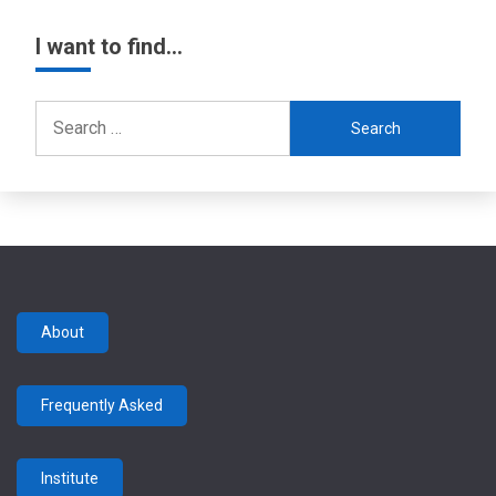
I want to find…
Search
for:
About
Frequently Asked
Institute