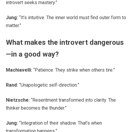
introvert seeks mastery.”
Jung:
“It’s intuitive. The inner world must find outer form to
matter.”
What makes the introvert dangerous
—in a good way?
Machiavelli:
“Patience. They strike when others tire.”
Rand:
“Unapologetic self-direction.”
Nietzsche:
“Resentment transformed into clarity. The
thinker becomes the thunder.”
Jung:
“Integration of their shadow. That’s when
transformation happens.”