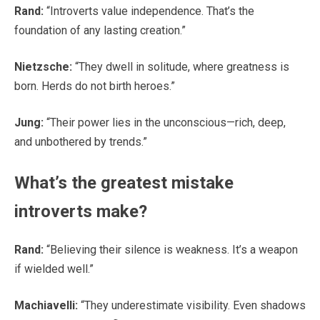
Rand:
“Introverts value independence. That’s the
foundation of any lasting creation.”
Nietzsche:
“They dwell in solitude, where greatness is
born. Herds do not birth heroes.”
Jung:
“Their power lies in the unconscious—rich, deep,
and unbothered by trends.”
What’s the greatest mistake
introverts make?
Rand:
“Believing their silence is weakness. It’s a weapon
if wielded well.”
Machiavelli:
“They underestimate visibility. Even shadows