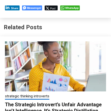
Messenger
WhatsApp
Post
Share
Related Posts
strategic thinking introverts
The Strategic Introvert’s Unfair Advantage
Isn’t Intelligence, It’s Strategic Distillation