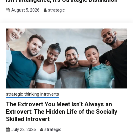
August 5, 2026
strategic
strategic thinking introverts
The Extrovert You Meet Isn’t Always an
Extrovert: The Hidden Life of the Socially
Skilled Introvert
July 22, 2026
strategic