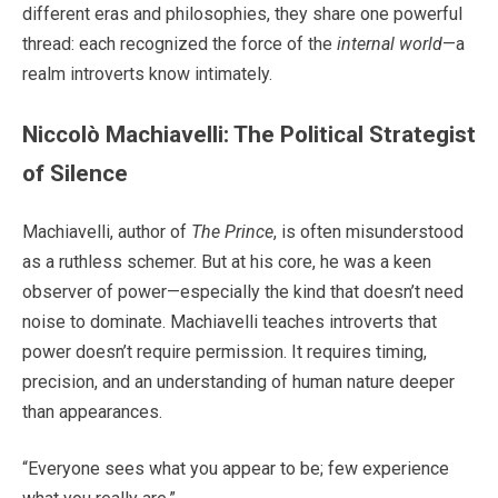
different eras and philosophies, they share one powerful
thread: each recognized the force of the
internal world
—a
realm introverts know intimately.
Niccolò Machiavelli: The Political Strategist
of Silence
Machiavelli, author of
The Prince
, is often misunderstood
as a ruthless schemer. But at his core, he was a keen
observer of power—especially the kind that doesn’t need
noise to dominate. Machiavelli teaches introverts that
power doesn’t require permission. It requires timing,
precision, and an understanding of human nature deeper
than appearances.
“Everyone sees what you appear to be; few experience