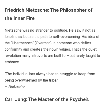
Friedrich Nietzsche: The Philosopher of
the Inner Fire
Nietzsche was no stranger to solitude. He saw it not as
loneliness, but as the path to self-overcoming. His idea of
the “Übermensch” (Overman) is someone who defies
conformity and creates their own values. That’s the quiet
revolution many introverts are built for—but rarely taught to
embrace.
“The individual has always had to struggle to keep from
being overwhelmed by the tribe.”
—
Nietzsche
Carl Jung: The Master of the Psyche’s