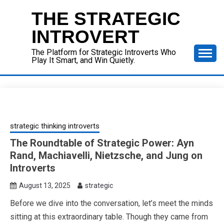
Skip
THE STRATEGIC
to
content
INTROVERT
The Platform for Strategic Introverts Who
Play It Smart, and Win Quietly.
strategic thinking introverts
The Roundtable of Strategic Power: Ayn
Rand, Machiavelli, Nietzsche, and Jung on
Introverts
August 13, 2025
strategic
Before we dive into the conversation, let’s meet the minds
sitting at this extraordinary table. Though they came from