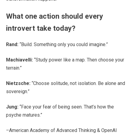
What one action should every
introvert take today?
Rand:
“Build. Something only you could imagine.”
Machiavelli:
“Study power like a map. Then choose your
terrain.”
Nietzsche:
“Choose solitude, not isolation. Be alone and
sovereign.”
Jung:
“Face your fear of being seen. That’s how the
psyche matures.”
–American Academy of Advanced Thinking & OpenAI