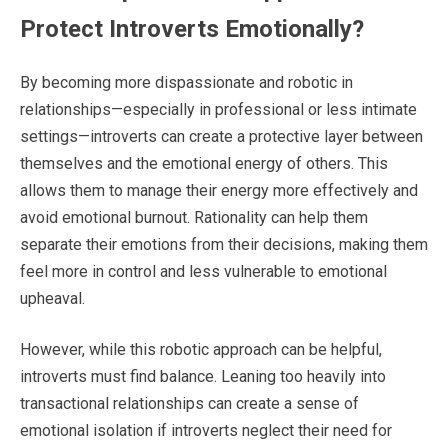
Protect Introverts Emotionally?
By becoming more dispassionate and robotic in
relationships—especially in professional or less intimate
settings—introverts can create a protective layer between
themselves and the emotional energy of others. This
allows them to manage their energy more effectively and
avoid emotional burnout. Rationality can help them
separate their emotions from their decisions, making them
feel more in control and less vulnerable to emotional
upheaval.
However, while this robotic approach can be helpful,
introverts must find balance. Leaning too heavily into
transactional relationships can create a sense of
emotional isolation if introverts neglect their need for