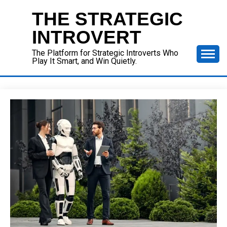
Skip
THE STRATEGIC
to
content
INTROVERT
The Platform for Strategic Introverts Who
Play It Smart, and Win Quietly.