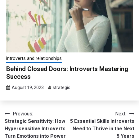
introverts and relationships
Behind Closed Doors: Introverts Mastering
Success
August 19, 2023
strategic
Post
Previous:
Next:
Strategic Sensitivity: How
5 Essential Skills Introverts
navigation
Hypersensitive Introverts
Need to Thrive in the Next
Turn Emotions into Power
5 Years