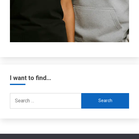
I want to find…
Search
for: