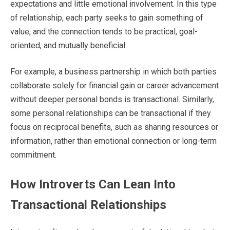
expectations and little emotional involvement. In this type
of relationship, each party seeks to gain something of
value, and the connection tends to be practical, goal-
oriented, and mutually beneficial.
For example, a business partnership in which both parties
collaborate solely for financial gain or career advancement
without deeper personal bonds is transactional. Similarly,
some personal relationships can be transactional if they
focus on reciprocal benefits, such as sharing resources or
information, rather than emotional connection or long-term
commitment.
How Introverts Can Lean Into
Transactional Relationships