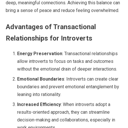
deep, meaningful connections. Achieving this balance can
bring a sense of peace and reduce feeling overwhelmed.
Advantages of Transactional
Relationships for Introverts
Energy Preservation
: Transactional relationships
allow introverts to focus on tasks and outcomes
without the emotional drain of deeper interactions.
Emotional Boundaries
: Introverts can create clear
boundaries and prevent emotional entanglement by
leaning into rationality.
Increased Efficiency
: When introverts adopt a
results-oriented approach, they can streamline
decision-making and collaborations, especially in
work environments.