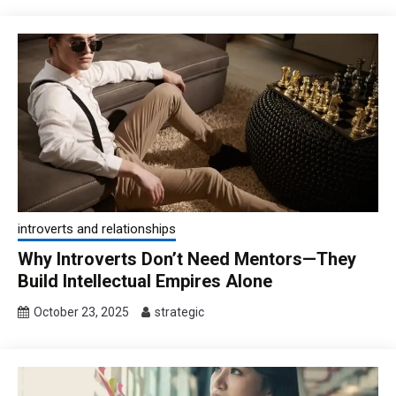
introverts and relationships
Why Introverts Don’t Need Mentors—They
Build Intellectual Empires Alone
October 23, 2025
strategic