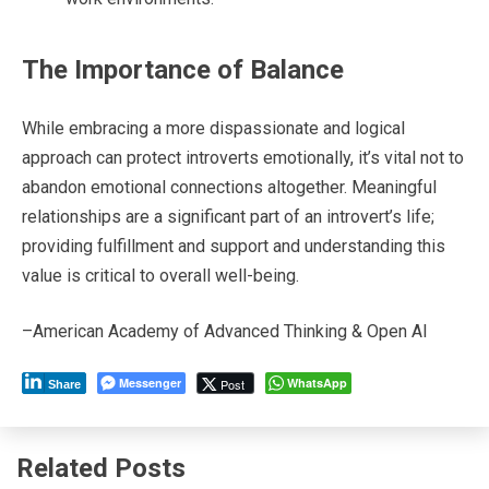
The Importance of Balance
While embracing a more dispassionate and logical
approach can protect introverts emotionally, it’s vital not to
abandon emotional connections altogether. Meaningful
relationships are a significant part of an introvert’s life;
providing fulfillment and support and understanding this
value is critical to overall well-being.
–American Academy of Advanced Thinking & Open AI
Messenger
WhatsApp
Post
Share
Related Posts