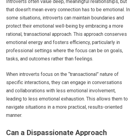
Introverts often value deep, meaningful relationships, but
that doesn’t mean every connection has to be emotional. In
some situations, introverts can maintain boundaries and
protect their emotional well-being by embracing a more
rational, transactional approach. This approach conserves
emotional energy and fosters efficiency, particularly in
professional settings where the focus can be on goals,
tasks, and outcomes rather than feelings.
When introverts focus on the “transactional” nature of
specific interactions, they can engage in conversations
and collaborations with less emotional involvement,
leading to less emotional exhaustion. This allows them to
navigate situations in a more practical, results-oriented
manner.
Can a Dispassionate Approach