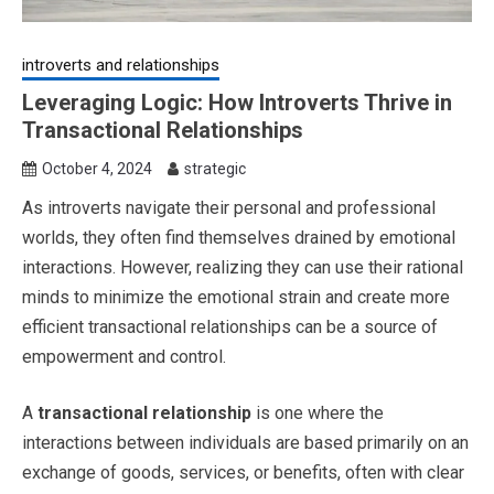
introverts and relationships
Leveraging Logic: How Introverts Thrive in
Transactional Relationships
October 4, 2024
strategic
As introverts navigate their personal and professional
worlds, they often find themselves drained by emotional
interactions. However, realizing they can use their rational
minds to minimize the emotional strain and create more
efficient transactional relationships can be a source of
empowerment and control.
A
transactional relationship
is one where the
interactions between individuals are based primarily on an
exchange of goods, services, or benefits, often with clear