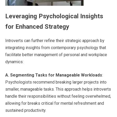
Leveraging Psychological Insights
for Enhanced Strategy
Introverts can further refine their strategic approach by
integrating insights from contemporary psychology that
facilitate better management of personal and workplace
dynamics:
A.
Segmenting Tasks for Manageable Workloads
:
Psychologists recommend breaking larger projects into
smaller, manageable tasks. This approach helps introverts
handle their responsibilities without feeling overwhelmed,
allowing for breaks critical for mental refreshment and
sustained productivity.