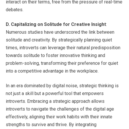
interact on their terms, free from the pressure of real-time
debates.
D.
Capitalizing on Solitude for Creative Insight
:
Numerous studies have underscored the link between
solitude and creativity. By strategically planning quiet
times, introverts can leverage their natural predisposition
towards solitude to foster innovative thinking and
problem-solving, transforming their preference for quiet
into a competitive advantage in the workplace.
In an era dominated by digital noise, strategic thinking is
not just a skill but a powerful tool that empowers
introverts. Embracing a strategic approach allows
introverts to navigate the challenges of the digital age
effectively, aligning their work habits with their innate
strengths to survive and thrive. By integrating