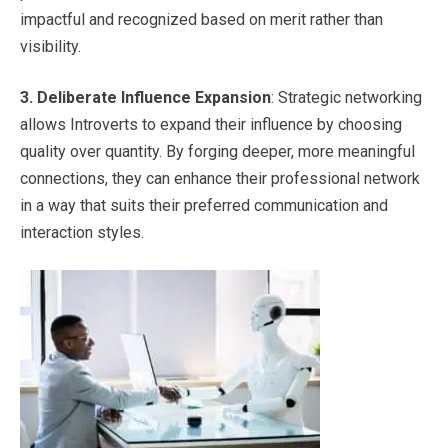
impactful and recognized based on merit rather than
visibility.
3.
Deliberate Influence Expansion
: Strategic networking
allows Introverts to expand their influence by choosing
quality over quantity. By forging deeper, more meaningful
connections, they can enhance their professional network
in a way that suits their preferred communication and
interaction styles.