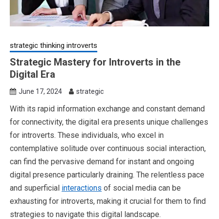
strategic thinking introverts
Strategic Mastery for Introverts in the
Digital Era
June 17, 2024
strategic
With its rapid information exchange and constant demand
for connectivity, the digital era presents unique challenges
for introverts. These individuals, who excel in
contemplative solitude over continuous social interaction,
can find the pervasive demand for instant and ongoing
digital presence particularly draining. The relentless pace
and superficial
interactions
of social media can be
exhausting for introverts, making it crucial for them to find
strategies to navigate this digital landscape.