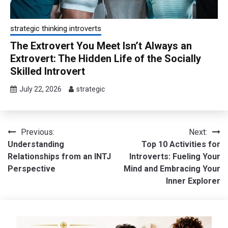
strategic thinking introverts
The Extrovert You Meet Isn’t Always an
Extrovert: The Hidden Life of the Socially
Skilled Introvert
July 22, 2026
strategic
Post
Previous:
Next:
Understanding
Top 10 Activities for
navigation
Relationships from an INTJ
Introverts: Fueling Your
Perspective
Mind and Embracing Your
Inner Explorer