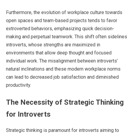
Furthermore, the evolution of workplace culture towards
open spaces and team-based projects tends to favor
extroverted behaviors, emphasizing quick decision-
making and perpetual teamwork. This shift often sidelines
introverts, whose strengths are maximized in
environments that allow deep thought and focused
individual work. The misalignment between introverts’
natural inclinations and these modern workplace norms
can lead to decreased job satisfaction and diminished
productivity.
The Necessity of Strategic Thinking
for Introverts
Strategic thinking is paramount for introverts aiming to