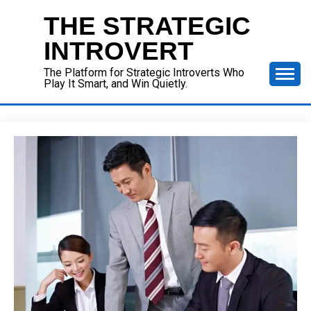
Skip
THE STRATEGIC
to
content
INTROVERT
The Platform for Strategic Introverts Who
Play It Smart, and Win Quietly.