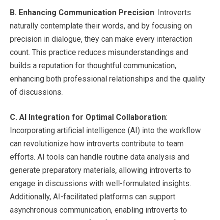
B.
Enhancing Communication Precision
: Introverts
naturally contemplate their words, and by focusing on
precision in dialogue, they can make every interaction
count. This practice reduces misunderstandings and
builds a reputation for thoughtful communication,
enhancing both professional relationships and the quality
of discussions.
C.
AI Integration for Optimal Collaboration
:
Incorporating artificial intelligence (AI) into the workflow
can revolutionize how introverts contribute to team
efforts. AI tools can handle routine data analysis and
generate preparatory materials, allowing introverts to
engage in discussions with well-formulated insights.
Additionally, AI-facilitated platforms can support
asynchronous communication, enabling introverts to