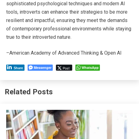
sophisticated psychological techniques and modern AI
tools, introverts can enhance their strategies to be more
resilient and impactful, ensuring they meet the demands
of contemporary professional environments while staying
true to their introverted nature.
–American Academy of Advanced Thinking & Open AI
Messenger
WhatsApp
Post
Share
Related Posts