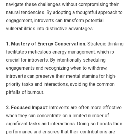
navigate these challenges without compromising their
natural tendencies. By adopting a thoughtful approach to
engagement, introverts can transform potential
vulnerabilities into distinctive advantages:
1.
Mastery of Energy Conservation
: Strategic thinking
facilitates meticulous energy management, which is
crucial for introverts. By intentionally scheduling
engagements and recognizing when to withdraw,
introverts can preserve their mental stamina for high-
priority tasks and interactions, avoiding the common
pitfalls of burnout.
2.
Focused Impact
: Introverts are often more effective
when they can concentrate on a limited number of
significant tasks and interactions. Doing so boosts their
performance and ensures that their contributions are