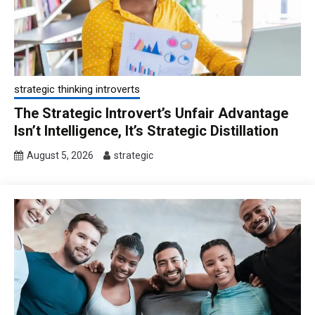
strategic thinking introverts
The Strategic Introvert’s Unfair Advantage
Isn’t Intelligence, It’s Strategic Distillation
August 5, 2026
strategic