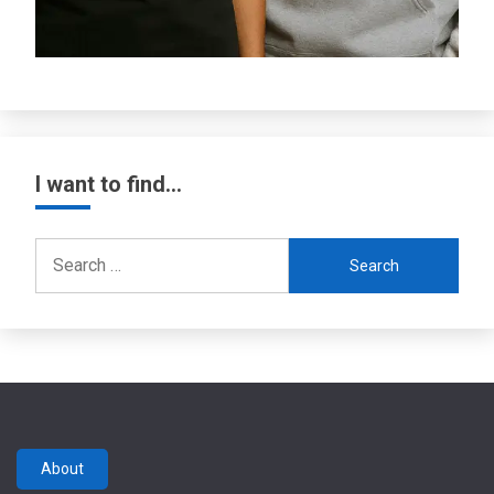
I want to find…
Search
for:
About