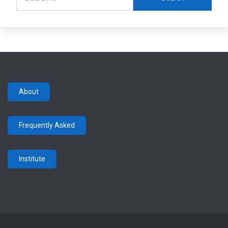
for:
About
Frequently Asked
Institute