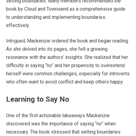
setting boundaries. Many members recommended the
book by Cloud and Townsend as a comprehensive guide
to understanding and implementing boundaries
effectively.
Intrigued, Mackenzie ordered the book and began reading.
As she delved into its pages, she felt a growing
resonance with the authors’ insights. She realized that her
difficulty in saying “no” and her propensity to overextend
herself were common challenges, especially for introverts
who often want to avoid conflict and keep others happy.
Learning to Say No
One of the first actionable takeaways Mackenzie
discovered was the importance of saying “no” when
necessary. The book stressed that setting boundaries