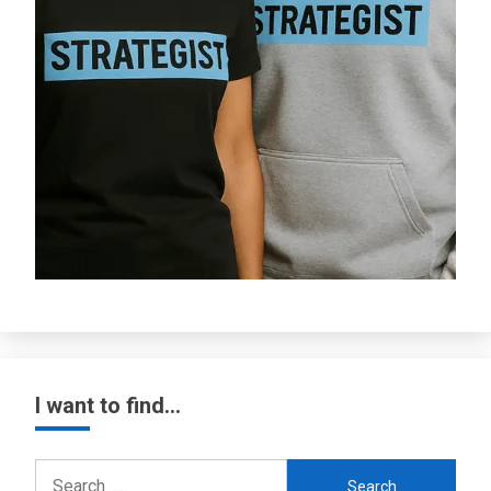
I want to find…
Search