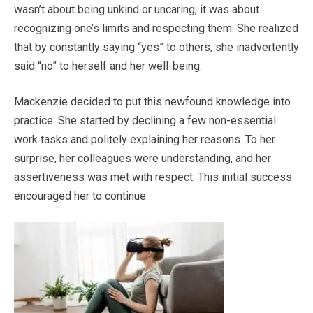
wasn’t about being unkind or uncaring; it was about
recognizing one’s limits and respecting them. She realized
that by constantly saying “yes” to others, she inadvertently
said “no” to herself and her well-being.
Mackenzie decided to put this newfound knowledge into
practice. She started by declining a few non-essential
work tasks and politely explaining her reasons. To her
surprise, her colleagues were understanding, and her
assertiveness was met with respect. This initial success
encouraged her to continue.