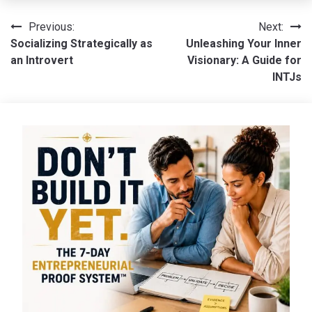
Post
Previous:
Next:
Socializing Strategically as
Unleashing Your Inner
navigation
an Introvert
Visionary: A Guide for
INTJs