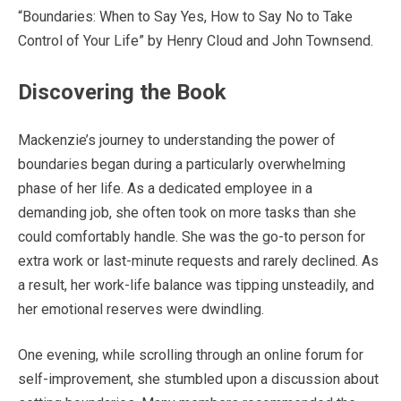
“Boundaries: When to Say Yes, How to Say No to Take
Control of Your Life” by Henry Cloud and John Townsend.
Discovering the Book
Mackenzie’s journey to understanding the power of
boundaries began during a particularly overwhelming
phase of her life. As a dedicated employee in a
demanding job, she often took on more tasks than she
could comfortably handle. She was the go-to person for
extra work or last-minute requests and rarely declined. As
a result, her work-life balance was tipping unsteadily, and
her emotional reserves were dwindling.
One evening, while scrolling through an online forum for
self-improvement, she stumbled upon a discussion about