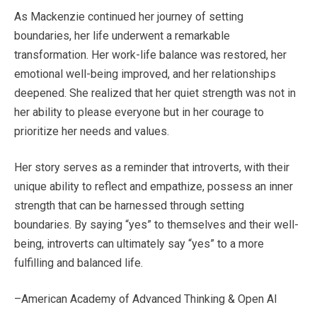
As Mackenzie continued her journey of setting
boundaries, her life underwent a remarkable
transformation. Her work-life balance was restored, her
emotional well-being improved, and her relationships
deepened. She realized that her quiet strength was not in
her ability to please everyone but in her courage to
prioritize her needs and values.
Her story serves as a reminder that introverts, with their
unique ability to reflect and empathize, possess an inner
strength that can be harnessed through setting
boundaries. By saying “yes” to themselves and their well-
being, introverts can ultimately say “yes” to a more
fulfilling and balanced life.
–American Academy of Advanced Thinking & Open AI