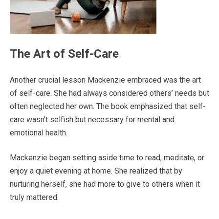
The Art of Self-Care
Another crucial lesson Mackenzie embraced was the art
of self-care. She had always considered others’ needs but
often neglected her own. The book emphasized that self-
care wasn’t selfish but necessary for mental and
emotional health.
Mackenzie began setting aside time to read, meditate, or
enjoy a quiet evening at home. She realized that by
nurturing herself, she had more to give to others when it
truly mattered.