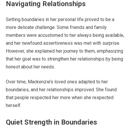
Navigating Relationships
Setting boundaries in her personal life proved to be a
more delicate challenge. Some friends and family
members were accustomed to her always being available,
and her newfound assertiveness was met with surprise.
However, she explained her journey to them, emphasizing
that her goal was to strengthen her relationships by being
honest about her needs.
Over time, Mackenzie’s loved ones adapted to her
boundaries, and her relationships improved. She found
that people respected her more when she respected
herself.
Quiet Strength in Boundaries