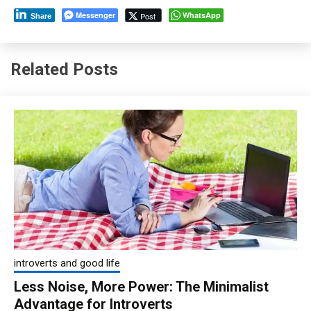
Messenger
WhatsApp
Post
Share
Related Posts
introverts and good life
Less Noise, More Power: The Minimalist
Advantage for Introverts