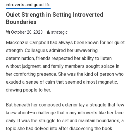
introverts and good life
Quiet Strength in Setting Introverted
Boundaries
October 20, 2023
strategic
Mackenzie Campbell had always been known for her quiet
strength. Colleagues admired her unwavering
determination, friends respected her ability to listen
without judgment, and family members sought solace in
her comforting presence. She was the kind of person who
exuded a sense of calm that seemed almost magnetic,
drawing people to her.
But beneath her composed exterior lay a struggle that few
knew about—a challenge that many introverts like her face
daily. It was the struggle to set and maintain boundaries, a
topic she had delved into after discovering the book