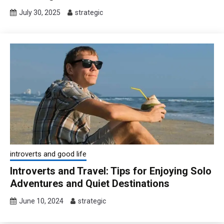
July 30, 2025
strategic
introverts and good life
Introverts and Travel: Tips for Enjoying Solo
Adventures and Quiet Destinations
June 10, 2024
strategic