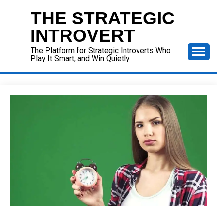
Skip
THE STRATEGIC
to
content
INTROVERT
The Platform for Strategic Introverts Who
Play It Smart, and Win Quietly.