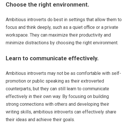
Choose the right environment.
Ambitious introverts do best in settings that allow them to
focus and think deeply, such as a quiet office or a private
workspace. They can maximize their productivity and
minimize distractions by choosing the right environment.
Learn to communicate effectively.
Ambitious introverts may not be as comfortable with self-
promotion or public speaking as their extroverted
counterparts, but they can still learn to communicate
effectively in their own way. By focusing on building
strong connections with others and developing their
writing skills, ambitious introverts can effectively share
their ideas and achieve their goals.