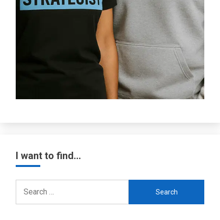
I want to find…
Search
for: