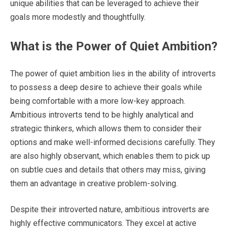
unique abilities that can be leveraged to achieve their
goals more modestly and thoughtfully.
What is the Power of Quiet Ambition?
The power of quiet ambition lies in the ability of introverts
to possess a deep desire to achieve their goals while
being comfortable with a more low-key approach.
Ambitious introverts tend to be highly analytical and
strategic thinkers, which allows them to consider their
options and make well-informed decisions carefully. They
are also highly observant, which enables them to pick up
on subtle cues and details that others may miss, giving
them an advantage in creative problem-solving.
Despite their introverted nature, ambitious introverts are
highly effective communicators. They excel at active