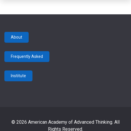
About
Frequently Asked
Institute
© 2026 American Academy of Advanced Thinking. All
Rights Reserved.