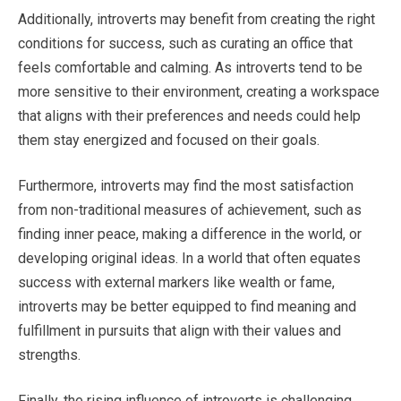
Additionally, introverts may benefit from creating the right
conditions for success, such as curating an office that
feels comfortable and calming. As introverts tend to be
more sensitive to their environment, creating a workspace
that aligns with their preferences and needs could help
them stay energized and focused on their goals.
Furthermore, introverts may find the most satisfaction
from non-traditional measures of achievement, such as
finding inner peace, making a difference in the world, or
developing original ideas. In a world that often equates
success with external markers like wealth or fame,
introverts may be better equipped to find meaning and
fulfillment in pursuits that align with their values and
strengths.
Finally, the rising influence of introverts is challenging