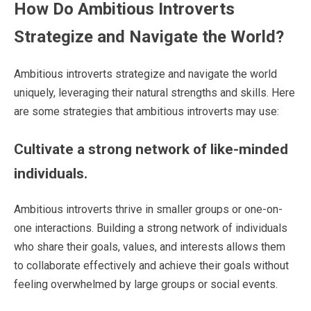
How Do Ambitious Introverts
Strategize and Navigate the World?
Ambitious introverts strategize and navigate the world
uniquely, leveraging their natural strengths and skills. Here
are some strategies that ambitious introverts may use:
Cultivate a strong network of like-minded
individuals.
Ambitious introverts thrive in smaller groups or one-on-
one interactions. Building a strong network of individuals
who share their goals, values, and interests allows them
to collaborate effectively and achieve their goals without
feeling overwhelmed by large groups or social events.