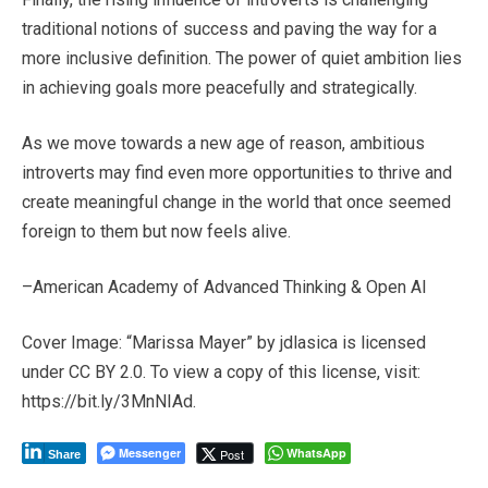
traditional notions of success and paving the way for a
more inclusive definition. The power of quiet ambition lies
in achieving goals more peacefully and strategically.
As we move towards a new age of reason, ambitious
introverts may find even more opportunities to thrive and
create meaningful change in the world that once seemed
foreign to them but now feels alive.
–American Academy of Advanced Thinking & Open AI
Cover Image: “Marissa Mayer” by jdlasica is licensed
under CC BY 2.0. To view a copy of this license, visit:
https://bit.ly/3MnNIAd.
Messenger
WhatsApp
Post
Share