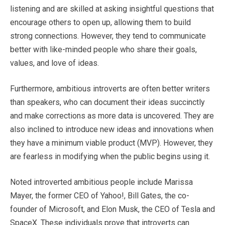
listening and are skilled at asking insightful questions that
encourage others to open up, allowing them to build
strong connections. However, they tend to communicate
better with like-minded people who share their goals,
values, and love of ideas.
Furthermore, ambitious introverts are often better writers
than speakers, who can document their ideas succinctly
and make corrections as more data is uncovered. They are
also inclined to introduce new ideas and innovations when
they have a minimum viable product (MVP). However, they
are fearless in modifying when the public begins using it.
Noted introverted ambitious people include Marissa
Mayer, the former CEO of Yahoo!, Bill Gates, the co-
founder of Microsoft, and Elon Musk, the CEO of Tesla and
SpaceX. These individuals prove that introverts can