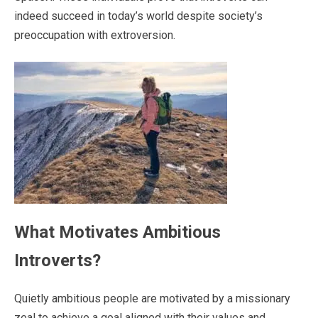
indeed succeed in today’s world despite society’s
preoccupation with extroversion.
What Motivates Ambitious
Introverts?
Quietly ambitious people are motivated by a missionary
zeal to achieve a goal aligned with their values and