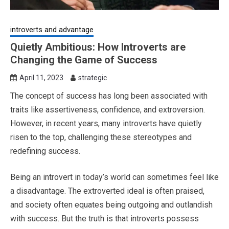
introverts and advantage
Quietly Ambitious: How Introverts are
Changing the Game of Success
April 11, 2023
strategic
The concept of success has long been associated with
traits like assertiveness, confidence, and extroversion.
However, in recent years, many introverts have quietly
risen to the top, challenging these stereotypes and
redefining success.
Being an introvert in today’s world can sometimes feel like
a disadvantage. The extroverted ideal is often praised,
and society often equates being outgoing and outlandish
with success. But the truth is that introverts possess