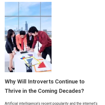
Why Will Introverts Continue to
Thrive in the Coming Decades?
Artificial intelligence’s recent popularity and the internet’s