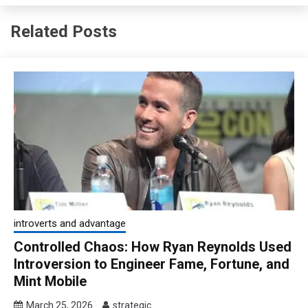
Related Posts
introverts and advantage
Controlled Chaos: How Ryan Reynolds Used
Introversion to Engineer Fame, Fortune, and
Mint Mobile
March 25, 2026
strategic