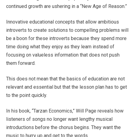
continued growth are ushering in a “New Age of Reason.”
Innovative educational concepts that allow ambitious
introverts to create solutions to compelling problems will
be a boon for these introverts because they spend more
time doing what they enjoy as they learn instead of
focusing on valueless information that does not push
them forward.
This does not mean that the basics of education are not
relevant and essential but that the lesson plan has to get
to the point quickly.
In his book, “Tarzan Economics,” Will Page reveals how
listeners of songs no longer want lengthy musical
introductions before the chorus begins. They want the
music to hurry up and get to the words.