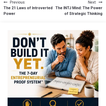
Post
Previous:
Next:
The 21 Laws of Introverted
The INTJ Mind: The Power
navigation
Power
of Strategic Thinking