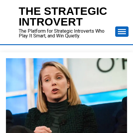
Skip
THE STRATEGIC
to
content
INTROVERT
The Platform for Strategic Introverts Who
Play It Smart, and Win Quietly.