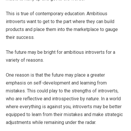
This is true of contemporary education. Ambitious
introverts want to get to the part where they can build
products and place them into the marketplace to gauge
their success.
The future may be bright for ambitious introverts for a
variety of reasons.
One reason is that the future may place a greater
emphasis on self-development and learning from
mistakes. This could play to the strengths of introverts,
who are reflective and introspective by nature. In a world
where everything is against you, introverts may be better
equipped to learn from their mistakes and make strategic
adjustments while remaining under the radar.