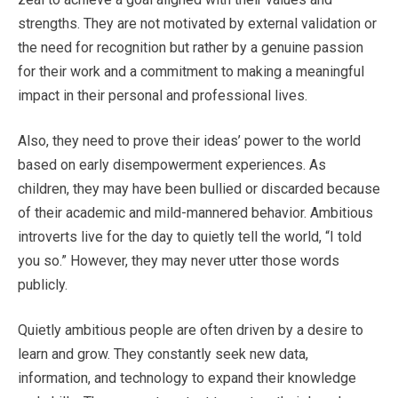
strengths. They are not motivated by external validation or
the need for recognition but rather by a genuine passion
for their work and a commitment to making a meaningful
impact in their personal and professional lives.
Also, they need to prove their ideas’ power to the world
based on early disempowerment experiences. As
children, they may have been bullied or discarded because
of their academic and mild-mannered behavior. Ambitious
introverts live for the day to quietly tell the world, “I told
you so.” However, they may never utter those words
publicly.
Quietly ambitious people are often driven by a desire to
learn and grow. They constantly seek new data,
information, and technology to expand their knowledge