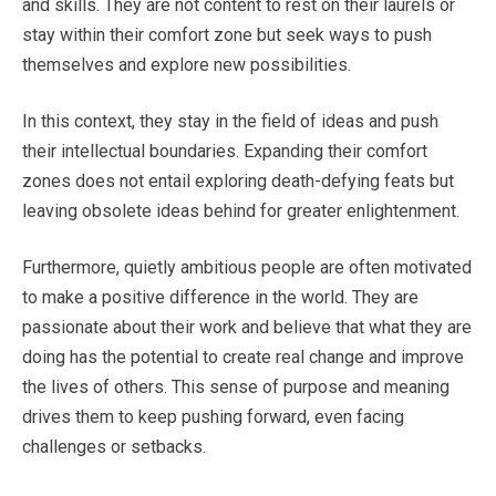
and skills. They are not content to rest on their laurels or
stay within their comfort zone but seek ways to push
themselves and explore new possibilities.
In this context, they stay in the field of ideas and push
their intellectual boundaries. Expanding their comfort
zones does not entail exploring death-defying feats but
leaving obsolete ideas behind for greater enlightenment.
Furthermore, quietly ambitious people are often motivated
to make a positive difference in the world. They are
passionate about their work and believe that what they are
doing has the potential to create real change and improve
the lives of others. This sense of purpose and meaning
drives them to keep pushing forward, even facing
challenges or setbacks.