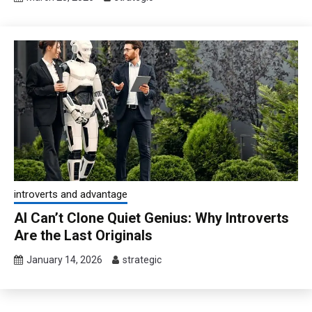
introverts and advantage
AI Can’t Clone Quiet Genius: Why Introverts
Are the Last Originals
January 14, 2026
strategic