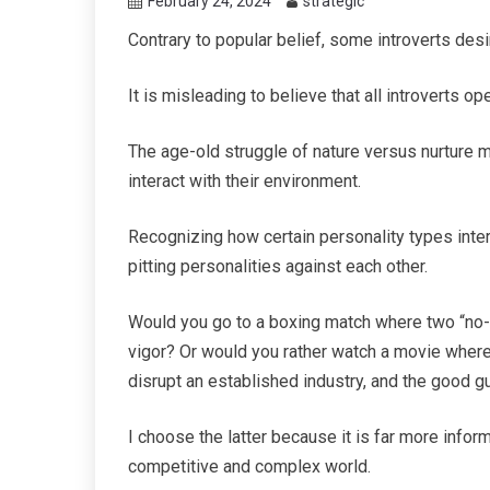
February 24, 2024
strategic
Contrary to popular belief, some introverts desi
It is misleading to believe that all introverts o
The age-old struggle of nature versus nurture
interact with their environment.
Recognizing how certain personality types intera
pitting personalities against each other.
Would you go to a boxing match where two “no-n
vigor? Or would you rather watch a movie where
disrupt an established industry, and the good 
I choose the latter because it is far more inform
competitive and complex world.