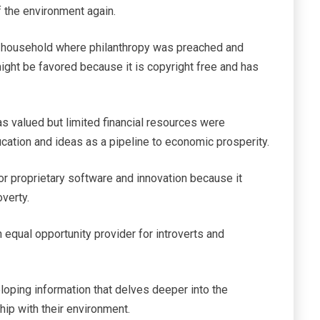
 the environment again.
nt household where philanthropy was preached and
ight be favored because it is copyright free and has
 valued but limited financial resources were
ucation and ideas as a pipeline to economic prosperity.
vor proprietary software and innovation because it
verty.
 equal opportunity provider for introverts and
oping information that delves deeper into the
ship with their environment.