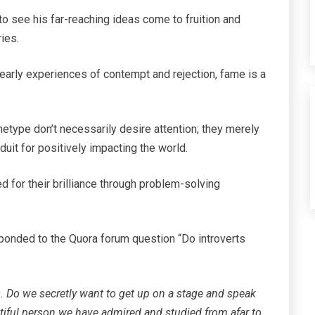
to see his far-reaching ideas come to fruition and
ies.
 early experiences of contempt and rejection, fame is a
chetype don’t necessarily desire attention; they merely
duit for positively impacting the world.
ed for their brilliance through problem-solving
ponded to the Quora forum question “Do introverts
is. Do we secretly want to get up on a stage and speak
utiful person we have admired and studied from afar to