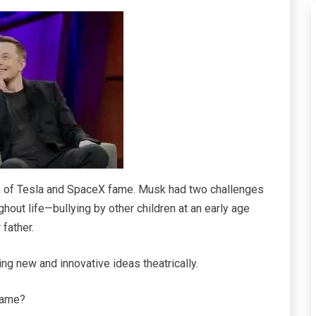
k of Tesla and SpaceX fame. Musk had two challenges
hout life—bullying by other children at an early age
 father.
ing new and innovative ideas theatrically.
 fame?