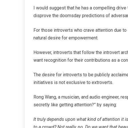
I would suggest that he has a compelling drive 
disprove the doomsday predictions of adversar
For those introverts who crave attention due to
natural desire for empowerment.
However, introverts that follow the introvert ar
want recognition for their contributions as a con
The desire for introverts to be publicly acclaim
initiatives is not exclusive to extroverts.
Rong Wang, a musician, and audio engineer, res
secretly like getting attention?” by saying:
It truly depends upon what kind of attention it 
to a crowd? Not really, no. Do we want that bea