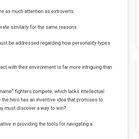
re as much attention as extroverts.
perate similarly for the same reasons.
 must be addressed regarding how personality types
ct with their environment is far more intriguing than
ame” fighters compete, which lacks intellectual
 the hero has an inventive idea that promises to
guy must discover a way to win?
ative in providing the tools for navigating a