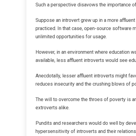
Such a perspective disavows the importance of
Suppose an introvert grew up in a more afflue
practiced. In that case, open-source software m
unlimited opportunities for usage.
However, in an environment where education was
available, less affluent introverts would see ed
Anecdotally, lesser affluent introverts might fa
reduces insecurity and the crushing blows of po
The will to overcome the throes of poverty is an
extroverts alike.
Pundits and researchers would do well by devel
hypersensitivity of introverts and their relation