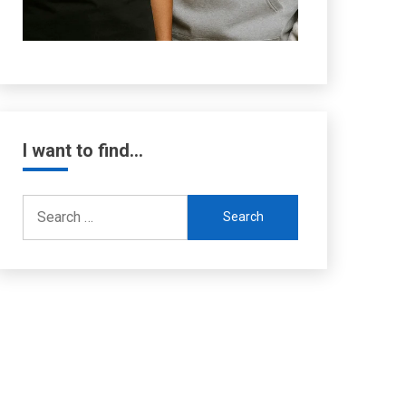
I want to find…
Search
for: