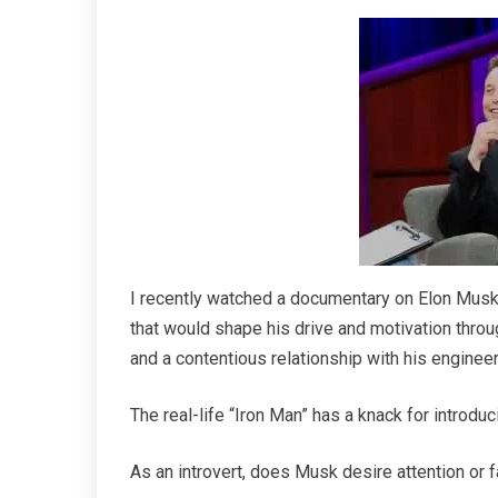
I recently watched a documentary on Elon Mus
that would shape his drive and motivation throug
and a contentious relationship with his engineer
The real-life “Iron Man” has a knack for introduc
As an introvert, does Musk desire attention or