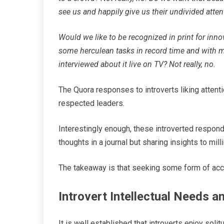
see us and happily give us their undivided atte
Would we like to be recognized in print for inn
some herculean tasks in record time and with m
interviewed about it live on TV? Not really, no.
The Quora responses to introverts liking attenti
respected leaders.
Interestingly enough, these introverted respond
thoughts in a journal but sharing insights to mill
The takeaway is that seeking some form of accla
Introvert Intellectual Needs 
It is well established that introverts enjoy solit