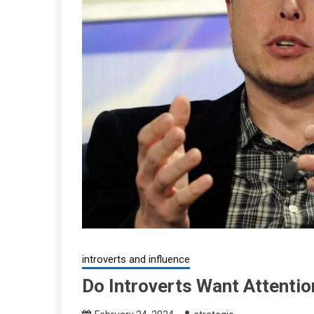
introverts and influence
Do Introverts Want Attentio