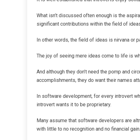
What isn’t discussed often enough is the aspir
significant contributions within the field of idea
In other words, the field of ideas is nirvana or p
The joy of seeing mere ideas come to life is what
And although they don’t need the pomp and cir
accomplishments, they do want their names att
In software development, for every introvert w
introvert wants it to be proprietary.
Many assume that software developers are altru
with little to no recognition and no financial gain