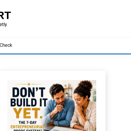
RT
tly.
 Check