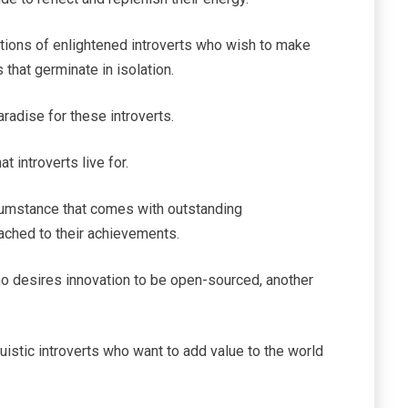
ations of enlightened introverts who wish to make
s that germinate in isolation.
aradise for these introverts.
 introverts live for.
cumstance that comes with outstanding
ached to their achievements.
ho desires innovation to be open-sourced, another
istic introverts who want to add value to the world
.