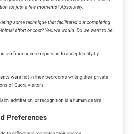
ntion for just a few moments? Absolutely.
ovating some technique that facilitated our completing
inimal effort or cost? Yes, we would. Do we want to be
on ran from severe repulsion to acceptability by
ents were not in their bedrooms writing their private
ions of Quora visitors.
im, admiration, or recognition is a human desire.
and Preferences
ude to reflect and replenish their energy.