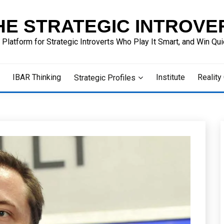
HE STRATEGIC INTROVE
 Platform for Strategic Introverts Who Play It Smart, and Win Quie
IBAR Thinking
Institute
Reality
Strategic Profiles