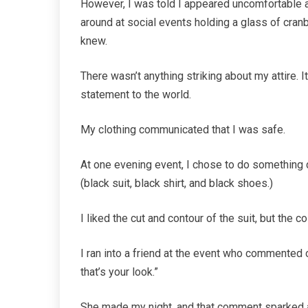
However, I was told I appeared uncomfortable 
around at social events holding a glass of cranb
knew.
There wasn’t anything striking about my attire. 
statement to the world.
My clothing communicated that I was safe.
At one evening event, I chose to do something d
(black suit, black shirt, and black shoes.)
I liked the cut and contour of the suit, but the c
I ran into a friend at the event who commented on
that’s your look.”
She made my night, and that comment sparked an