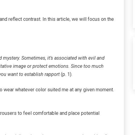
nd reflect contrast. In this article, we will focus on the
d mystery. Sometimes, it’s associated with evil and
tative image or protect emotions. Since too much
ou want to establish rapport
(p. 1).
 to wear whatever color suited me at any given moment.
 trousers to feel comfortable and place potential