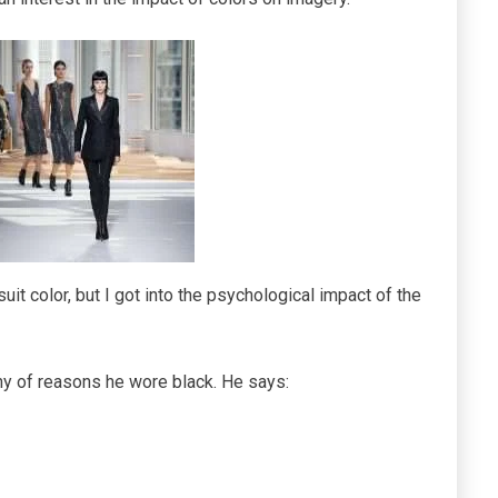
uit color, but I got into the psychological impact of the
any of reasons he wore black. He says: