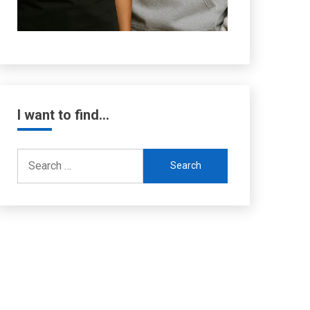
I want to find…
Search
for: