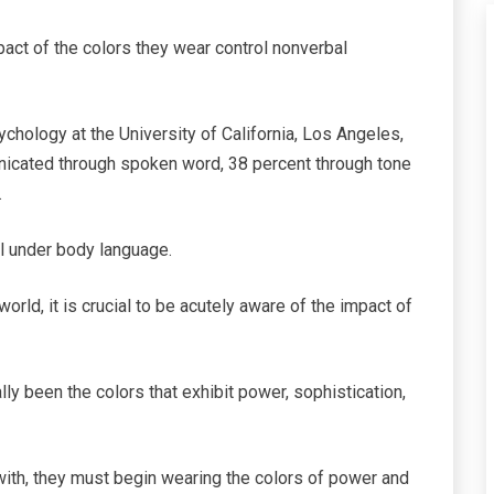
act of the colors they wear control nonverbal
chology at the University of California, Los Angeles,
nicated through spoken word, 38 percent through tone
.
ll under body language.
orld, it is crucial to be acutely aware of the impact of
lly been the colors that exhibit power, sophistication,
 with, they must begin wearing the colors of power and