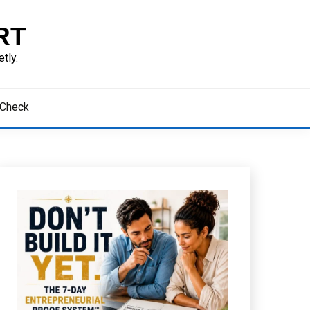
RT
tly.
 Check