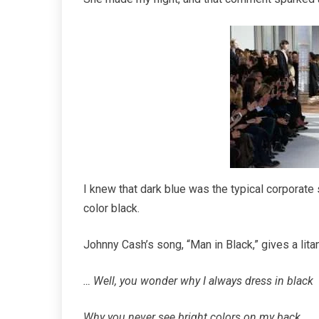
I knew that dark blue was the typical corporate s
color black.
Johnny Cash’s song, “Man in Black,” gives a lit
… Well, you wonder why I always dress in black
Why you never see bright colors on my back