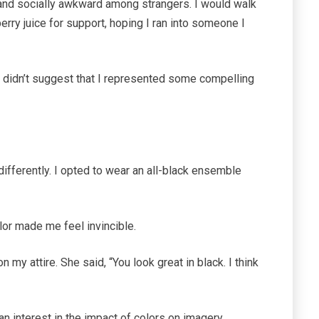
and socially awkward among strangers. I would walk
erry juice for support, hoping I ran into someone I
It didn’t suggest that I represented some compelling
ifferently. I opted to wear an all-black ensemble
olor made me feel invincible.
 my attire. She said, “You look great in black. I think
 interest in the impact of colors on imagery.