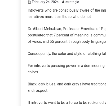
February 24, 2024
strategic
Introverts who are consciously aware of the imp
narratives more than those who do not.
Dr. Albert Mehrabian, Professor Emeritus of Psy
postulated that 7 percent of meaning is commu
of voice, and 55 percent through body language
Consequently, the color and style of clothing fa
For introverts pursuing power in a domineering w
colors.
Black, dark blues, and dark grays have traditiona
and respect.
If introverts want to be a force to be reckoned