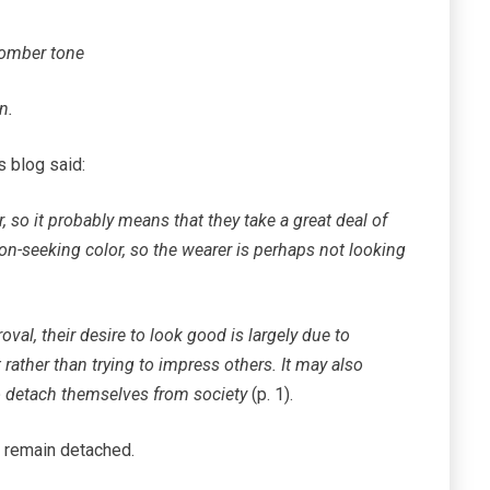
somber tone
n.
 blog said:
 so it probably means that they take a great deal of
ion-seeking color, so the wearer is perhaps not looking
oval, their desire to look good is largely due to
 rather than trying to impress others. It may also
to detach themselves from society
(p. 1).
d remain detached.