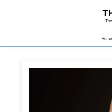
Skip
to
T
content
The
Home