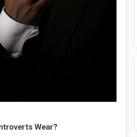
ntroverts Wear?