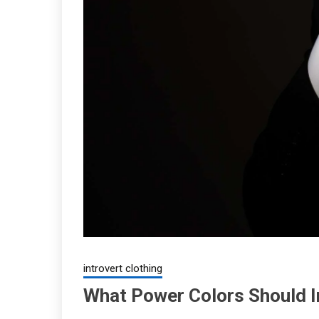
introvert clothing
What Power Colors Should I