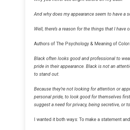
And why does my appearance seem to have a 
Well, there’s a reason for the things that I have o
Authors of The Psychology & Meaning of Colors
Black often looks good and professional to wear,
pride in their appearance. Black is not an attent
to stand out.
Because they’re not looking for attention or appr
personal pride, to look good for themselves first
suggest a need for privacy, being secretive, or 
I wanted it both ways: To make a statement an