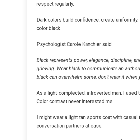
respect regularly.
Dark colors build confidence, create uniformity, a
color black.
Psychologist Carole Kanchier said:
Black represents power, elegance, discipline, an
grieving. Wear black to communicate an authori
black can overwhelm some, don’t wear it when y
As a light-complected, introverted man, I used
Color contrast never interested me.
I might wear a light tan sports coat with casual
conversation partners at ease.