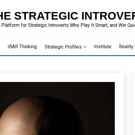
HE STRATEGIC INTROVE
 Platform for Strategic Introverts Who Play It Smart, and Win Quie
IBAR Thinking
Institute
Reality
Strategic Profiles