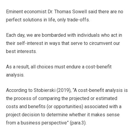
Eminent economist Dr. Thomas Sowell said there are no
perfect solutions in life, only trade-offs.
Each day, we are bombarded with individuals who act in
their self-interest in ways that serve to circumvent our
best interests.
As a result, all choices must endure a cost-benefit
analysis.
According to Stobierski (2019), “A cost-benefit analysis is
the process of comparing the projected or estimated
costs and benefits (or opportunities) associated with a
project decision to determine whether it makes sense
from a business perspective” (para.3).