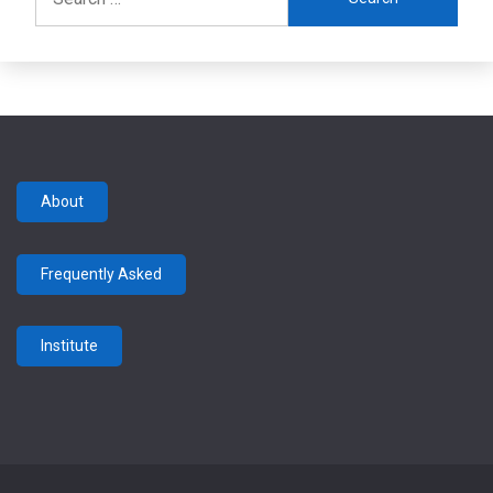
for:
About
Frequently Asked
Institute