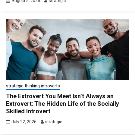
August 5, 2026
strategic
strategic thinking introverts
The Extrovert You Meet Isn’t Always an
Extrovert: The Hidden Life of the Socially
Skilled Introvert
July 22, 2026
strategic