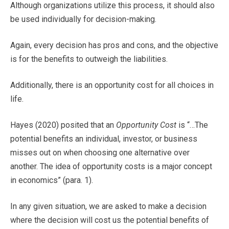
Although organizations utilize this process, it should also
be used individually for decision-making.
Again, every decision has pros and cons, and the objective
is for the benefits to outweigh the liabilities.
Additionally, there is an opportunity cost for all choices in
life.
Hayes (2020) posited that an
Opportunity Cost
is “…The
potential benefits an individual, investor, or business
misses out on when choosing one alternative over
another. The idea of opportunity costs is a major concept
in economics” (para. 1).
In any given situation, we are asked to make a decision
where the decision will cost us the potential benefits of