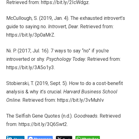
Retrieved from: https://bit.ly/2IcWdgz.
McCullough, S. (2019, Jan. 4). The exhausted introvert’s
guide to saying no.
Introvert, Dear
. Retrieved from:
https://bit.ly/3p0aMrZ.
Ni. P. (2017, Jul. 16). 7 ways to say “no” if you’re
introverted or shy.
Psychology Today
. Retrieved from:
https://bit.ly/3A5o1y3.
Stobierski, T. (2019, Sept. 5). How to do a cost-benefit
analysis & why it’s crucial.
Harvard Business School
Online
. Retrieved from: https://bit.ly/3vMuhIv
The Selfish Gene Quotes (n.d.).
Goodreads
. Retrieved
from: https://bit.ly/3Q6Swt2.
Messenger
WhatsApp