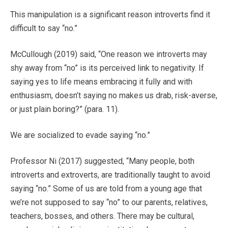
This manipulation is a significant reason introverts find it
difficult to say “no.”
McCullough (2019) said, “One reason we introverts may
shy away from “no” is its perceived link to negativity. If
saying yes to life means embracing it fully and with
enthusiasm, doesn’t saying no makes us drab, risk-averse,
or just plain boring?” (para. 11).
We are socialized to evade saying “no.”
Professor Ni (2017) suggested, “Many people, both
introverts and extroverts, are traditionally taught to avoid
saying “no.” Some of us are told from a young age that
we’re not supposed to say “no” to our parents, relatives,
teachers, bosses, and others. There may be cultural,