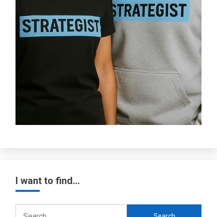
I want to find…
Search