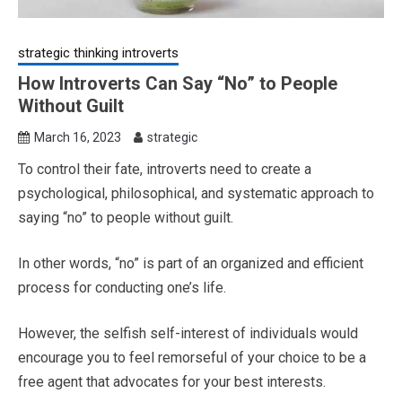
strategic thinking introverts
How Introverts Can Say “No” to People
Without Guilt
March 16, 2023
strategic
To control their fate, introverts need to create a
psychological, philosophical, and systematic approach to
saying “no” to people without guilt.
In other words, “no” is part of an organized and efficient
process for conducting one’s life.
However, the selfish self-interest of individuals would
encourage you to feel remorseful of your choice to be a
free agent that advocates for your best interests.