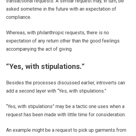
transactional requests. A similar request may, in turn, be
asked sometime in the future with an expectation of
compliance.
Whereas, with philanthropic requests, there is no
expectation of any return other than the good feelings
accompanying the act of giving.
“
Yes, with stipulations.
“
Besides the processes discussed earlier, introverts can
add a second layer with “Yes, with stipulations.”
“Yes, with stipulations” may be a tactic one uses when a
request has been made with little time for consideration.
An example might be a request to pick up garments from