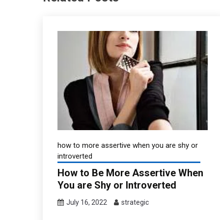
how to more assertive when you are shy or
introverted
How to Be More Assertive When
You are Shy or Introverted
July 16, 2022
strategic