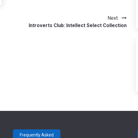
Next:
Introverts Club: Intellect Select Collection
Frequently Asked