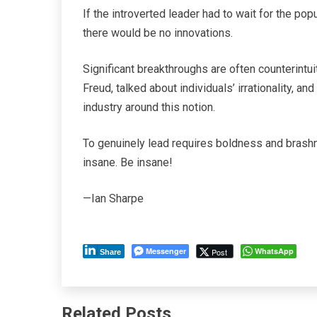
If the introverted leader had to wait for the pop
there would be no innovations.
Significant breakthroughs are often counterintu
Freud, talked about individuals’ irrationality, a
industry around this notion.
To genuinely lead requires boldness and brashn
insane. Be insane!
—Ian Sharpe
Messenger
WhatsApp
Post
Share
Related Posts