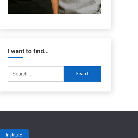
I want to find…
Search
for:
Institute