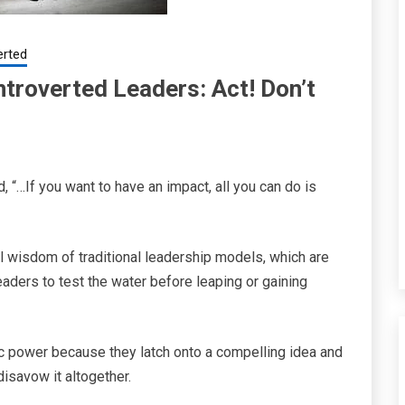
erted
troverted Leaders: Act! Don’t
 “…If you want to have an impact, all you can do is
 wisdom of traditional leadership models, which are
leaders to test the water before leaping or gaining
ic power because they latch onto a compelling idea and
 disavow it altogether.