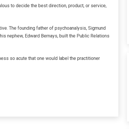
ulous to decide the best direction, product, or service,
itive. The founding father of psychoanalysis, Sigmund
nd his nephew, Edward Bernays, built the Public Relations
ess so acute that one would label the practitioner