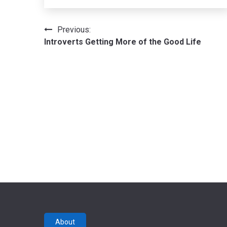
Post
Previous:
Introverts Getting More of the Good Life
navigation
About