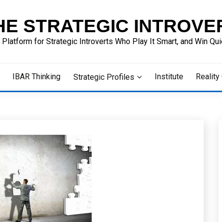
HE STRATEGIC INTROVE
 Platform for Strategic Introverts Who Play It Smart, and Win Quie
IBAR Thinking
Institute
Reality
Strategic Profiles