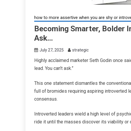
how to more assertive when you are shy or introv
Becoming Smarter, Bolder In
Ask…
July 27, 2025
strategic
Highly acclaimed marketer Seth Godin once said,
lead. You can’t ask.”
This one statement dismantles the conventional
full of bromides requiring aspiring introverted 
consensus.
Introverted leaders wield a high level of psych
ride it until the masses discover its viability or