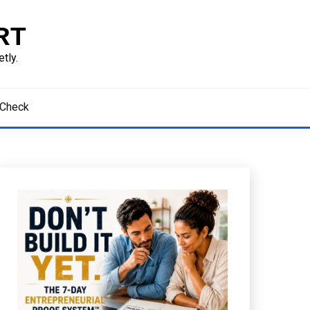
RT
tly.
 Check