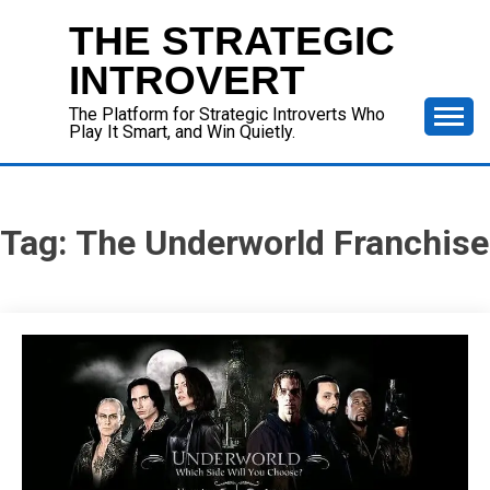
Skip
THE STRATEGIC
to
content
INTROVERT
The Platform for Strategic Introverts Who
Play It Smart, and Win Quietly.
Tag:
The Underworld Franchise