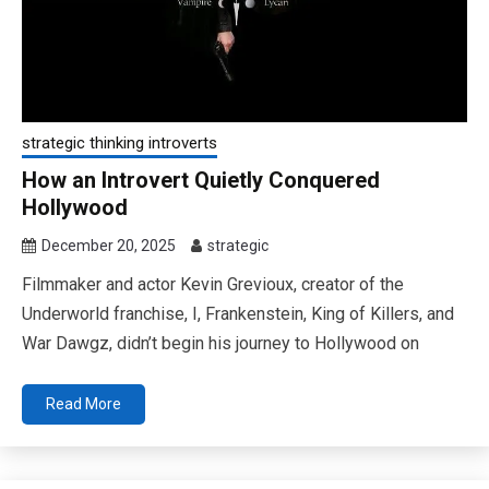
strategic thinking introverts
How an Introvert Quietly Conquered
Hollywood
December 20, 2025
strategic
Filmmaker and actor Kevin Grevioux, creator of the
Underworld franchise, I, Frankenstein, King of Killers, and
War Dawgz, didn’t begin his journey to Hollywood on
Read More