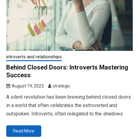
introverts and relationships
Behind Closed Doors: Introverts Mastering
Success
August 19, 2023
strategic
A silent revolution has been brewing behind closed doors
in a world that often celebrates the extroverted and
outspoken. Introverts, often relegated to the shadows
Read More