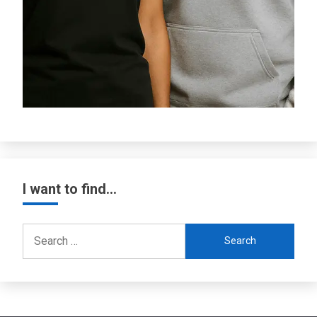
I want to find…
Search
for: