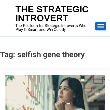
Skip
THE STRATEGIC
to
content
INTROVERT
The Platform for Strategic Introverts Who
Play It Smart, and Win Quietly.
Tag:
selfish gene theory