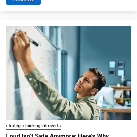
strategic thinking introverts
Loud Isn’t Safe Anymore: Here’s Why