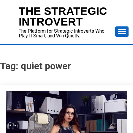
Skip
THE STRATEGIC
to
content
INTROVERT
The Platform for Strategic Introverts Who
Play It Smart, and Win Quietly.
Tag:
quiet power