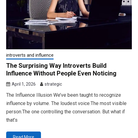
introverts and influence
The Surprising Way Introverts Build
Influence Without People Even Noticing
April 1, 2026
strategic
The Influence Illusion We’ve been taught to recognize
influence by volume. The loudest voice.The most visible
person.The one controlling the conversation. But what if
that’s
Read More