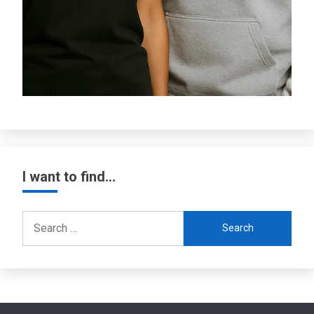
I want to find…
Search
for: