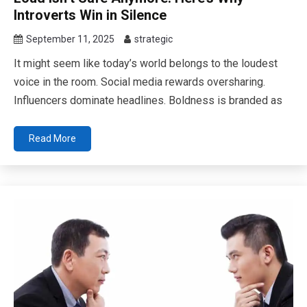
Introverts Win in Silence
September 11, 2025
strategic
It might seem like today’s world belongs to the loudest
voice in the room. Social media rewards oversharing.
Influencers dominate headlines. Boldness is branded as
Read More