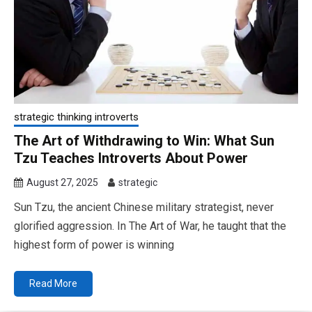
strategic thinking introverts
The Art of Withdrawing to Win: What Sun
Tzu Teaches Introverts About Power
August 27, 2025
strategic
Sun Tzu, the ancient Chinese military strategist, never
glorified aggression. In The Art of War, he taught that the
highest form of power is winning
Read More