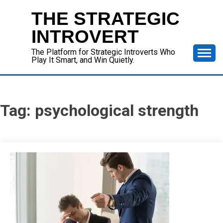
Skip
THE STRATEGIC
to
content
INTROVERT
The Platform for Strategic Introverts Who
Play It Smart, and Win Quietly.
Tag:
psychological strength