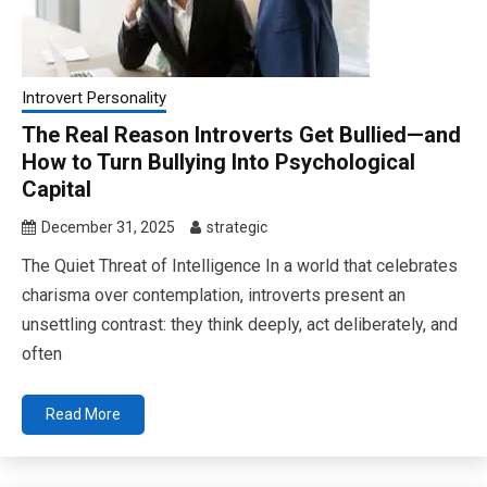
Introvert Personality
The Real Reason Introverts Get Bullied—and
How to Turn Bullying Into Psychological
Capital
December 31, 2025
strategic
The Quiet Threat of Intelligence In a world that celebrates
charisma over contemplation, introverts present an
unsettling contrast: they think deeply, act deliberately, and
often
Read More