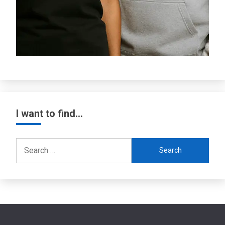
I want to find…
Search
for: