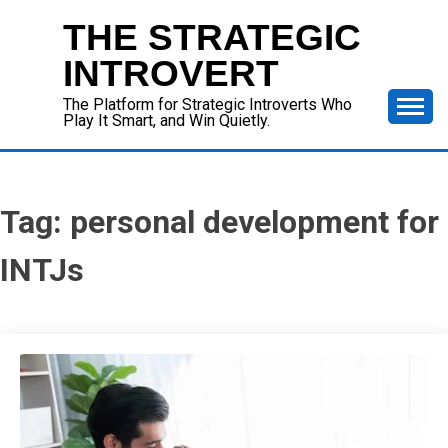
Skip
THE STRATEGIC
to
content
INTROVERT
The Platform for Strategic Introverts Who
Play It Smart, and Win Quietly.
Tag:
personal development for
INTJs