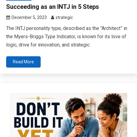
Succeeding as an INTJ in 5 Steps
December 5, 2023
strategic
The INTJ personality type, described as the “Architect” in
the Myers-Briggs Type Indicator, is known for its love of
logic, drive for innovation, and strategic
Read More