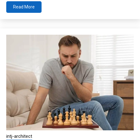
Read More
intj-architect