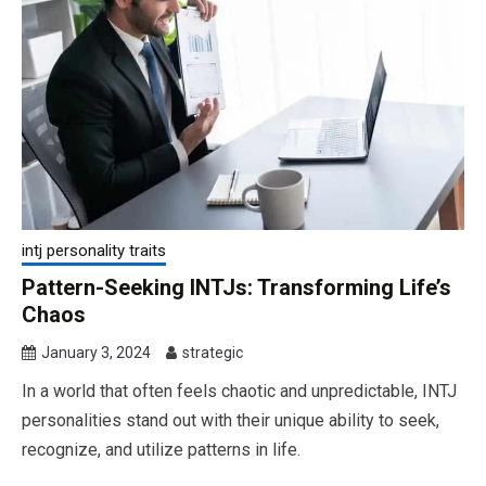
intj personality traits
Pattern-Seeking INTJs: Transforming Life’s
Chaos
January 3, 2024
strategic
In a world that often feels chaotic and unpredictable, INTJ
personalities stand out with their unique ability to seek,
recognize, and utilize patterns in life.