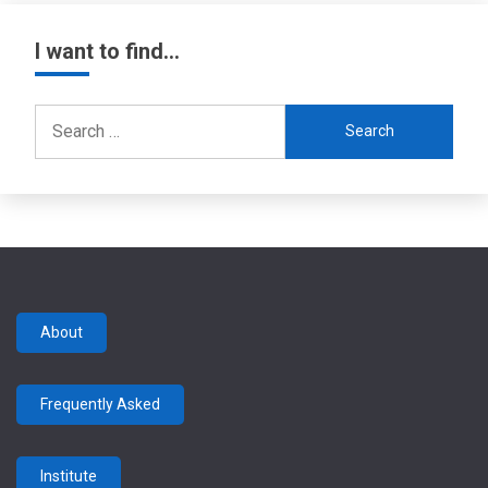
I want to find…
Search
for:
About
Frequently Asked
Institute