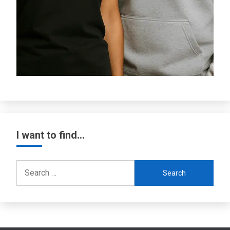
I want to find…
Search
for: