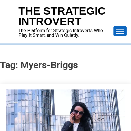
Skip
THE STRATEGIC
to
content
INTROVERT
The Platform for Strategic Introverts Who
Play It Smart, and Win Quietly.
Tag:
Myers-Briggs