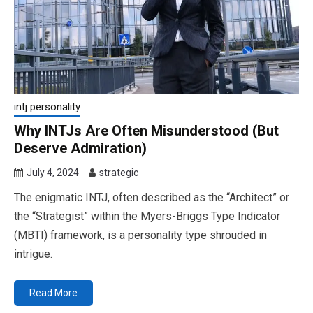
intj personality
Why INTJs Are Often Misunderstood (But
Deserve Admiration)
July 4, 2024
strategic
The enigmatic INTJ, often described as the “Architect” or
the “Strategist” within the Myers-Briggs Type Indicator
(MBTI) framework, is a personality type shrouded in
intrigue.
Read More