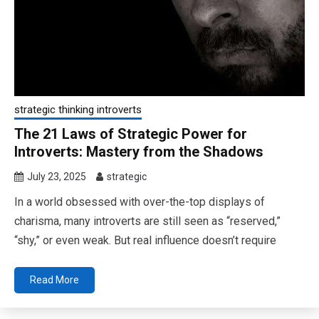
strategic thinking introverts
The 21 Laws of Strategic Power for
Introverts: Mastery from the Shadows
July 23, 2025
strategic
In a world obsessed with over-the-top displays of
charisma, many introverts are still seen as “reserved,”
“shy,” or even weak. But real influence doesn’t require
Read More