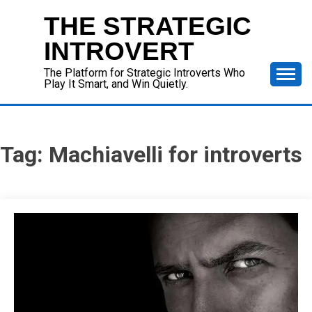
Skip
THE STRATEGIC
to
content
INTROVERT
The Platform for Strategic Introverts Who
Play It Smart, and Win Quietly.
Tag:
Machiavelli for introverts