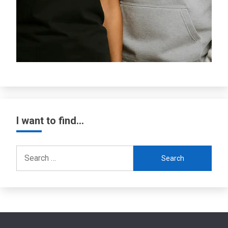
I want to find…
Search
for: