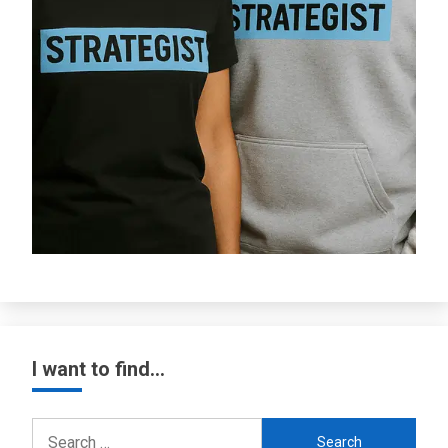
I want to find…
Search