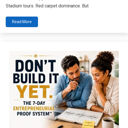
Stadium tours. Red carpet dominance. But
Read More