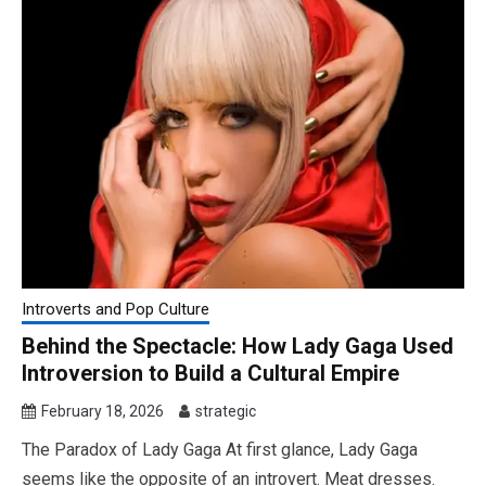
Introverts and Pop Culture
Behind the Spectacle: How Lady Gaga Used
Introversion to Build a Cultural Empire
February 18, 2026
strategic
The Paradox of Lady Gaga At first glance, Lady Gaga
seems like the opposite of an introvert. Meat dresses.