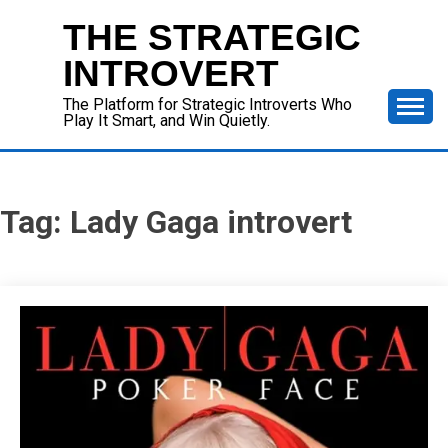
Skip
THE STRATEGIC
to
content
INTROVERT
The Platform for Strategic Introverts Who
Play It Smart, and Win Quietly.
Tag:
Lady Gaga introvert