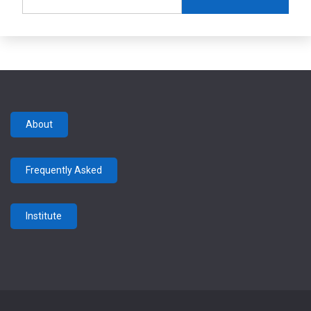
for:
About
Frequently Asked
Institute