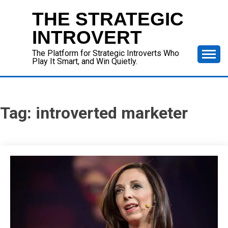
Skip
THE STRATEGIC
to
content
INTROVERT
The Platform for Strategic Introverts Who
Play It Smart, and Win Quietly.
Tag:
introverted marketer