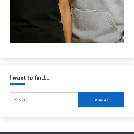
I want to find…
Search
for: