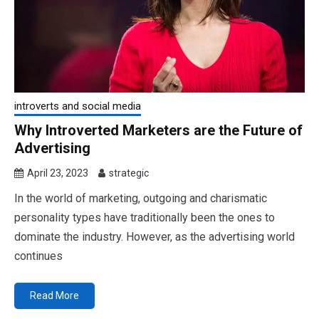
introverts and social media
Why Introverted Marketers are the Future of
Advertising
April 23, 2023
strategic
In the world of marketing, outgoing and charismatic
personality types have traditionally been the ones to
dominate the industry. However, as the advertising world
continues
Read More