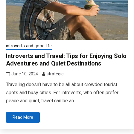
introverts and good life
Introverts and Travel: Tips for Enjoying Solo
Adventures and Quiet Destinations
June 10, 2024
strategic
Traveling doesn’t have to be all about crowded tourist
spots and busy cities. For introverts, who often prefer
peace and quiet, travel can be an
Read More