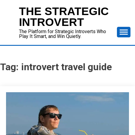
Skip
THE STRATEGIC
to
content
INTROVERT
The Platform for Strategic Introverts Who
Play It Smart, and Win Quietly.
Tag:
introvert travel guide