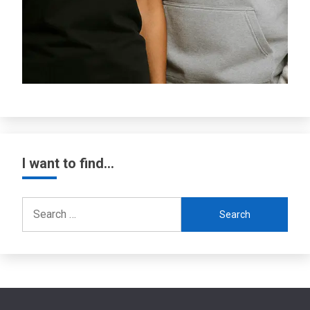
I want to find…
Search
for: