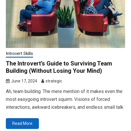
Introvert Skills
The Introvert’s Guide to Surviving Team
Building (Without Losing Your Mind)
June 17, 2024
strategic
Ah, team building. The mere mention of it makes even the
most easygoing introvert squirm. Visions of forced
interactions, awkward icebreakers, and endless small talk
Read More