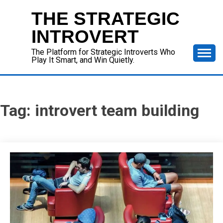
Skip
THE STRATEGIC
to
content
INTROVERT
The Platform for Strategic Introverts Who
Play It Smart, and Win Quietly.
Tag:
introvert team building