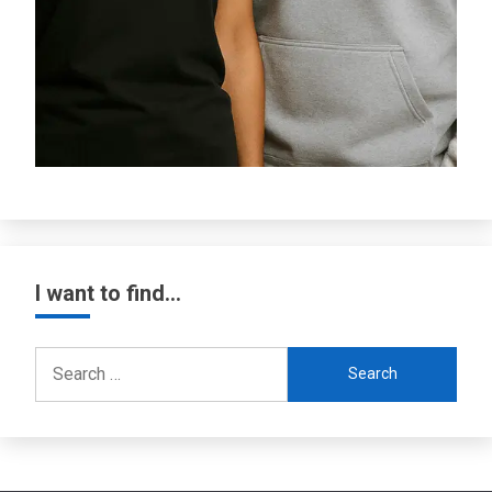
I want to find…
Search
for: