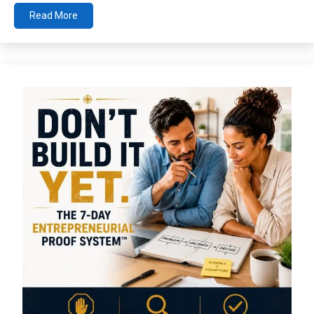
Read More