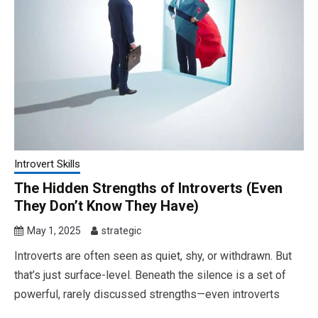
Introvert Skills
The Hidden Strengths of Introverts (Even
They Don’t Know They Have)
May 1, 2025
strategic
Introverts are often seen as quiet, shy, or withdrawn. But
that’s just surface-level. Beneath the silence is a set of
powerful, rarely discussed strengths—even introverts