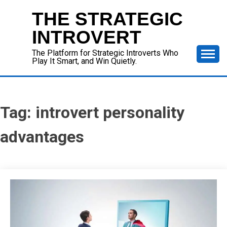
Skip
THE STRATEGIC
to
content
INTROVERT
The Platform for Strategic Introverts Who
Play It Smart, and Win Quietly.
Tag:
introvert personality
advantages