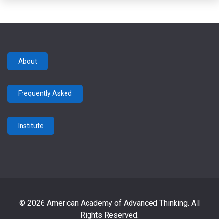
About
Frequently Asked
Institute
© 2026 American Academy of Advanced Thinking. All
Rights Reserved.