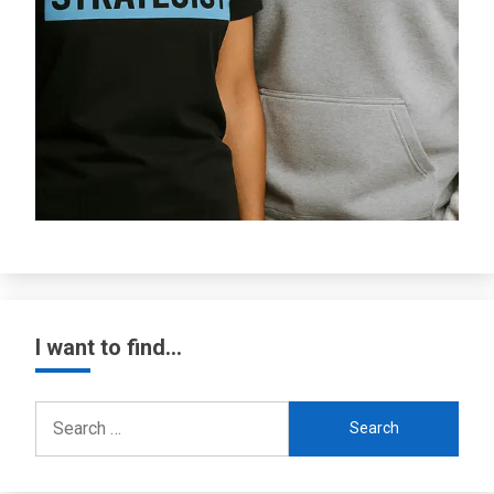
I want to find…
Search
for: