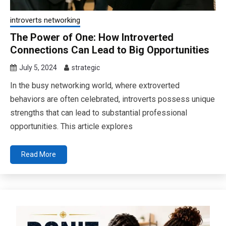
introverts networking
The Power of One: How Introverted
Connections Can Lead to Big Opportunities
July 5, 2024
strategic
In the busy networking world, where extroverted
behaviors are often celebrated, introverts possess unique
strengths that can lead to substantial professional
opportunities. This article explores
Read More