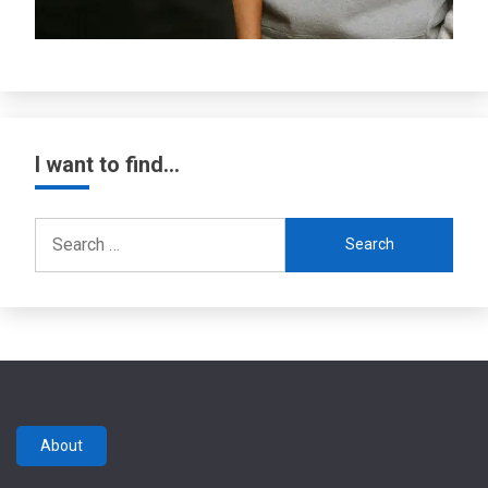
I want to find…
Search
for:
About