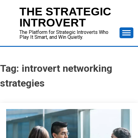
Skip
THE STRATEGIC
to
content
INTROVERT
The Platform for Strategic Introverts Who
Play It Smart, and Win Quietly.
Tag:
introvert networking
strategies