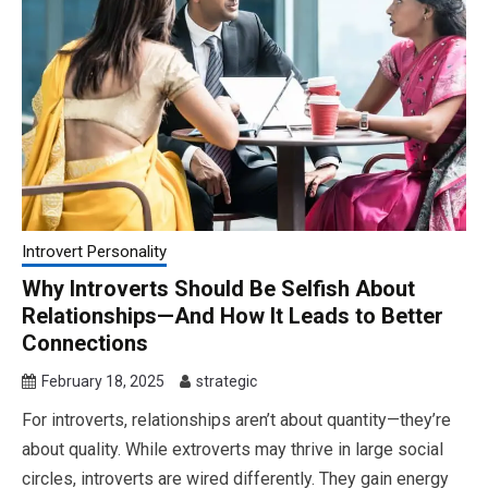
Introvert Personality
Why Introverts Should Be Selfish About
Relationships—And How It Leads to Better
Connections
February 18, 2025
strategic
For introverts, relationships aren’t about quantity—they’re
about quality. While extroverts may thrive in large social
circles, introverts are wired differently. They gain energy