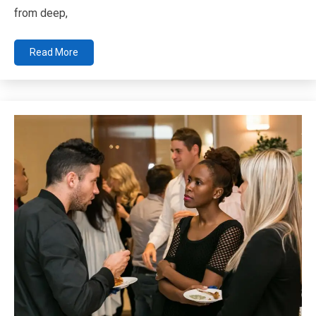
from deep,
Read More