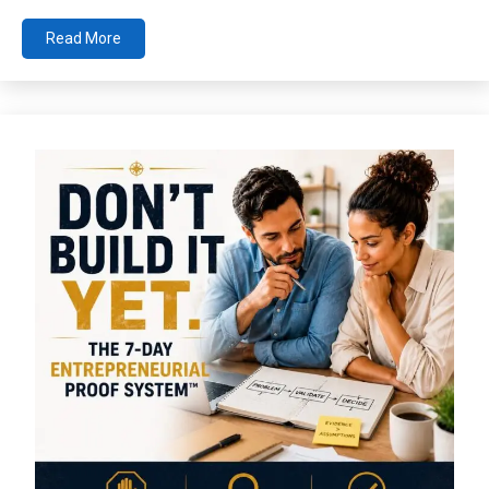
Read More