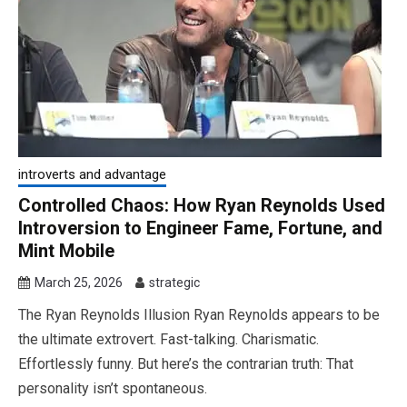
introverts and advantage
Controlled Chaos: How Ryan Reynolds Used
Introversion to Engineer Fame, Fortune, and
Mint Mobile
March 25, 2026
strategic
The Ryan Reynolds Illusion Ryan Reynolds appears to be
the ultimate extrovert. Fast-talking. Charismatic.
Effortlessly funny. But here’s the contrarian truth: That
personality isn’t spontaneous.