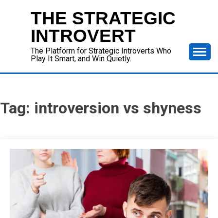
Skip
THE STRATEGIC
to
content
INTROVERT
The Platform for Strategic Introverts Who
Play It Smart, and Win Quietly.
Tag:
introversion vs shyness