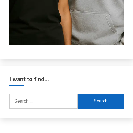
I want to find…
Search
for: