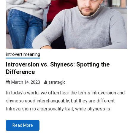
introvert meaning
Introversion vs. Shyness: Spotting the
Difference
March 14, 2023
strategic
In today’s world, we often hear the terms introversion and
shyness used interchangeably, but they are different.
Introversion is a personality trait, while shyness is
Read More