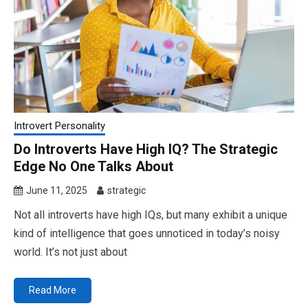
Introvert Personality
Do Introverts Have High IQ? The Strategic
Edge No One Talks About
June 11, 2025
strategic
Not all introverts have high IQs, but many exhibit a unique
kind of intelligence that goes unnoticed in today’s noisy
world. It’s not just about
Read More