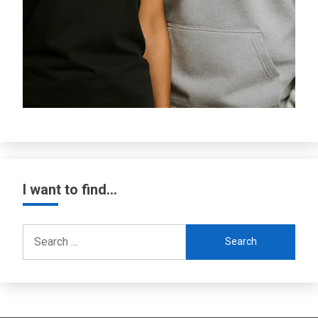
I want to find…
Search
for: