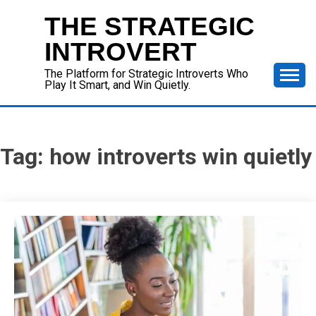
Skip
THE STRATEGIC
to
content
INTROVERT
The Platform for Strategic Introverts Who
Play It Smart, and Win Quietly.
Tag:
how introverts win quietly