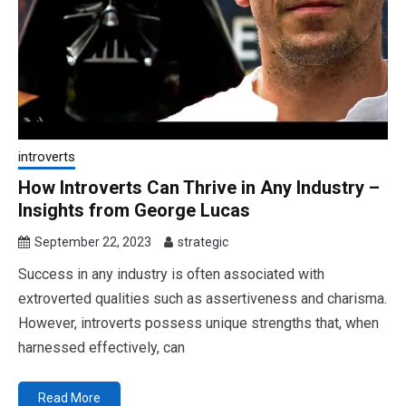
introverts
How Introverts Can Thrive in Any Industry –
Insights from George Lucas
September 22, 2023
strategic
Success in any industry is often associated with
extroverted qualities such as assertiveness and charisma.
However, introverts possess unique strengths that, when
harnessed effectively, can
Read More