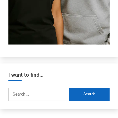
I want to find…
Search
for: