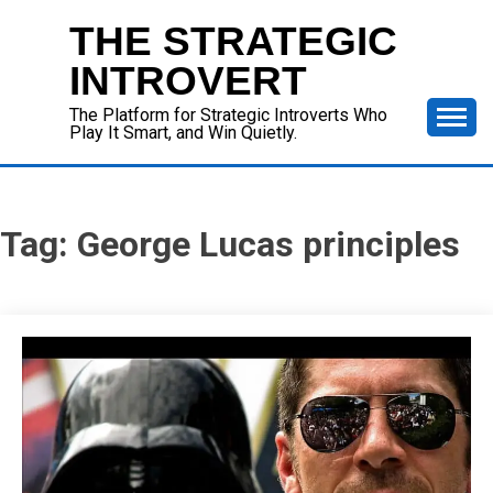
Skip
THE STRATEGIC
to
content
INTROVERT
The Platform for Strategic Introverts Who
Play It Smart, and Win Quietly.
Tag:
George Lucas principles