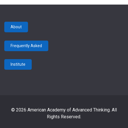
About
Frequently Asked
Institute
© 2026 American Academy of Advanced Thinking. All
Rights Reserved.