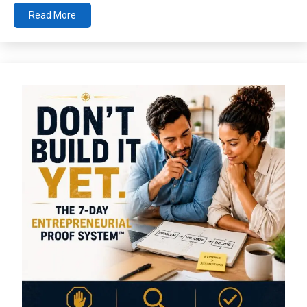
Read More