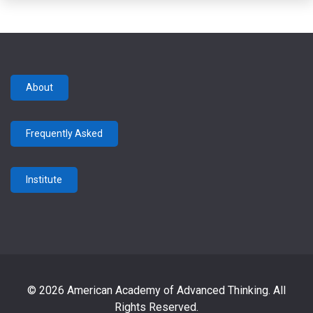
About
Frequently Asked
Institute
© 2026 American Academy of Advanced Thinking. All
Rights Reserved.