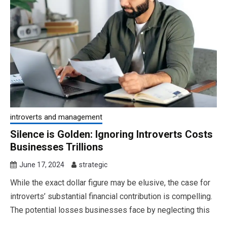
introverts and management
Silence is Golden: Ignoring Introverts Costs
Businesses Trillions
June 17, 2024
strategic
While the exact dollar figure may be elusive, the case for
introverts’ substantial financial contribution is compelling.
The potential losses businesses face by neglecting this