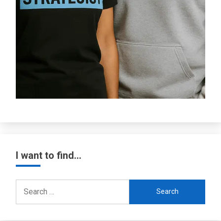
I want to find…
Search
for: