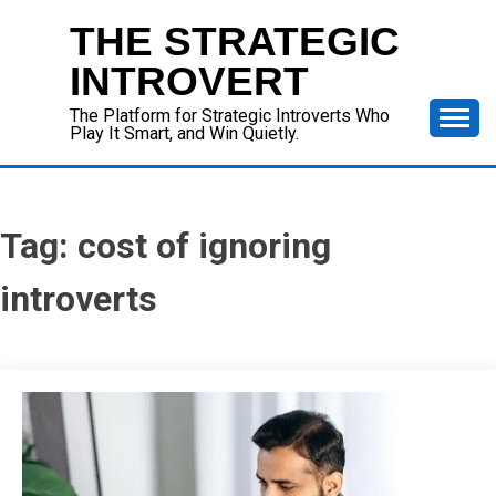
Skip
THE STRATEGIC
to
content
INTROVERT
The Platform for Strategic Introverts Who
Play It Smart, and Win Quietly.
Tag:
cost of ignoring
introverts