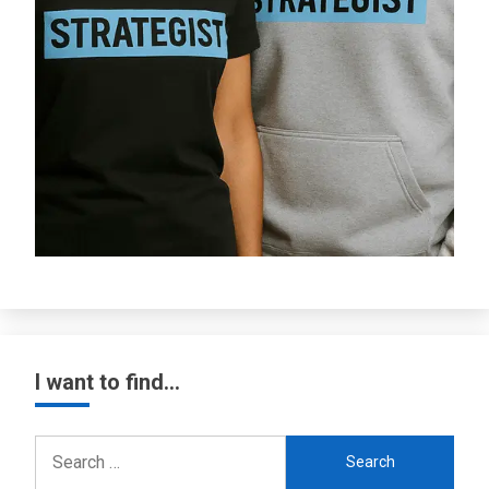
I want to find…
Search
for: