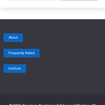
About
Frequently Asked
Institute