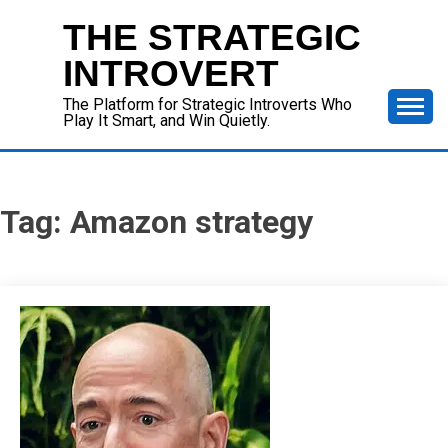
Skip
THE STRATEGIC
to
content
INTROVERT
The Platform for Strategic Introverts Who
Play It Smart, and Win Quietly.
Tag:
Amazon strategy