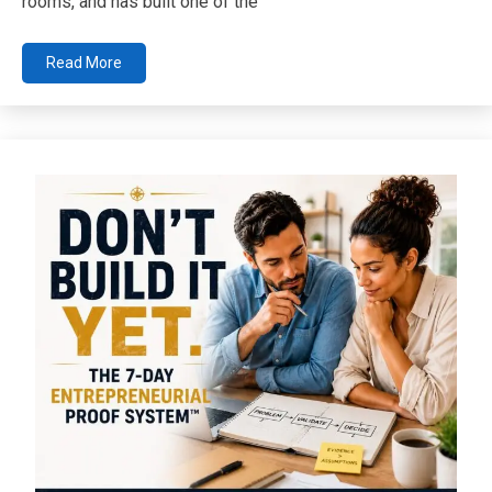
rooms, and has built one of the
Read More