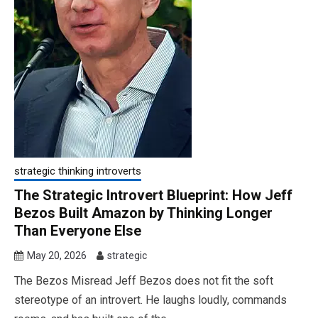
strategic thinking introverts
The Strategic Introvert Blueprint: How Jeff
Bezos Built Amazon by Thinking Longer
Than Everyone Else
May 20, 2026
strategic
The Bezos Misread Jeff Bezos does not fit the soft
stereotype of an introvert. He laughs loudly, commands