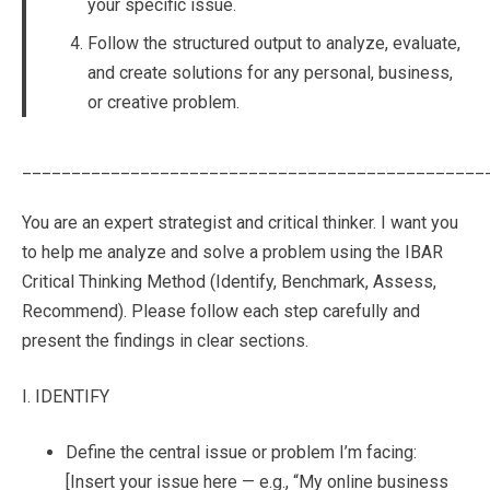
your specific issue.
Follow the structured output to analyze, evaluate,
and create solutions for any personal, business,
or creative problem.
_______________________________________________
You are an expert strategist and critical thinker. I want you
to help me analyze and solve a problem using the IBAR
Critical Thinking Method (Identify, Benchmark, Assess,
Recommend). Please follow each step carefully and
present the findings in clear sections.
I. IDENTIFY
Define the central issue or problem I’m facing:
[Insert your issue here — e.g., “My online business