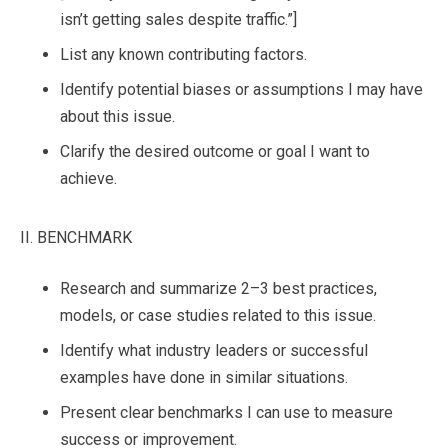
isn’t getting sales despite traffic.”]
List any known contributing factors.
Identify potential biases or assumptions I may have
about this issue.
Clarify the desired outcome or goal I want to
achieve.
II. BENCHMARK
Research and summarize 2–3 best practices,
models, or case studies related to this issue.
Identify what industry leaders or successful
examples have done in similar situations.
Present clear benchmarks I can use to measure
success or improvement.