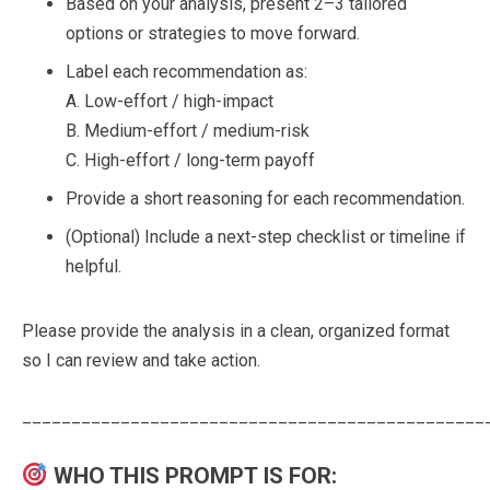
Based on your analysis, present 2–3 tailored
options or strategies to move forward.
Label each recommendation as:
A. Low-effort / high-impact
B. Medium-effort / medium-risk
C. High-effort / long-term payoff
Provide a short reasoning for each recommendation.
(Optional) Include a next-step checklist or timeline if
helpful.
Please provide the analysis in a clean, organized format
so I can review and take action.
_______________________________________________
WHO THIS PROMPT IS FOR: