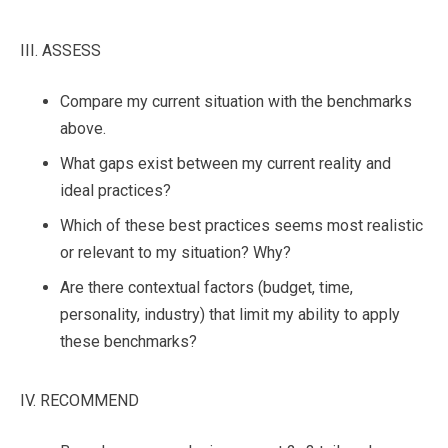
III. ASSESS
Compare my current situation with the benchmarks
above.
What gaps exist between my current reality and
ideal practices?
Which of these best practices seems most realistic
or relevant to my situation? Why?
Are there contextual factors (budget, time,
personality, industry) that limit my ability to apply
these benchmarks?
IV. RECOMMEND