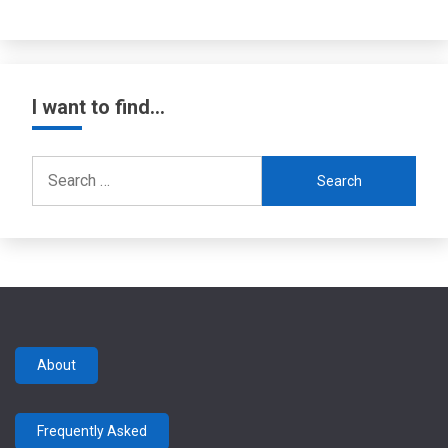
I want to find…
Search
for:
About
Frequently Asked