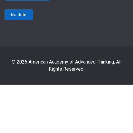
Institute
© 2026 American Academy of Advanced Thinking. All
Rights Reserved.