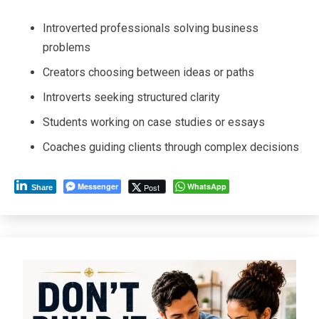
Introverted professionals solving business
problems
Creators choosing between ideas or paths
Introverts seeking structured clarity
Students working on case studies or essays
Coaches guiding clients through complex decisions
Messenger
WhatsApp
Post
Share