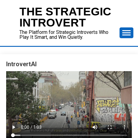
Skip
THE STRATEGIC
to
content
INTROVERT
The Platform for Strategic Introverts Who
Play It Smart, and Win Quietly.
IntrovertAI