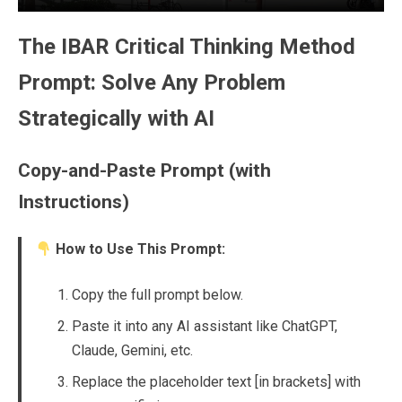
The IBAR Critical Thinking Method
Prompt: Solve Any Problem
Strategically with AI
Copy-and-Paste Prompt (with
Instructions)
How to Use This Prompt:
Copy the full prompt below.
Paste it into any AI assistant like ChatGPT,
Claude, Gemini, etc.
Replace the placeholder text [in brackets] with